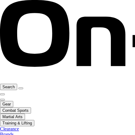
Search
Gear
Combat Sports
Martial Arts
Training & Lifting
Clearance
Brands