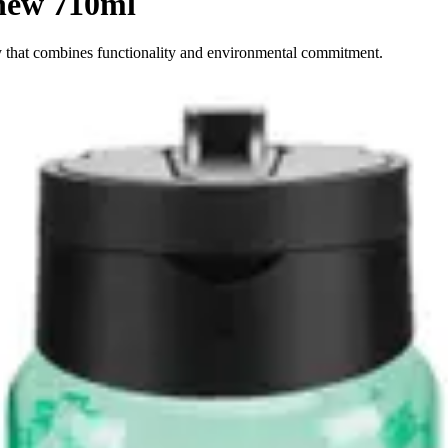
new 710ml
y that combines functionality and environmental commitment.