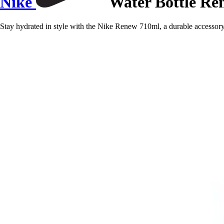
Nike
Water Bottle Re
Stay hydrated in style with the Nike Renew 710ml, a durable accessor