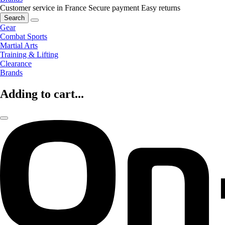
Customer service in France
Secure payment
Easy returns
Search
Gear
Combat Sports
Martial Arts
Training & Lifting
Clearance
Brands
Adding to cart...