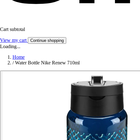
Cart subtotal
View my cart
Continue shopping
Loading...
Home
/
Water Bottle Nike Renew 710ml