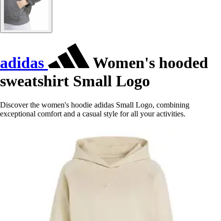
adidas
Women's hooded
sweatshirt Small Logo
Discover the women's hoodie adidas Small Logo, combining
exceptional comfort and a casual style for all your activities.