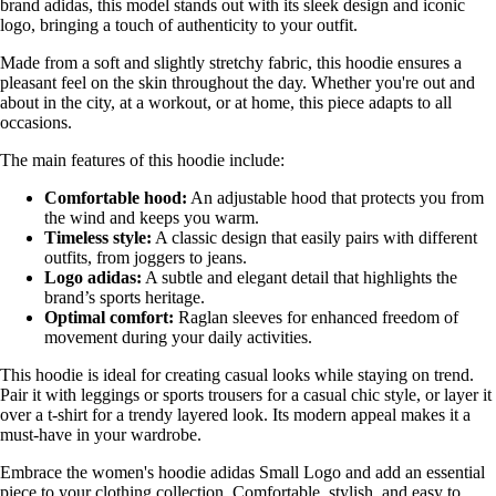
brand adidas, this model stands out with its sleek design and iconic
logo, bringing a touch of authenticity to your outfit.
Made from a soft and slightly stretchy fabric, this hoodie ensures a
pleasant feel on the skin throughout the day. Whether you're out and
about in the city, at a workout, or at home, this piece adapts to all
occasions.
The main features of this hoodie include:
Comfortable hood:
An adjustable hood that protects you from
the wind and keeps you warm.
Timeless style:
A classic design that easily pairs with different
outfits, from joggers to jeans.
Logo adidas:
A subtle and elegant detail that highlights the
brand’s sports heritage.
Optimal comfort:
Raglan sleeves for enhanced freedom of
movement during your daily activities.
This hoodie is ideal for creating casual looks while staying on trend.
Pair it with leggings or sports trousers for a casual chic style, or layer it
over a t-shirt for a trendy layered look. Its modern appeal makes it a
must-have in your wardrobe.
Embrace the women's hoodie adidas Small Logo and add an essential
piece to your clothing collection. Comfortable, stylish, and easy to