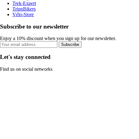
Trek-Expert
TripnBikers
Vélo-Store
Subscribe to our newsletter
Enjoy a 10% discount when you sign up for our newsletter.
Subscribe
Let's stay connected
Find us on social networks