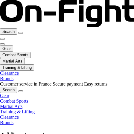
Search
Gear
Combat Sports
Martial Arts
Training & Lifting
Clearance
Brands
Customer service in France
Secure payment
Easy returns
Search
Gear
Combat Sports
Martial Arts
Training & Lifting
Clearance
Brands