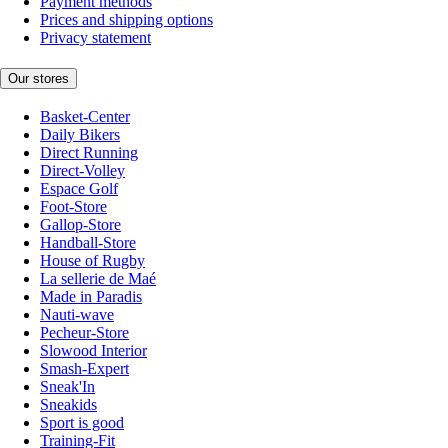
Payment methods
Prices and shipping options
Privacy statement
Our stores
Basket-Center
Daily Bikers
Direct Running
Direct-Volley
Espace Golf
Foot-Store
Gallop-Store
Handball-Store
House of Rugby
La sellerie de Maé
Made in Paradis
Nauti-wave
Pecheur-Store
Slowood Interior
Smash-Expert
Sneak'In
Sneakids
Sport is good
Training-Fit