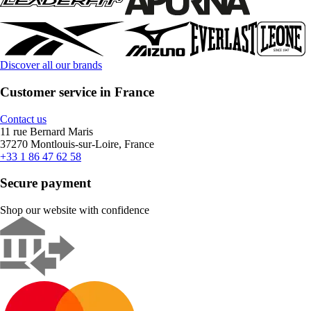
Discover all our brands
Customer service in France
Contact us
11 rue Bernard Maris
37270 Montlouis-sur-Loire, France
+33 1 86 47 62 58
Secure payment
Shop our website with confidence