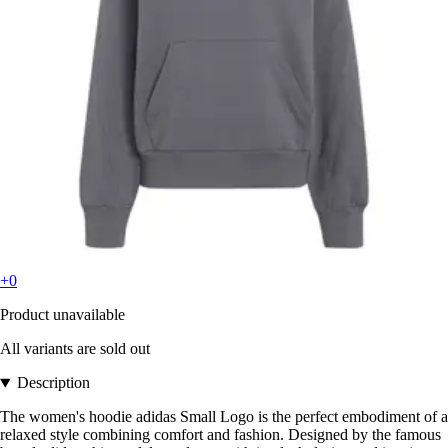
+0
Product unavailable
All variants are sold out
Description
The women's hoodie adidas Small Logo is the perfect embodiment of a
relaxed style combining comfort and fashion. Designed by the famous