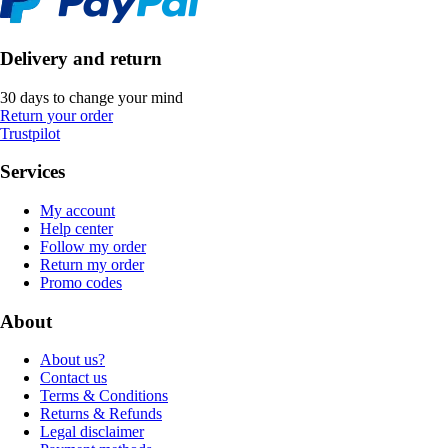
Delivery and return
30 days to change your mind
Return your order
Trustpilot
Services
My account
Help center
Follow my order
Return my order
Promo codes
About
About us?
Contact us
Terms & Conditions
Returns & Refunds
Legal disclaimer