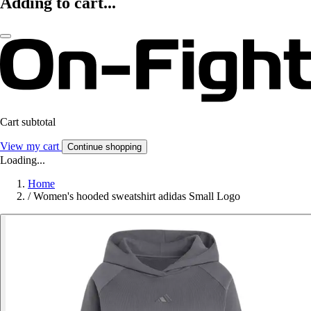
Adding to cart...
Cart subtotal
View my cart
Continue shopping
Loading...
Home
/
Women's hooded sweatshirt adidas Small Logo