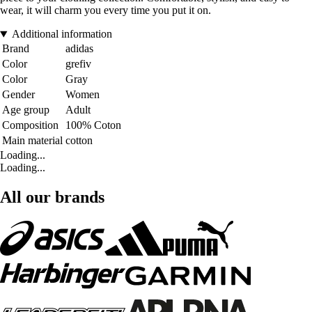
wear, it will charm you every time you put it on.
Additional information
Brand
adidas
Color
grefiv
Color
Gray
Gender
Women
Age group
Adult
Composition
100% Coton
Main material
cotton
Loading...
Loading...
All our brands