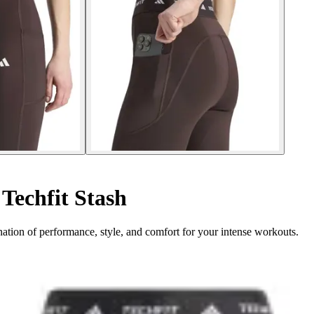
Techfit Stash
ation of performance, style, and comfort for your intense workouts.