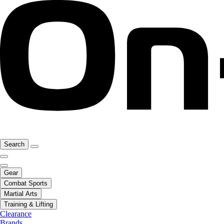
Search
Gear
Combat Sports
Martial Arts
Training & Lifting
Clearance
Brands