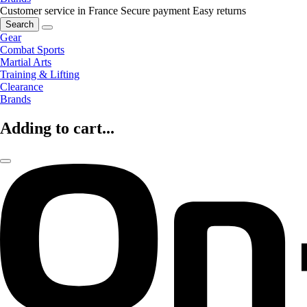
Customer service in France
Secure payment
Easy returns
Search
Gear
Combat Sports
Martial Arts
Training & Lifting
Clearance
Brands
Adding to cart...