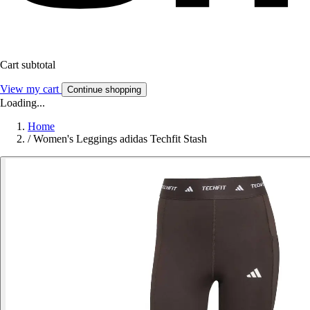
Cart subtotal
View my cart
Continue shopping
Loading...
Home
/
Women's Leggings adidas Techfit Stash