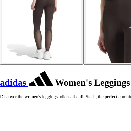
adidas
Women's Leggings 
Discover the women's leggings adidas Techfit Stash, the perfect combin