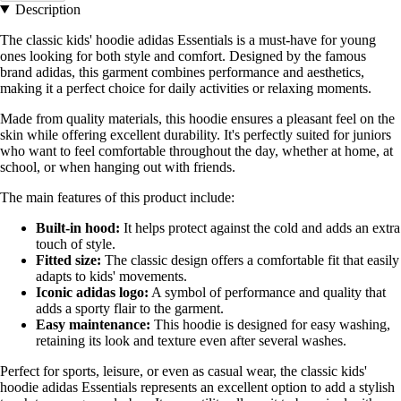
Description
The classic kids' hoodie adidas Essentials is a must-have for young
ones looking for both style and comfort. Designed by the famous
brand adidas, this garment combines performance and aesthetics,
making it a perfect choice for daily activities or relaxing moments.
Made from quality materials, this hoodie ensures a pleasant feel on the
skin while offering excellent durability. It's perfectly suited for juniors
who want to feel comfortable throughout the day, whether at home, at
school, or when hanging out with friends.
The main features of this product include:
Built-in hood:
It helps protect against the cold and adds an extra
touch of style.
Fitted size:
The classic design offers a comfortable fit that easily
adapts to kids' movements.
Iconic adidas logo:
A symbol of performance and quality that
adds a sporty flair to the garment.
Easy maintenance:
This hoodie is designed for easy washing,
retaining its look and texture even after several washes.
Perfect for sports, leisure, or even as casual wear, the classic kids'
hoodie adidas Essentials represents an excellent option to add a stylish