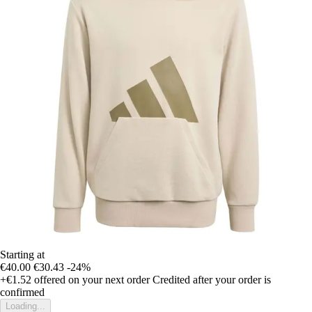
Starting at
€40.00
€30.43
-24%
+€1.52
offered on your next order
Credited after your order is
confirmed
Loading...