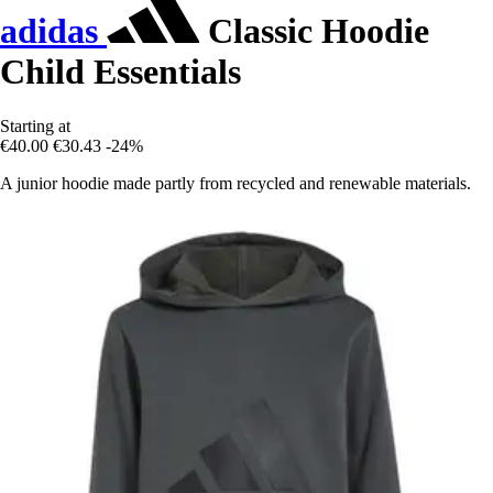
adidas
Classic Hoodie
Child Essentials
Starting at
€40.00
€30.43
-24%
A junior hoodie made partly from recycled and renewable materials.