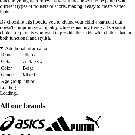
touch to young wardrobes. Its versatility allows it to be paired with
different types of trousers or shorts, making it easy to create varied
looks.
By choosing this hoodie, you're giving your child a garment that
doesn't compromise on quality while remaining trendy. It's a smart
choice for parents who want to provide their kids with clothes that are
both functional and stylish.
Additional information
Brand
adidas
Color
crli/khasix
Color
Beige
Gender
Mixed
Age group
Junior
Loading...
Loading...
All our brands