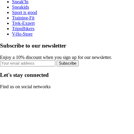
Sneak'In
Sneakids
Sport is good
Training-Fit
Trek-Expert
TripnBikers
Vélo-Store
Subscribe to our newsletter
Enjoy a 10% discount when you sign up for our newsletter.
Subscribe
Let's stay connected
Find us on social networks