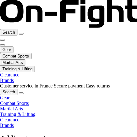
Search
Gear
Combat Sports
Martial Arts
Training & Lifting
Clearance
Brands
Customer service in France
Secure payment
Easy returns
Search
Gear
Combat Sports
Martial Arts
Training & Lifting
Clearance
Brands