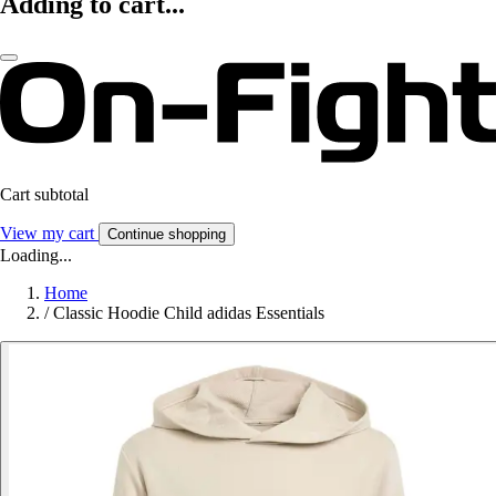
Adding to cart...
Cart subtotal
View my cart
Continue shopping
Loading...
Home
/
Classic Hoodie Child adidas Essentials