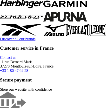
Discover all our brands
Customer service in France
Contact us
11 rue Bernard Maris
37270 Montlouis-sur-Loire, France
+33 1 86 47 62 58
Secure payment
Shop our website with confidence