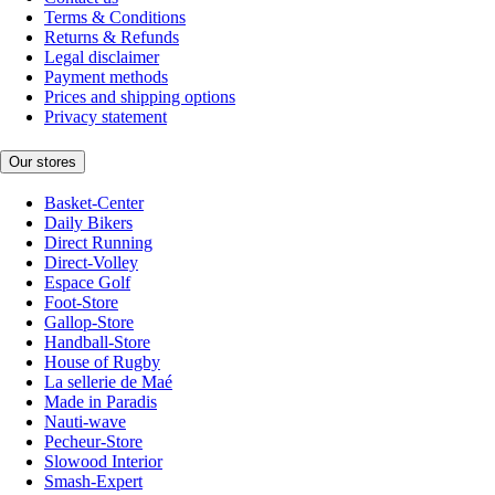
Terms & Conditions
Returns & Refunds
Legal disclaimer
Payment methods
Prices and shipping options
Privacy statement
Our stores
Basket-Center
Daily Bikers
Direct Running
Direct-Volley
Espace Golf
Foot-Store
Gallop-Store
Handball-Store
House of Rugby
La sellerie de Maé
Made in Paradis
Nauti-wave
Pecheur-Store
Slowood Interior
Smash-Expert