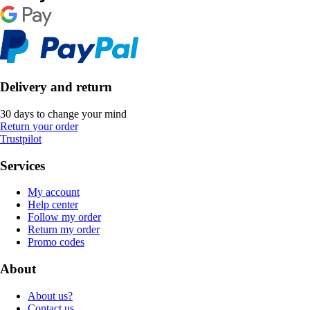
Delivery and return
30 days to change your mind
Return your order
Trustpilot
Services
My account
Help center
Follow my order
Return my order
Promo codes
About
About us?
Contact us