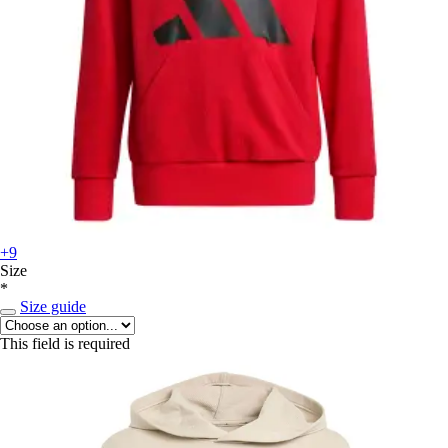
+9
Size
*
Size guide
This field is required