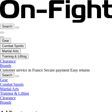
Search
Gear
Combat Sports
Martial Arts
Training & Lifting
Clearance
Brands
Customer service in France
Secure payment
Easy returns
Search
Gear
Combat Sports
Martial Arts
Training & Lifting
Clearance
Brands