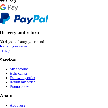
Delivery and return
30 days to change your mind
Return your order
Trustpilot
Services
My account
Help center
Follow my order
Return my order
Promo codes
About
About us?