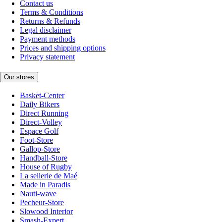
Contact us
Terms & Conditions
Returns & Refunds
Legal disclaimer
Payment methods
Prices and shipping options
Privacy statement
Our stores
Basket-Center
Daily Bikers
Direct Running
Direct-Volley
Espace Golf
Foot-Store
Gallop-Store
Handball-Store
House of Rugby
La sellerie de Maé
Made in Paradis
Nauti-wave
Pecheur-Store
Slowood Interior
Smash-Expert