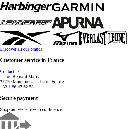
Discover all our brands
Customer service in France
Contact us
11 rue Bernard Maris
37270 Montlouis-sur-Loire, France
+33 1 86 47 62 58
Secure payment
Shop our website with confidence