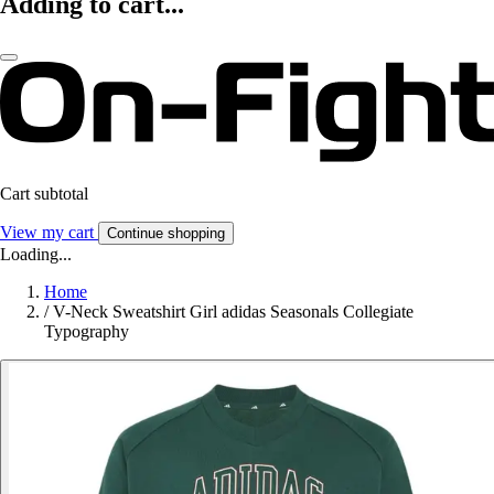
Adding to cart...
Cart subtotal
View my cart
Continue shopping
Loading...
Home
/
V-Neck Sweatshirt Girl adidas Seasonals Collegiate
Typography