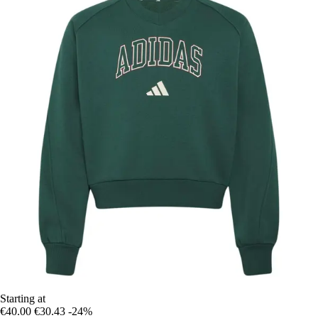
Starting at
€40.00
€30.43
-24%