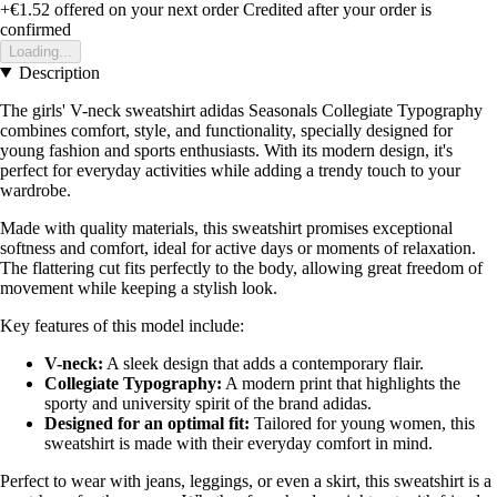
+€1.52
offered on your next order
Credited after your order is
confirmed
Loading...
Description
The girls' V-neck sweatshirt adidas Seasonals Collegiate Typography
combines comfort, style, and functionality, specially designed for
young fashion and sports enthusiasts. With its modern design, it's
perfect for everyday activities while adding a trendy touch to your
wardrobe.
Made with quality materials, this sweatshirt promises exceptional
softness and comfort, ideal for active days or moments of relaxation.
The flattering cut fits perfectly to the body, allowing great freedom of
movement while keeping a stylish look.
Key features of this model include:
V-neck:
A sleek design that adds a contemporary flair.
Collegiate Typography:
A modern print that highlights the
sporty and university spirit of the brand adidas.
Designed for an optimal fit:
Tailored for young women, this
sweatshirt is made with their everyday comfort in mind.
Perfect to wear with jeans, leggings, or even a skirt, this sweatshirt is a