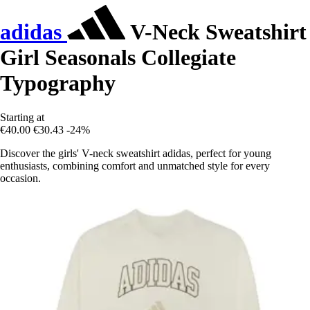
adidas
V-Neck Sweatshirt
Girl Seasonals Collegiate
Typography
Starting at
€40.00
€30.43
-24%
Discover the girls' V-neck sweatshirt adidas, perfect for young
enthusiasts, combining comfort and unmatched style for every
occasion.