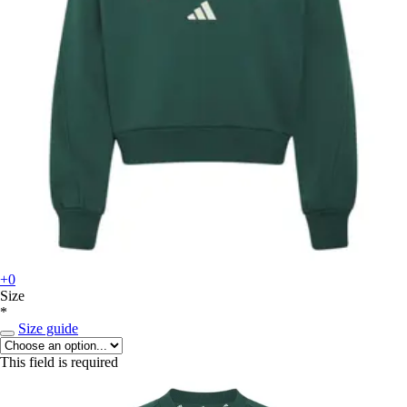
+0
Size
*
Size guide
This field is required