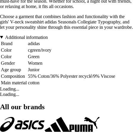
must-have for the season. Whether for school, a night out with friends,
or relaxing at home, it fits all occasions.
Choose a garment that combines fashion and functionality with the
girls' V-neck sweatshirt adidas Seasonals Collegiate Typography, and
let your personality shine through this essential piece in your wardrobe.
Additional information
Brand
adidas
Color
cgreen/ivory
Color
Green
Gender
Women
Age group
Junior
Composition
55% Coton/36% Polyester recyclé/9% Viscose
Main material
cotton
Loading...
Loading...
All our brands