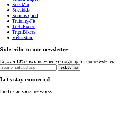
Sneak'In
Sneakids
Sport is good
Training-Fit
Trek-Expert
TripnBikers
Vélo-Store
Subscribe to our newsletter
Enjoy a 10% discount when you sign up for our newsletter.
Subscribe
Let's stay connected
Find us on social networks