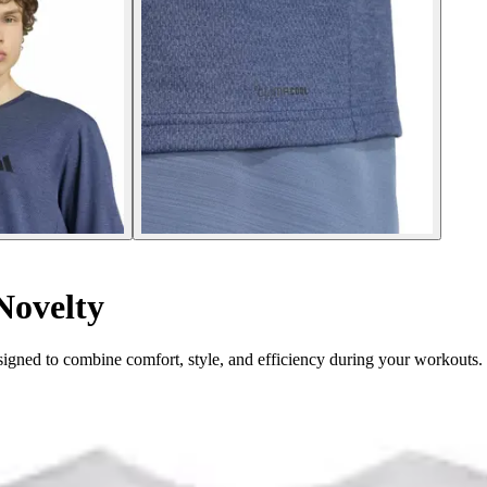
Novelty
igned to combine comfort, style, and efficiency during your workouts.