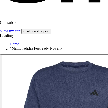
Cart subtotal
View my cart
Continue shopping
Loading...
Home
/
Maillot adidas Feelready Novelty