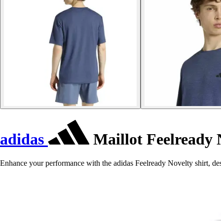
adidas
Maillot Feelready 
Enhance your performance with the adidas Feelready Novelty shirt, des