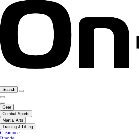
Search
Gear
Combat Sports
Martial Arts
Training & Lifting
Clearance
Brands