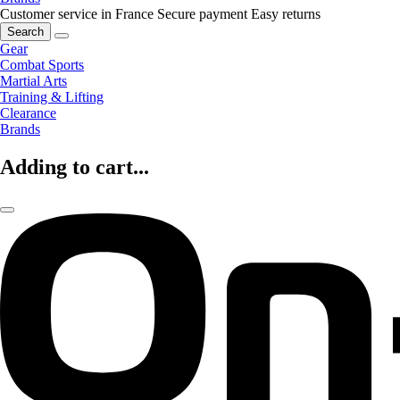
Customer service in France
Secure payment
Easy returns
Search
Gear
Combat Sports
Martial Arts
Training & Lifting
Clearance
Brands
Adding to cart...