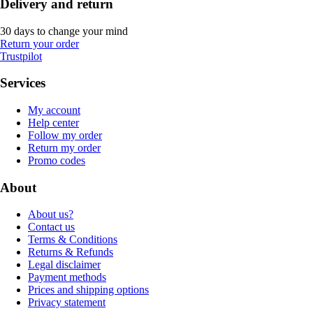
Delivery and return
30 days to change your mind
Return your order
Trustpilot
Services
My account
Help center
Follow my order
Return my order
Promo codes
About
About us?
Contact us
Terms & Conditions
Returns & Refunds
Legal disclaimer
Payment methods
Prices and shipping options
Privacy statement