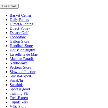
Our stores
Basket-Center
Daily Bikers
Direct Running
Direct-Volley
Espace Golf
Foot-Store
Gallop-Store
Handball-Store
House of Rugby
La sellerie de Maé
Made in Paradis
Nauti-wave
Pecheur-Store
Slowood Interior
Smash-Expert
Sneak'In
Sneakids
Sport is good
Training-Fit
Trek-Expert
TripnBikers
Vélo-Store