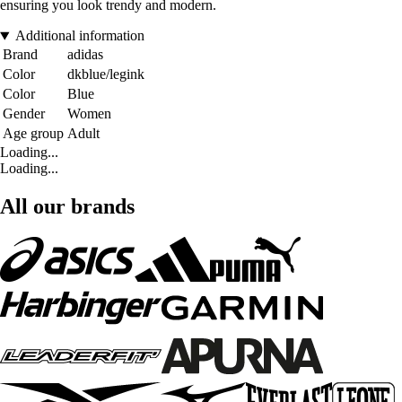
ensuring you look trendy and modern.
Additional information
Brand
adidas
Color
dkblue/legink
Color
Blue
Gender
Women
Age group
Adult
Loading...
Loading...
All our brands