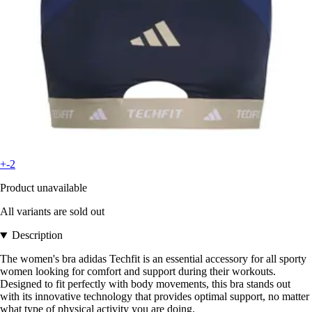
+-2
Product unavailable
All variants are sold out
Description
The women's bra adidas Techfit is an essential accessory for all sporty
women looking for comfort and support during their workouts.
Designed to fit perfectly with body movements, this bra stands out
with its innovative technology that provides optimal support, no matter
what type of physical activity you are doing.