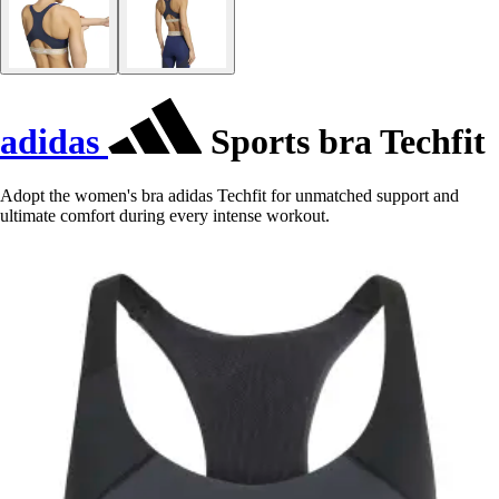
adidas
Sports bra Techfit
Adopt the women's bra adidas Techfit for unmatched support and
ultimate comfort during every intense workout.