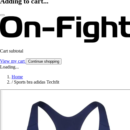
Adding to cart...
Cart subtotal
View my cart
Continue shopping
Loading...
Home
/
Sports bra adidas Techfit