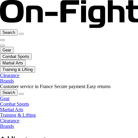
Search
Gear
Combat Sports
Martial Arts
Training & Lifting
Clearance
Brands
Customer service in France
Secure payment
Easy returns
Search
Gear
Combat Sports
Martial Arts
Training & Lifting
Clearance
Brands