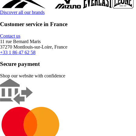
Discover all our brands
Customer service in France
Contact us
11 rue Bernard Maris
37270 Montlouis-sur-Loire, France
+33 1 86 47 62 58
Secure payment
Shop our website with confidence