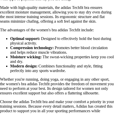
Made with high-quality materials, the adidas Techfit bra ensures
excellent moisture management, allowing you to stay dry even during
the most intense training sessions. Its ergonomic structure and flat
seams minimize chafing, offering a soft feel against the skin.
The advantages of the women's bra adidas Techfit include:
Optimal support:
Designed to effectively hold the bust during
physical activity.
Compression technology:
Promotes better blood circulation
and helps reduce muscle vibrations.
Moisture wicking:
The sweat-wicking properties keep you cool
and dry.
Modern design:
Combines functionality and style, fitting
perfectly into any sports wardrobe.
Whether you're running, doing yoga, or engaging in any other sport,
the women's bra adidas Techfit provides the freedom of movement you
need to perform at your best. Its design tailored for women not only
ensures excellent support but also offers a flattering silhouette.
Choose the adidas Techfit bra and make your comfort a priority in your
training sessions. Because every detail matters, Adidas has created this
product to support you in all your sporting performances while