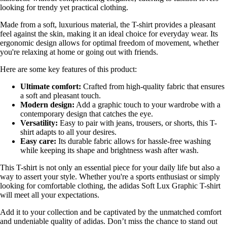
looking for trendy yet practical clothing.
Made from a soft, luxurious material, the T-shirt provides a pleasant
feel against the skin, making it an ideal choice for everyday wear. Its
ergonomic design allows for optimal freedom of movement, whether
you're relaxing at home or going out with friends.
Here are some key features of this product:
Ultimate comfort:
Crafted from high-quality fabric that ensures
a soft and pleasant touch.
Modern design:
Add a graphic touch to your wardrobe with a
contemporary design that catches the eye.
Versatility:
Easy to pair with jeans, trousers, or shorts, this T-
shirt adapts to all your desires.
Easy care:
Its durable fabric allows for hassle-free washing
while keeping its shape and brightness wash after wash.
This T-shirt is not only an essential piece for your daily life but also a
way to assert your style. Whether you're a sports enthusiast or simply
looking for comfortable clothing, the adidas Soft Lux Graphic T-shirt
will meet all your expectations.
Add it to your collection and be captivated by the unmatched comfort
and undeniable quality of adidas. Don’t miss the chance to stand out