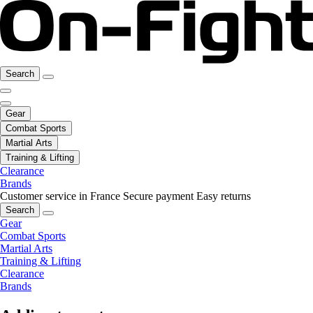
Search
Gear
Combat Sports
Martial Arts
Training & Lifting
Clearance
Brands
Customer service in France
Secure payment
Easy returns
Search
Gear
Combat Sports
Martial Arts
Training & Lifting
Clearance
Brands