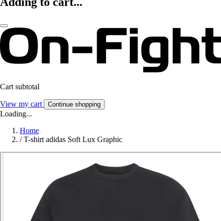
Adding to cart...
Cart subtotal
View my cart
Continue shopping
Loading...
Home
/
T-shirt adidas Soft Lux Graphic