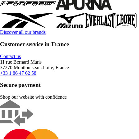
Discover all our brands
Customer service in France
Contact us
11 rue Bernard Maris
37270 Montlouis-sur-Loire, France
+33 1 86 47 62 58
Secure payment
Shop our website with confidence