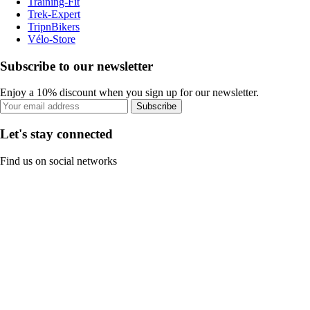
Training-Fit
Trek-Expert
TripnBikers
Vélo-Store
Subscribe to our newsletter
Enjoy a 10% discount when you sign up for our newsletter.
Subscribe
Let's stay connected
Find us on social networks