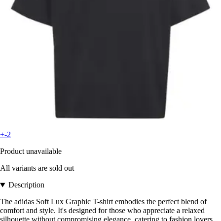
+-2
Product unavailable
All variants are sold out
Description
The adidas Soft Lux Graphic T-shirt embodies the perfect blend of
comfort and style. It's designed for those who appreciate a relaxed
silhouette without compromising elegance, catering to fashion lovers