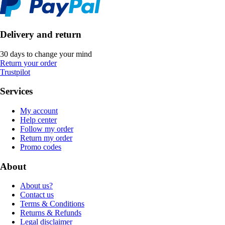
Delivery and return
30 days to change your mind
Return your order
Trustpilot
Services
My account
Help center
Follow my order
Return my order
Promo codes
About
About us?
Contact us
Terms & Conditions
Returns & Refunds
Legal disclaimer