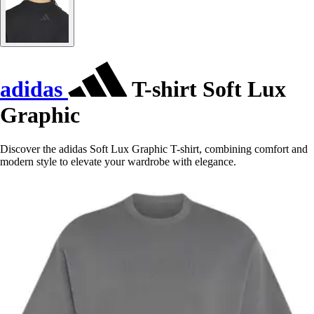
adidas
T-shirt Soft Lux
Graphic
Discover the adidas Soft Lux Graphic T-shirt, combining comfort and
modern style to elevate your wardrobe with elegance.