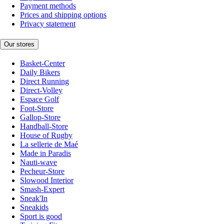
Payment methods
Prices and shipping options
Privacy statement
Our stores
Basket-Center
Daily Bikers
Direct Running
Direct-Volley
Espace Golf
Foot-Store
Gallop-Store
Handball-Store
House of Rugby
La sellerie de Maé
Made in Paradis
Nauti-wave
Pecheur-Store
Slowood Interior
Smash-Expert
Sneak'In
Sneakids
Sport is good