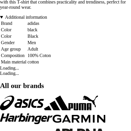
with this T-shirt that combines practicality and trendiness, perfect for
year-round wear.
Additional information
Brand
adidas
Color
black
Color
Black
Gender
Men
Age group
Adult
Composition
100% Coton
Main material
cotton
Loading...
Loading...
All our brands