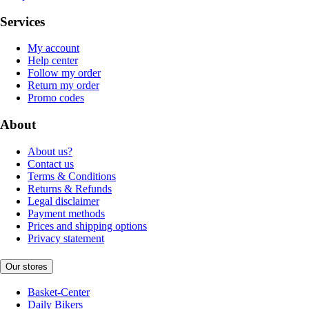
Services
My account
Help center
Follow my order
Return my order
Promo codes
About
About us?
Contact us
Terms & Conditions
Returns & Refunds
Legal disclaimer
Payment methods
Prices and shipping options
Privacy statement
Our stores
Basket-Center
Daily Bikers