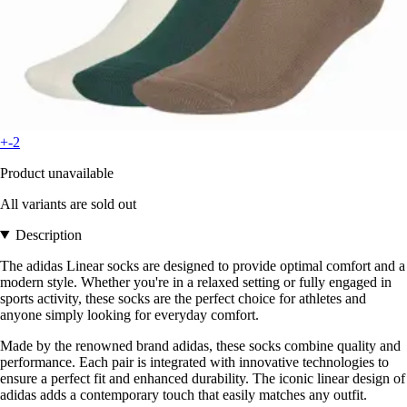
+-2
Product unavailable
All variants are sold out
Description
The adidas Linear socks are designed to provide optimal comfort and a
modern style. Whether you're in a relaxed setting or fully engaged in
sports activity, these socks are the perfect choice for athletes and
anyone simply looking for everyday comfort.
Made by the renowned brand adidas, these socks combine quality and
performance. Each pair is integrated with innovative technologies to
ensure a perfect fit and enhanced durability. The iconic linear design of
adidas adds a contemporary touch that easily matches any outfit.