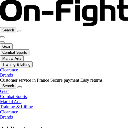
Search
Gear
Combat Sports
Martial Arts
Training & Lifting
Clearance
Brands
Customer service in France
Secure payment
Easy returns
Search
Gear
Combat Sports
Martial Arts
Training & Lifting
Clearance
Brands