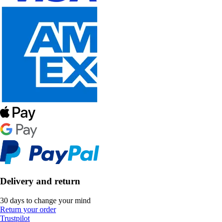
Delivery and return
30 days to change your mind
Return your order
Trustpilot