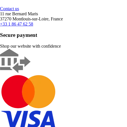
Contact us
11 rue Bernard Maris
37270 Montlouis-sur-Loire, France
+33 1 86 47 62 58
Secure payment
Shop our website with confidence