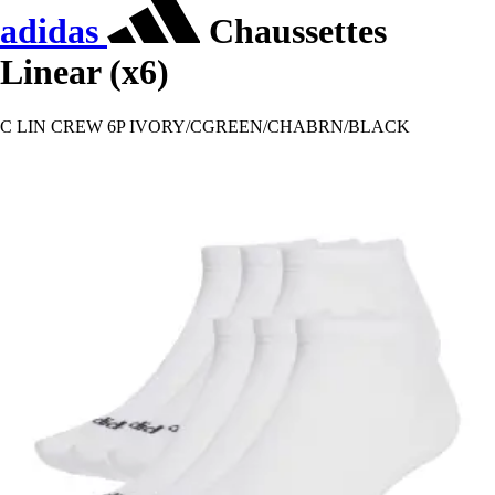
adidas
Chaussettes
Linear (x6)
C LIN CREW 6P IVORY/CGREEN/CHABRN/BLACK