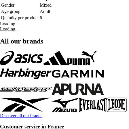
Gender
Mixed
Age group
Adult
Quantity per product
6
Loading...
Loading...
All our brands
Discover all our brands
Customer service in France