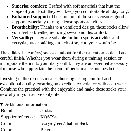
Superior comfort:
Crafted with soft materials that hug the
shape of your foot, they will keep you comfortable all day long.
Enhanced support:
The structure of the socks ensures good
support, especially during intense sports activities.
Breathability:
Thanks to a ventilated design, these socks allow
your feet to breathe, reducing sweat and discomfort.
Versatility:
They are suitable for both sports activities and
everyday wear, adding a touch of style to your wardrobe.
The adidas Linear (x6) socks stand out for their attention to detail and
careful finish. Whether you wear them during a training session or
incorporate them into your daily outfit, they are an essential accessory
for those who appreciate the blend of performance and aesthetics.
Investing in these socks means choosing lasting comfort and
exceptional quality, ensuring an excellent experience with each wear.
Combine the practical with the enjoyable and make these socks your
new ally in your active daily life.
Additional information
Brand
adidas
Supplier reference
KQ6794
Color
ivory/cgreen/chabrn/black
Color
Beige