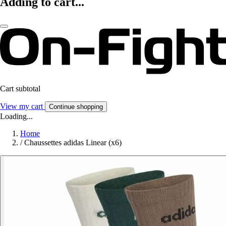
Adding to cart...
Cart subtotal
View my cart
Continue shopping
Loading...
Home
/
Chaussettes adidas Linear (x6)