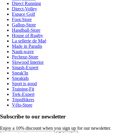
Direct Running
Direct-Volley
Espace Golf
Foot-Store
Gallop-Store
Handball-Store
House of Rugby
La sellerie de Maé
Made in Paradis
Nauti-wave
Pecheur-Store
Slowood Interior
Smash-Expert
Sneak'In
Sneakids
Sport is good
Training-Fit
Trek-Expert
TripnBikers
Vélo-Store
Subscribe to our newsletter
Enjoy a 10% discount when you sign up for our newsletter.