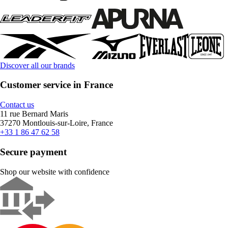
Discover all our brands
Customer service in France
Contact us
11 rue Bernard Maris
37270 Montlouis-sur-Loire, France
+33 1 86 47 62 58
Secure payment
Shop our website with confidence