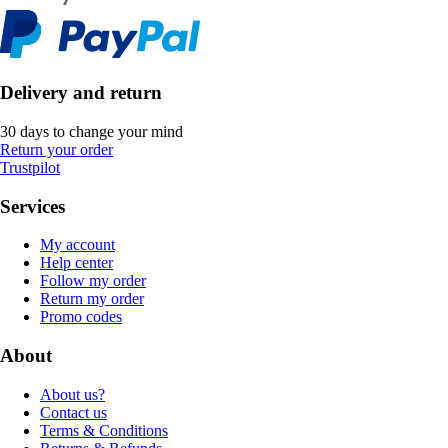
Delivery and return
30 days to change your mind
Return your order
Trustpilot
Services
My account
Help center
Follow my order
Return my order
Promo codes
About
About us?
Contact us
Terms & Conditions