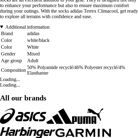
to enhance your performance but also to ensure maximum comfort
during your outings. With the socks adidas Terrex Climacool, get ready
to explore all terrains with confidence and ease.
Additional information
Brand
adidas
Color
white/black
Color
White
Gender
Mixed
Age group
Adult
50% Polyamide recyclé/46% Polyester recyclé/4%
Composition
Elasthanne
Loading...
Loading...
All our brands