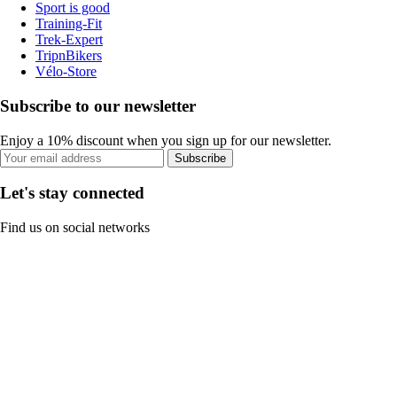
Sport is good
Training-Fit
Trek-Expert
TripnBikers
Vélo-Store
Subscribe to our newsletter
Enjoy a 10% discount when you sign up for our newsletter.
Subscribe
Let's stay connected
Find us on social networks