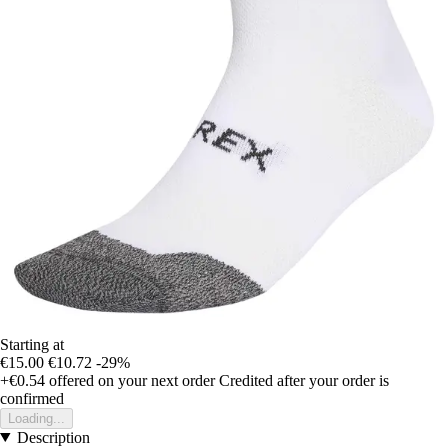
Starting at
€15.00
€10.72
-29%
+€0.54
offered on your next order
Credited after your order is
confirmed
Loading...
Description