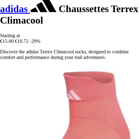
adidas
Chaussettes Terrex
Climacool
Starting at
€15.00
€10.72
-29%
Discover the adidas Terrex Climacool socks, designed to combine
comfort and performance during your trail adventures.