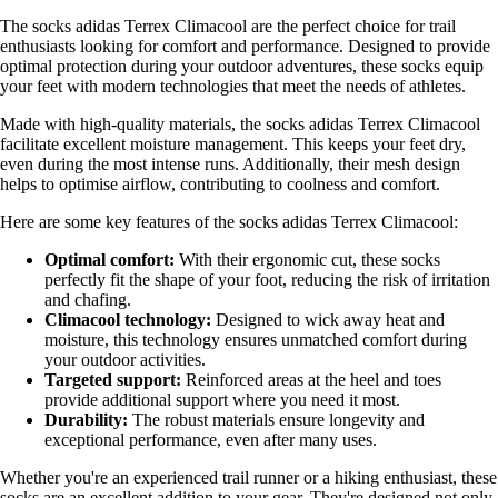
The socks adidas Terrex Climacool are the perfect choice for trail
enthusiasts looking for comfort and performance. Designed to provide
optimal protection during your outdoor adventures, these socks equip
your feet with modern technologies that meet the needs of athletes.
Made with high-quality materials, the socks adidas Terrex Climacool
facilitate excellent moisture management. This keeps your feet dry,
even during the most intense runs. Additionally, their mesh design
helps to optimise airflow, contributing to coolness and comfort.
Here are some key features of the socks adidas Terrex Climacool:
Optimal comfort:
With their ergonomic cut, these socks
perfectly fit the shape of your foot, reducing the risk of irritation
and chafing.
Climacool technology:
Designed to wick away heat and
moisture, this technology ensures unmatched comfort during
your outdoor activities.
Targeted support:
Reinforced areas at the heel and toes
provide additional support where you need it most.
Durability:
The robust materials ensure longevity and
exceptional performance, even after many uses.
Whether you're an experienced trail runner or a hiking enthusiast, these
socks are an excellent addition to your gear. They're designed not only