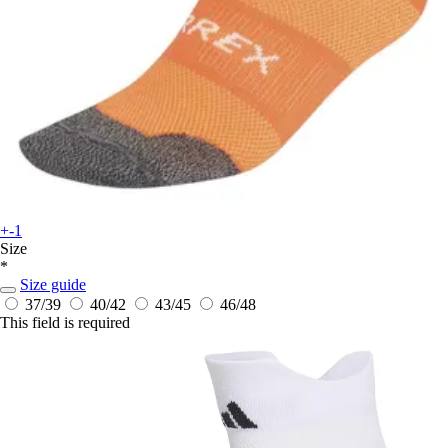
+-1
Size
*
Size guide
37/39
40/42
43/45
46/48
This field is required