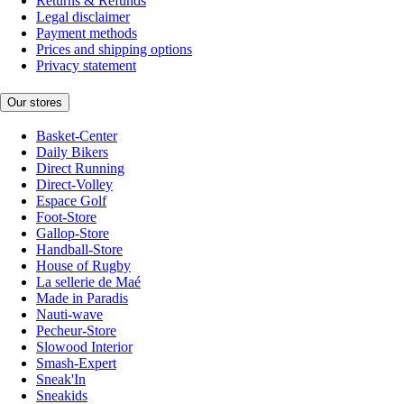
Returns & Refunds
Legal disclaimer
Payment methods
Prices and shipping options
Privacy statement
Our stores
Basket-Center
Daily Bikers
Direct Running
Direct-Volley
Espace Golf
Foot-Store
Gallop-Store
Handball-Store
House of Rugby
La sellerie de Maé
Made in Paradis
Nauti-wave
Pecheur-Store
Slowood Interior
Smash-Expert
Sneak'In
Sneakids