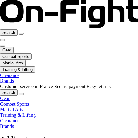
Search
Gear
Combat Sports
Martial Arts
Training & Lifting
Clearance
Brands
Customer service in France
Secure payment
Easy returns
Search
Gear
Combat Sports
Martial Arts
Training & Lifting
Clearance
Brands