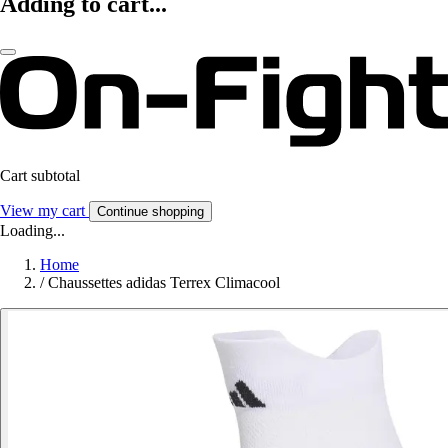
Adding to cart...
Cart subtotal
View my cart
Continue shopping
Loading...
Home
/
Chaussettes adidas Terrex Climacool