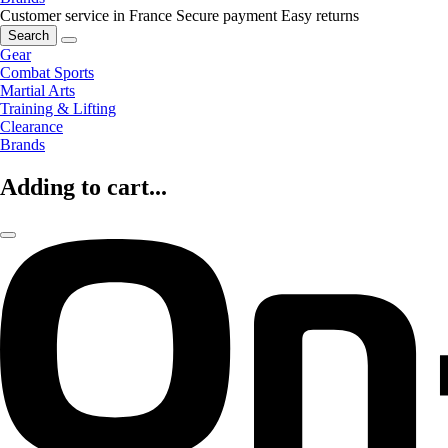
Customer service in France
Secure payment
Easy returns
Search
Gear
Combat Sports
Martial Arts
Training & Lifting
Clearance
Brands
Adding to cart...