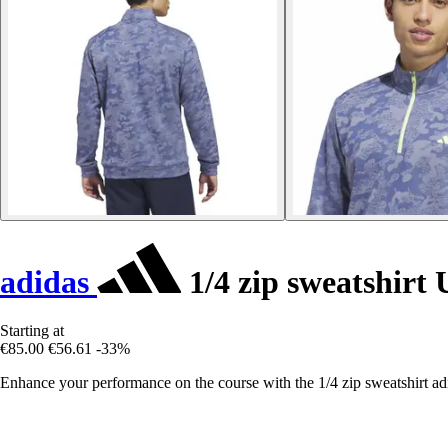
adidas
1/4 zip sweatshirt 
Starting at
€85.00
€56.61
-33%
Enhance your performance on the course with the 1/4 zip sweatshirt adi