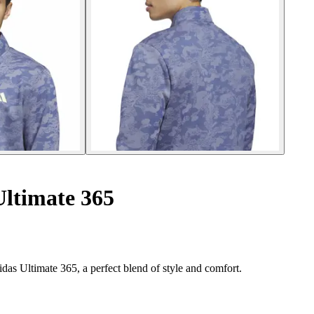
Ultimate 365
das Ultimate 365, a perfect blend of style and comfort.