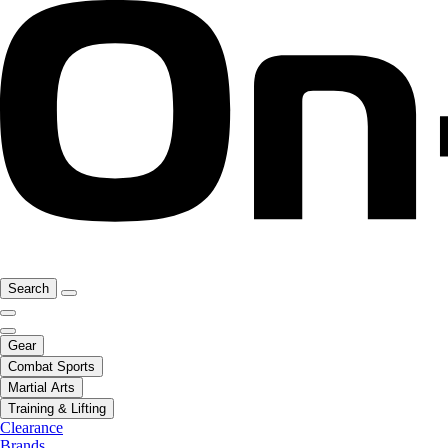
Search
Gear
Combat Sports
Martial Arts
Training & Lifting
Clearance
Brands