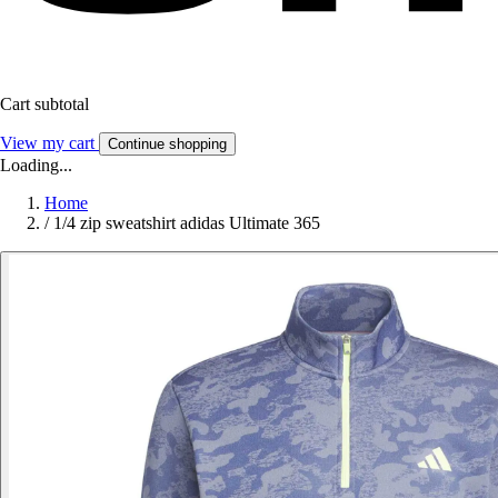
Cart subtotal
View my cart
Continue shopping
Loading...
Home
/
1/4 zip sweatshirt adidas Ultimate 365