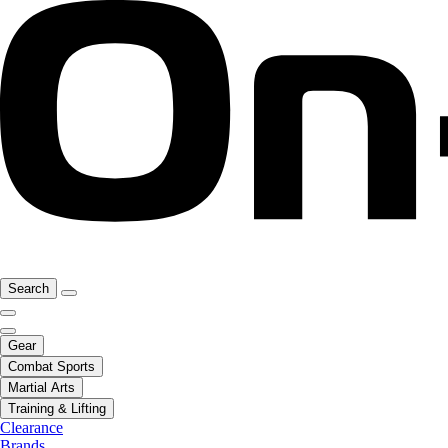
Search
Gear
Combat Sports
Martial Arts
Training & Lifting
Clearance
Brands