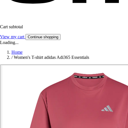
Cart subtotal
View my cart
Continue shopping
Loading...
Home
/
Women's T-shirt adidas Adi365 Essentials