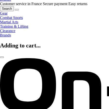
Customer service in France
Secure payment
Easy returns
Search
Gear
Combat Sports
Martial Arts
Training & Lifting
Clearance
Brands
Adding to cart...