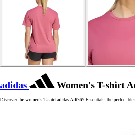
adidas
Women's T-shirt Ad
Discover the women's T-shirt adidas Adi365 Essentials: the perfect ble