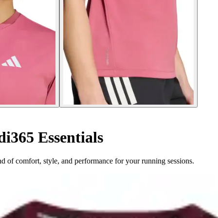
i365 Essentials
nd of comfort, style, and performance for your running sessions.