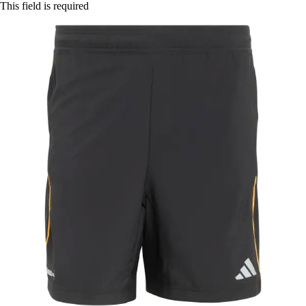
This field is required