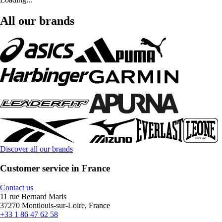
All our brands
Discover all our brands
Customer service in France
Contact us
11 rue Bernard Maris
37270 Montlouis-sur-Loire, France
+33 1 86 47 62 58