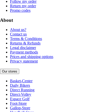
Follow my order
Return my order
Promo codes
About
About us?
Contact us
Terms & Conditions
Returns & Refunds
Legal disclaimer
Payment methods
Prices and shipping options
Privacy statement
Our stores
Basket-Center
Daily Bikers
Direct Running
Direct-Volley
Espace Golf
Foot-Store
Gallop-Store