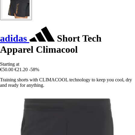
adidas
Short Tech
Apparel Climacool
Starting at
€50.00
€21.20
-58%
Training shorts with CLIMACOOL technology to keep you cool, dry
and ready for anything.