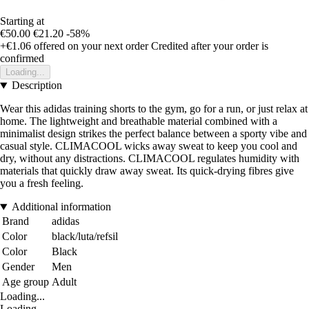
Starting at
€50.00
€21.20
-58%
+€1.06
offered on your next order
Credited after your order is
confirmed
Loading...
Description
Wear this adidas training shorts to the gym, go for a run, or just relax at
home. The lightweight and breathable material combined with a
minimalist design strikes the perfect balance between a sporty vibe and
casual style. CLIMACOOL wicks away sweat to keep you cool and
dry, without any distractions. CLIMACOOL regulates humidity with
materials that quickly draw away sweat. Its quick-drying fibres give
you a fresh feeling.
Additional information
Brand
adidas
Color
black/luta/refsil
Color
Black
Gender
Men
Age group
Adult
Loading...
Loading...