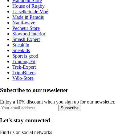
Handball-Store
House of Rugby
La sellerie de Maé
Made in Paradis
Nauti-wave
Pecheur-Store
Slowood Interior
Smash-Expert
Sneak'In
Sneakids
Sport is good
Training-Fit
Trek-Expert
TripnBikers
Vélo-Store
Subscribe to our newsletter
Enjoy a 10% discount when you sign up for our newsletter.
Subscribe
Let's stay connected
Find us on social networks