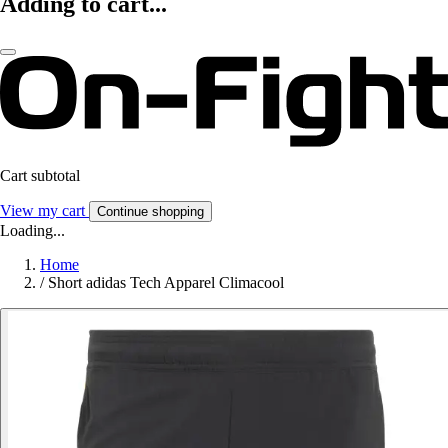
Adding to cart...
Cart subtotal
View my cart
Continue shopping
Loading...
Home
/
Short adidas Tech Apparel Climacool