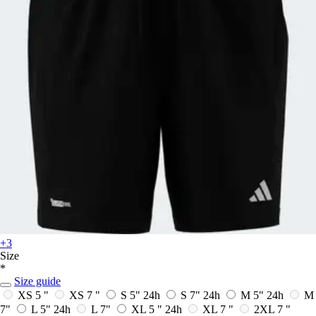
+3
Size
*
Size guide
XS 5 "
XS 7 "
S 5"
24h
S 7"
24h
M 5"
24h
M
7"
L 5"
24h
L 7"
XL 5 "
24h
XL 7 "
2XL 7 "