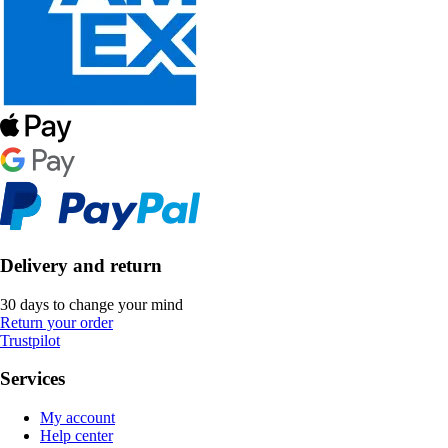
Delivery and return
30 days to change your mind
Return your order
Trustpilot
Services
My account
Help center