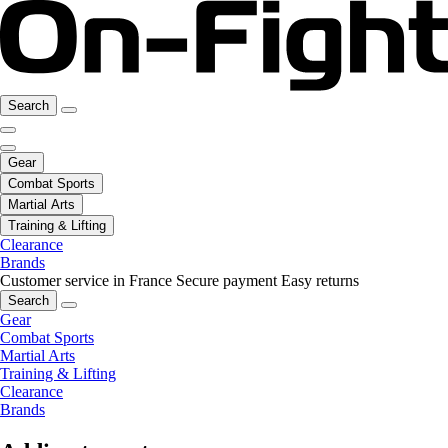
Search
Gear
Combat Sports
Martial Arts
Training & Lifting
Clearance
Brands
Customer service in France
Secure payment
Easy returns
Search
Gear
Combat Sports
Martial Arts
Training & Lifting
Clearance
Brands