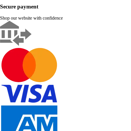
Secure payment
Shop our website with confidence