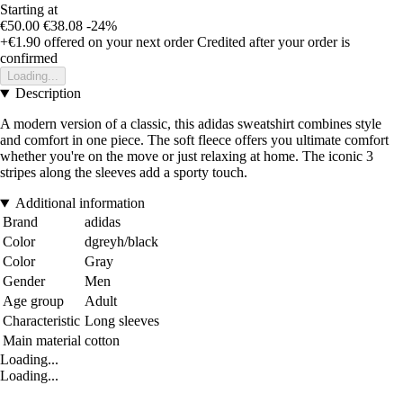
Starting at
€50.00
€38.08
-24%
+€1.90
offered on your next order
Credited after your order is
confirmed
Loading...
Description
A modern version of a classic, this adidas sweatshirt combines style
and comfort in one piece. The soft fleece offers you ultimate comfort
whether you're on the move or just relaxing at home. The iconic 3
stripes along the sleeves add a sporty touch.
Additional information
Brand
adidas
Color
dgreyh/black
Color
Gray
Gender
Men
Age group
Adult
Characteristic
Long sleeves
Main material
cotton
Loading...
Loading...