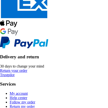
Delivery and return
30 days to change your mind
Return your order
Trustpilot
Services
My account
Help center
Follow my order
Return my order