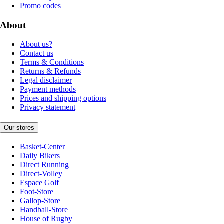
Promo codes
About
About us?
Contact us
Terms & Conditions
Returns & Refunds
Legal disclaimer
Payment methods
Prices and shipping options
Privacy statement
Our stores
Basket-Center
Daily Bikers
Direct Running
Direct-Volley
Espace Golf
Foot-Store
Gallop-Store
Handball-Store
House of Rugby