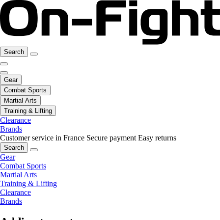
Search
Gear
Combat Sports
Martial Arts
Training & Lifting
Clearance
Brands
Customer service in France
Secure payment
Easy returns
Search
Gear
Combat Sports
Martial Arts
Training & Lifting
Clearance
Brands