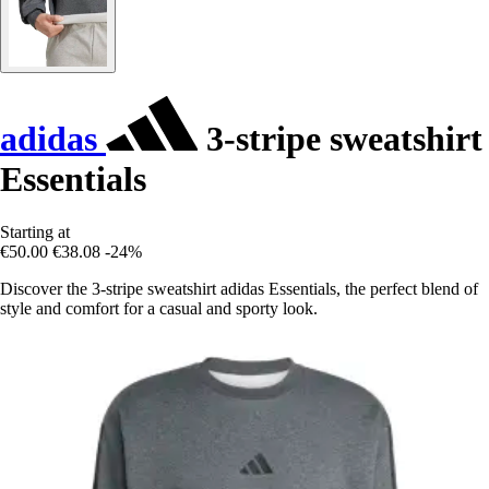
adidas
3-stripe sweatshirt
Essentials
Starting at
€50.00
€38.08
-24%
Discover the 3-stripe sweatshirt adidas Essentials, the perfect blend of
style and comfort for a casual and sporty look.