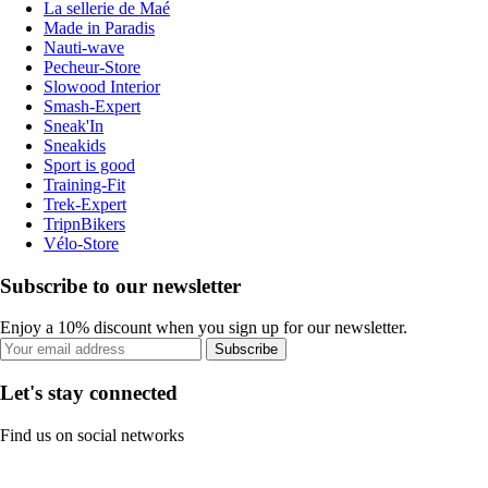
La sellerie de Maé
Made in Paradis
Nauti-wave
Pecheur-Store
Slowood Interior
Smash-Expert
Sneak'In
Sneakids
Sport is good
Training-Fit
Trek-Expert
TripnBikers
Vélo-Store
Subscribe to our newsletter
Enjoy a 10% discount when you sign up for our newsletter.
Subscribe
Let's stay connected
Find us on social networks