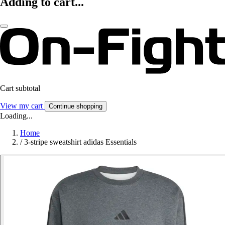
Adding to cart...
Cart subtotal
View my cart
Continue shopping
Loading...
Home
/
3-stripe sweatshirt adidas Essentials