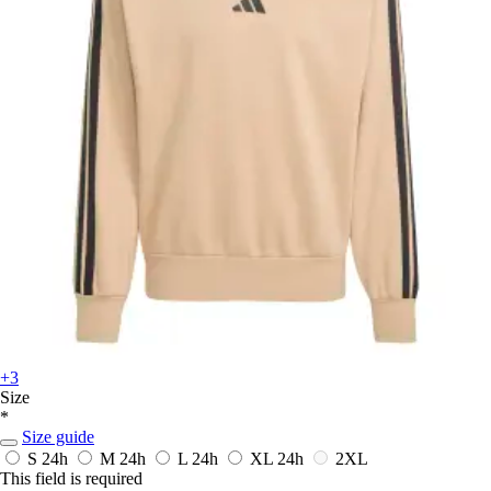
+3
Size
*
Size guide
S
24h
M
24h
L
24h
XL
24h
2XL
This field is required