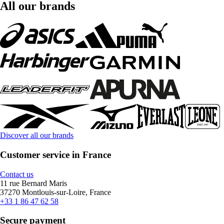
All our brands
Discover all our brands
Customer service in France
Contact us
11 rue Bernard Maris
37270 Montlouis-sur-Loire, France
+33 1 86 47 62 58
Secure payment