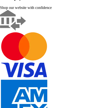
Shop our website with confidence