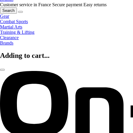
Customer service in France
Secure payment
Easy returns
Search
Gear
Combat Sports
Martial Arts
Training & Lifting
Clearance
Brands
Adding to cart...