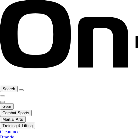
Search
Gear
Combat Sports
Martial Arts
Training & Lifting
Clearance
Brands