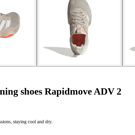
ining shoes Rapidmove ADV 2
sions, staying cool and dry.