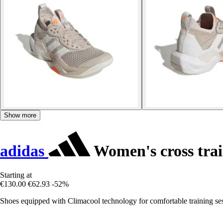
Show more
adidas
Women's cross tra
Starting at
€130.00
€62.93
-52%
Shoes equipped with Climacool technology for comfortable training ses