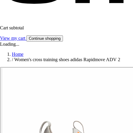
Cart subtotal
View my cart
Continue shopping
Loading...
Home
/
Women's cross training shoes adidas Rapidmove ADV 2