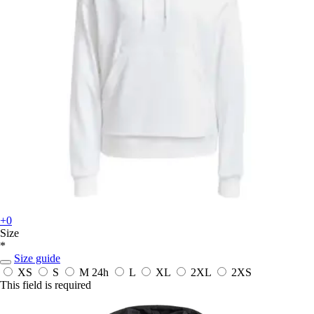
+0
Size
*
Size guide
XS
S
M
24h
L
XL
2XL
2XS
This field is required