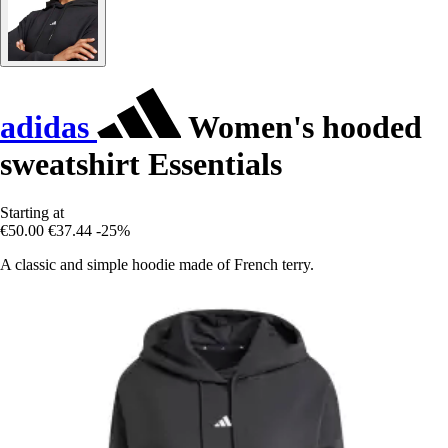
adidas
Women's hooded
sweatshirt Essentials
Starting at
€50.00
€37.44
-25%
A classic and simple hoodie made of French terry.