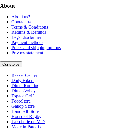
About
About us?
Contact us
Terms & Conditions
Returns & Refunds
Legal disclaimer
Payment methods
Prices and shipping options
Privacy statement
Our stores
Basket-Center
Daily Bikers
Direct Running
Direct-Volley
Espace Golf
Foot-Store
Gallop-Store
Handball-Store
House of Rugby
La sellerie de Maé
Made in Paradis