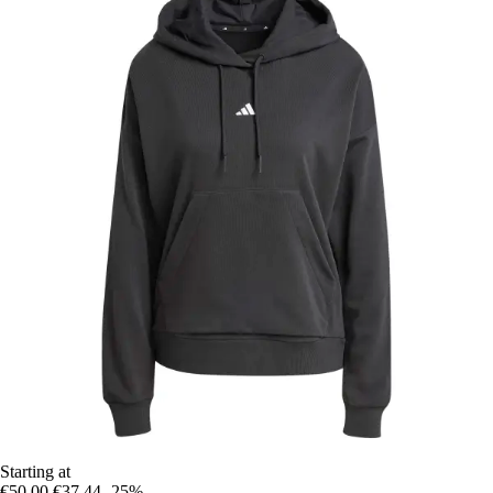
Starting at
€50.00
€37.44
-25%