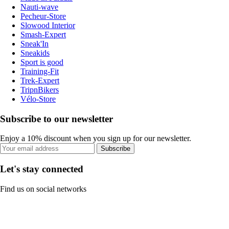
Nauti-wave
Pecheur-Store
Slowood Interior
Smash-Expert
Sneak'In
Sneakids
Sport is good
Training-Fit
Trek-Expert
TripnBikers
Vélo-Store
Subscribe to our newsletter
Enjoy a 10% discount when you sign up for our newsletter.
Subscribe
Let's stay connected
Find us on social networks