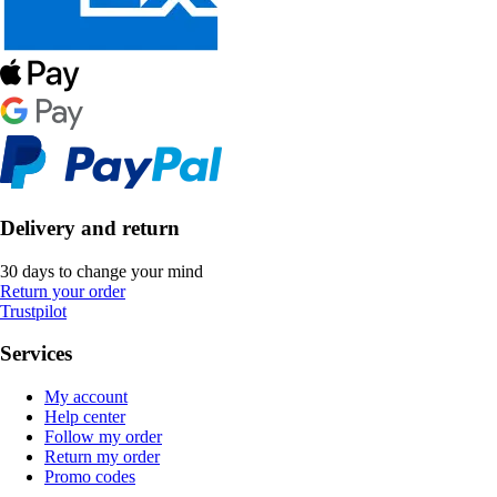
Delivery and return
30 days to change your mind
Return your order
Trustpilot
Services
My account
Help center
Follow my order
Return my order
Promo codes