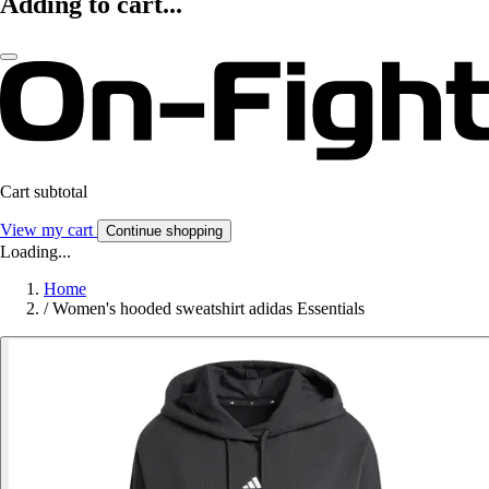
Adding to cart...
Cart subtotal
View my cart
Continue shopping
Loading...
Home
/
Women's hooded sweatshirt adidas Essentials