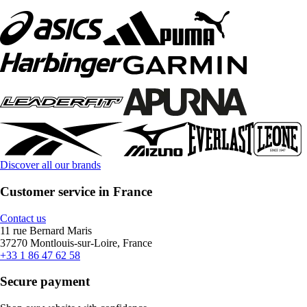
Discover all our brands
Customer service in France
Contact us
11 rue Bernard Maris
37270 Montlouis-sur-Loire, France
+33 1 86 47 62 58
Secure payment