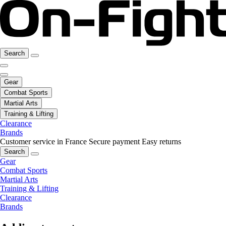
Search
Gear
Combat Sports
Martial Arts
Training & Lifting
Clearance
Brands
Customer service in France
Secure payment
Easy returns
Search
Gear
Combat Sports
Martial Arts
Training & Lifting
Clearance
Brands