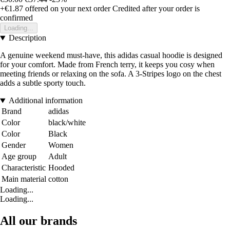
+€1.87
offered on your next order
Credited after your order is
confirmed
Loading...
Description
A genuine weekend must-have, this adidas casual hoodie is designed
for your comfort. Made from French terry, it keeps you cosy when
meeting friends or relaxing on the sofa. A 3-Stripes logo on the chest
adds a subtle sporty touch.
Additional information
Brand
adidas
Color
black/white
Color
Black
Gender
Women
Age group
Adult
Characteristic
Hooded
Main material
cotton
Loading...
Loading...
All our brands