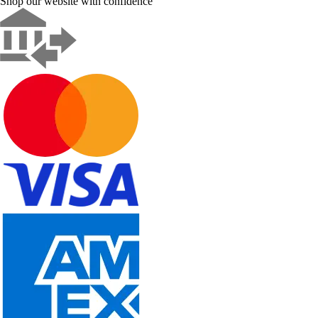
Shop our website with confidence