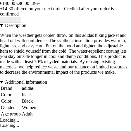
€140.00
€86.00
-39%
+€4.30
offered on your next order
Credited after your order is
confirmed
Loading...
Description
When the weather gets cooler, throw on this adidas hiking jacket and
head out with confidence. The synthetic insulation provides warmth,
lightness, and easy care. Put on the hood and tighten the adjustable
hem to shield yourself from the cold. The water-repellent coating lets
you stay outside longer in cool and damp conditions. This product is
made with at least 70% recycled materials. By reusing existing
materials, we help reduce waste and our reliance on limited resources
to decrease the environmental impact of the products we make.
Additional information
Brand
adidas
Color
black
Color
Black
Gender
Women
Age group
Adult
Loading...
Loading...