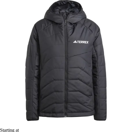
Starting at