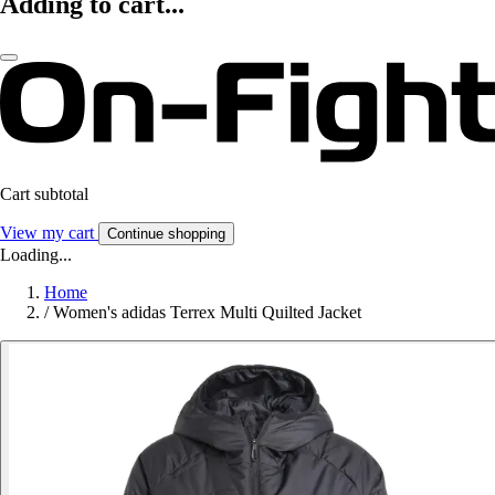
Adding to cart...
Cart subtotal
View my cart
Continue shopping
Loading...
Home
/
Women's adidas Terrex Multi Quilted Jacket