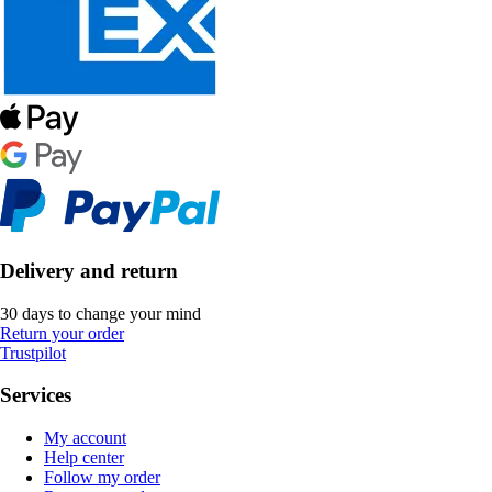
Delivery and return
30 days to change your mind
Return your order
Trustpilot
Services
My account
Help center
Follow my order