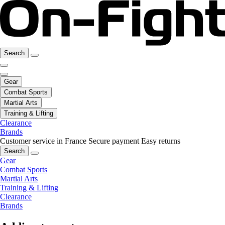
Search
Gear
Combat Sports
Martial Arts
Training & Lifting
Clearance
Brands
Customer service in France
Secure payment
Easy returns
Search
Gear
Combat Sports
Martial Arts
Training & Lifting
Clearance
Brands