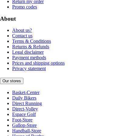
Return my order
Promo codes
About
About us?
Contact us
Terms & Conditions
Returns & Refunds
Legal disclaimer
Payment methods
Prices and shipping options
Privacy statement
Our stores
Basket-Center
Daily Bikers
Direct Running
Direct-Volley
Espace Golf
Foot-Store
Gallop-Store
Handball-Store