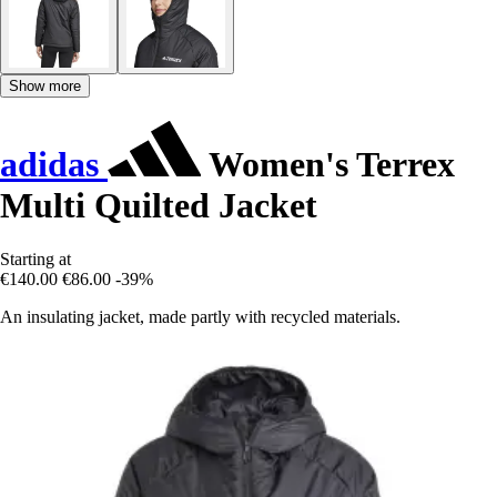
Show more
adidas
Women's Terrex
Multi Quilted Jacket
Starting at
€140.00
€86.00
-39%
An insulating jacket, made partly with recycled materials.