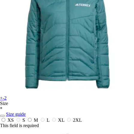
+-2
Size
*
Size guide
XS
S
M
L
XL
2XL
This field is required