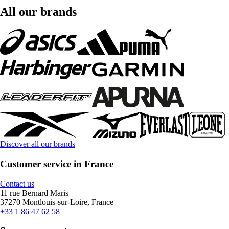
All our brands
Discover all our brands
Customer service in France
Contact us
11 rue Bernard Maris
37270 Montlouis-sur-Loire, France
+33 1 86 47 62 58