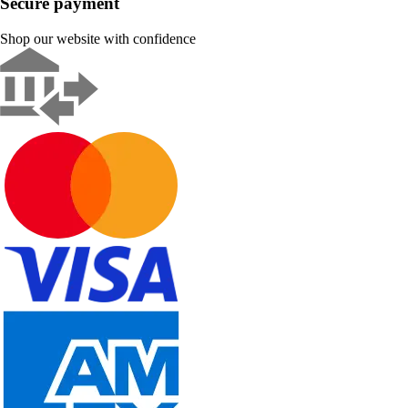
Secure payment
Shop our website with confidence