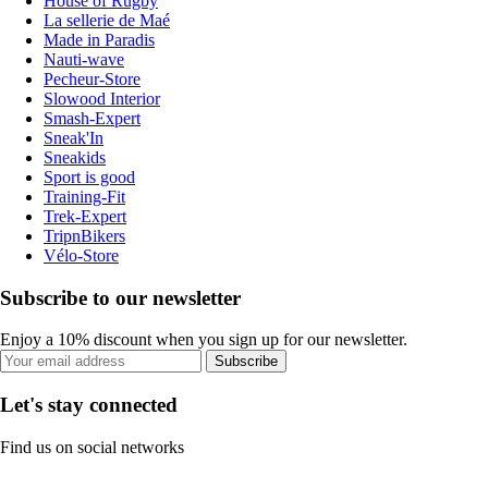
House of Rugby
La sellerie de Maé
Made in Paradis
Nauti-wave
Pecheur-Store
Slowood Interior
Smash-Expert
Sneak'In
Sneakids
Sport is good
Training-Fit
Trek-Expert
TripnBikers
Vélo-Store
Subscribe to our newsletter
Enjoy a 10% discount when you sign up for our newsletter.
Subscribe
Let's stay connected
Find us on social networks