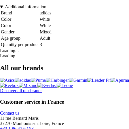
Additional information
Brand
adidas
Color
white
Color
White
Gender
Mixed
Age group
Adult
Quantity per product
3
Loading...
Loading...
All our brands
Discover all our brands
Customer service in France
Contact us
11 rue Bernard Maris
37270 Montlouis-sur-Loire, France
+33 1 86 47 62 58