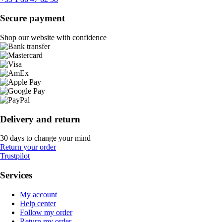
Secure payment
Shop our website with confidence
Delivery and return
30 days to change your mind
Return your order
Trustpilot
Services
My account
Help center
Follow my order
Return my order