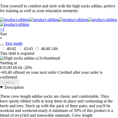
Treat yourself to comfort and style with the high socks adidas, perfect
for training as well as your relaxation moments.
+1
Size
*
Size guide
40/42
43/45
46/48
24h
This field is required
Starting at
€10.00
€8.04
-20%
+€0.40
offered on your next order
Credited after your order is
confirmed
Loading...
Description
These crew-length adidas socks are classic and comfortable. They
have sporty ribbed cuffs to keep them in place and cushioning at the
heels and toes. Stock up with this pack of three pairs, and you'll be
workout and weekend-ready.A minimum of 50% of this product is a
blend of recycled and renewable materials. Crew length