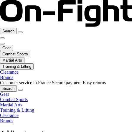
Search
Gear
Combat Sports
Martial Arts
Training & Lifting
Clearance
Brands
Customer service in France
Secure payment
Easy returns
Search
Gear
Combat Sports
Martial Arts
Training & Lifting
Clearance
Brands