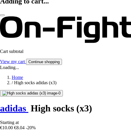
Adding to cart...
Cart subtotal
View my cart
Continue shopping
Loading...
Home
/
High socks adidas (x3)
adidas
High socks (x3)
Starting at
€10.00
€8.04
-20%