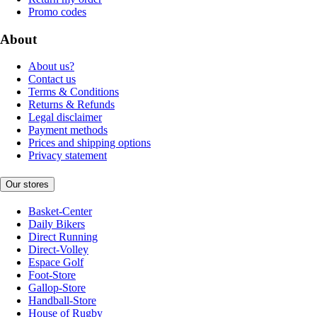
Promo codes
About
About us?
Contact us
Terms & Conditions
Returns & Refunds
Legal disclaimer
Payment methods
Prices and shipping options
Privacy statement
Our stores
Basket-Center
Daily Bikers
Direct Running
Direct-Volley
Espace Golf
Foot-Store
Gallop-Store
Handball-Store
House of Rugby