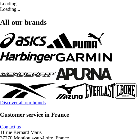
Loading...
Loading...
All our brands
Discover all our brands
Customer service in France
Contact us
11 rue Bernard Maris
37270 Montlouis-sur-Loire, France