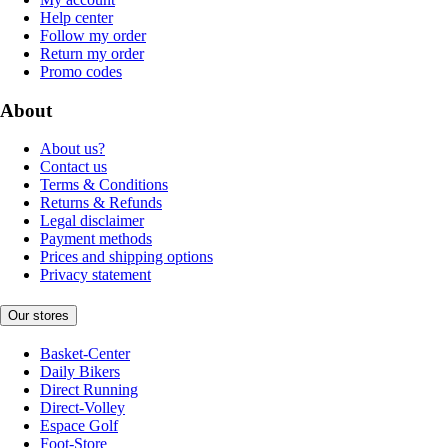
Help center
Follow my order
Return my order
Promo codes
About
About us?
Contact us
Terms & Conditions
Returns & Refunds
Legal disclaimer
Payment methods
Prices and shipping options
Privacy statement
Our stores
Basket-Center
Daily Bikers
Direct Running
Direct-Volley
Espace Golf
Foot-Store