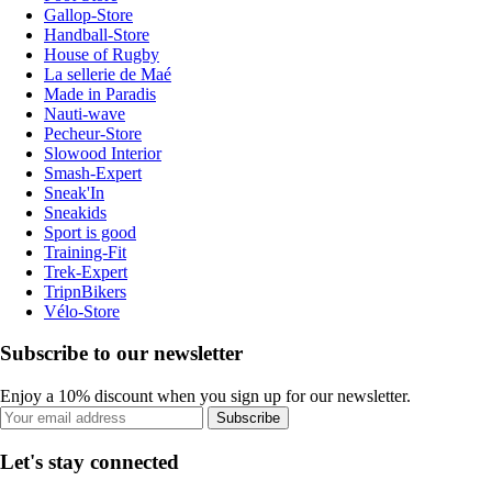
Gallop-Store
Handball-Store
House of Rugby
La sellerie de Maé
Made in Paradis
Nauti-wave
Pecheur-Store
Slowood Interior
Smash-Expert
Sneak'In
Sneakids
Sport is good
Training-Fit
Trek-Expert
TripnBikers
Vélo-Store
Subscribe to our newsletter
Enjoy a 10% discount when you sign up for our newsletter.
Subscribe
Let's stay connected