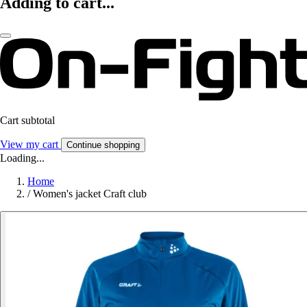
Adding to cart...
Cart subtotal
View my cart
Continue shopping
Loading...
Home
/
Women's jacket Craft club