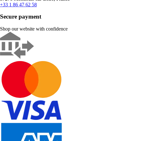
+33 1 86 47 62 58
Secure payment
Shop our website with confidence