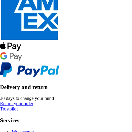
Delivery and return
30 days to change your mind
Return your order
Trustpilot
Services
My account