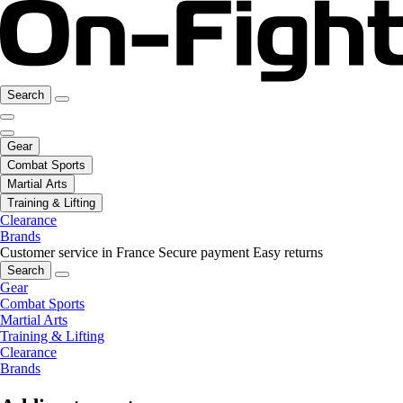
Search
Gear
Combat Sports
Martial Arts
Training & Lifting
Clearance
Brands
Customer service in France
Secure payment
Easy returns
Search
Gear
Combat Sports
Martial Arts
Training & Lifting
Clearance
Brands