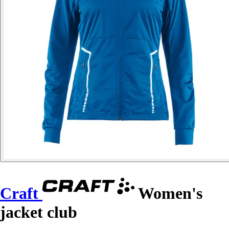
Craft
Women's
jacket club