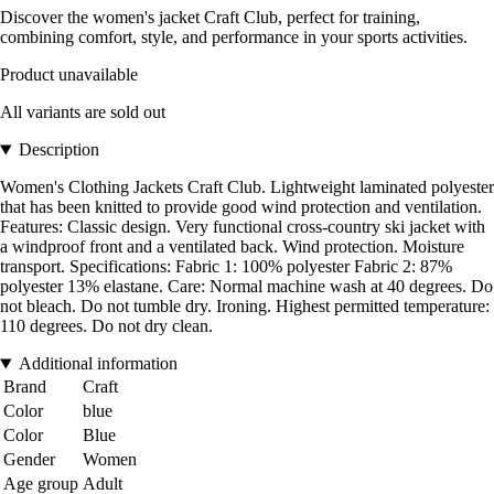
Discover the women's jacket Craft Club, perfect for training,
combining comfort, style, and performance in your sports activities.
Product unavailable
All variants are sold out
Description
Women's Clothing Jackets Craft Club. Lightweight laminated polyester
that has been knitted to provide good wind protection and ventilation.
Features: Classic design. Very functional cross-country ski jacket with
a windproof front and a ventilated back. Wind protection. Moisture
transport. Specifications: Fabric 1: 100% polyester Fabric 2: 87%
polyester 13% elastane. Care: Normal machine wash at 40 degrees. Do
not bleach. Do not tumble dry. Ironing. Highest permitted temperature:
110 degrees. Do not dry clean.
Additional information
Brand
Craft
Color
blue
Color
Blue
Gender
Women
Age group
Adult