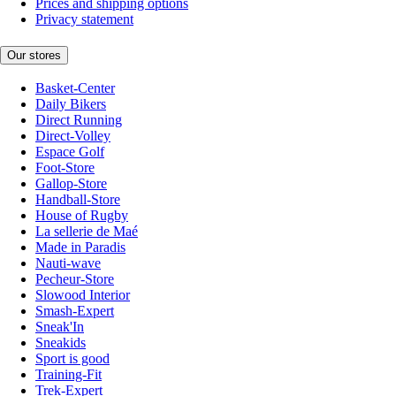
Prices and shipping options
Privacy statement
Our stores
Basket-Center
Daily Bikers
Direct Running
Direct-Volley
Espace Golf
Foot-Store
Gallop-Store
Handball-Store
House of Rugby
La sellerie de Maé
Made in Paradis
Nauti-wave
Pecheur-Store
Slowood Interior
Smash-Expert
Sneak'In
Sneakids
Sport is good
Training-Fit
Trek-Expert