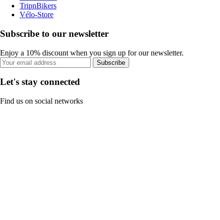
TripnBikers
Vélo-Store
Subscribe to our newsletter
Enjoy a 10% discount when you sign up for our newsletter.
Subscribe
Let's stay connected
Find us on social networks