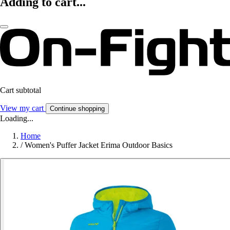
Adding to cart...
Cart subtotal
View my cart
Continue shopping
Loading...
Home
/
Women's Puffer Jacket Erima Outdoor Basics