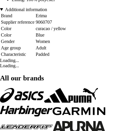
Additional information
Brand
Erima
Supplier reference
9060707
Color
curacao / yellow
Color
Blue
Gender
Women
Age group
Adult
Characteristic
Padded
Loading...
Loading...
All our brands