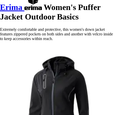
Erima
Women's Puffer
Jacket Outdoor Basics
Extremely comfortable and protective, this women's down jacket
features zippered pockets on both sides and another with velcro inside
to keep accessories within reach.