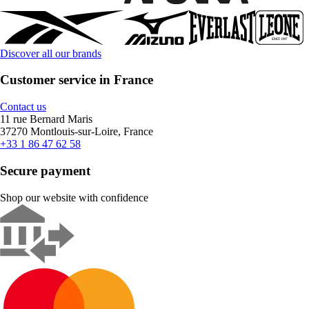
Discover all our brands
Customer service in France
Contact us
11 rue Bernard Maris
37270 Montlouis-sur-Loire, France
+33 1 86 47 62 58
Secure payment
Shop our website with confidence