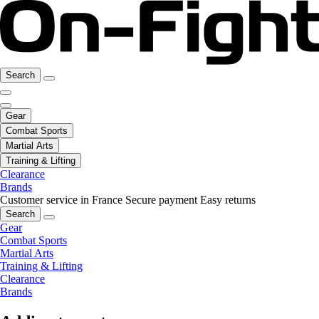
Search
Gear
Combat Sports
Martial Arts
Training & Lifting
Clearance
Brands
Customer service in France
Secure payment
Easy returns
Search
Gear
Combat Sports
Martial Arts
Training & Lifting
Clearance
Brands