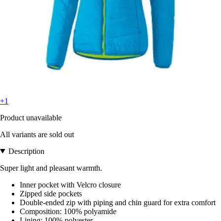
+1
Product unavailable
All variants are sold out
Description
Super light and pleasant warmth.
Inner pocket with Velcro closure
Zipped side pockets
Double-ended zip with piping and chin guard for extra comfort
Composition: 100% polyamide
Lining: 100% polyester