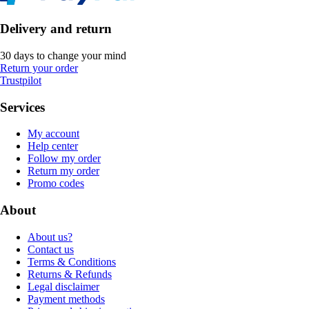
Delivery and return
30 days to change your mind
Return your order
Trustpilot
Services
My account
Help center
Follow my order
Return my order
Promo codes
About
About us?
Contact us
Terms & Conditions
Returns & Refunds
Legal disclaimer
Payment methods