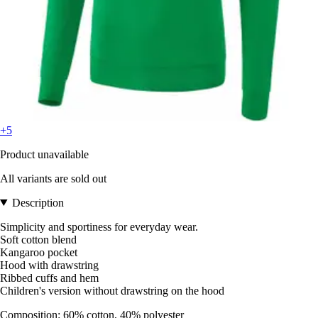
+5
Product unavailable
All variants are sold out
Description
Simplicity and sportiness for everyday wear.
Soft cotton blend
Kangaroo pocket
Hood with drawstring
Ribbed cuffs and hem
Children's version without drawstring on the hood
Composition: 60% cotton, 40% polyester