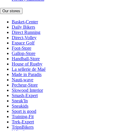
Our stores
Basket-Center
Daily Bikers
Direct Running
Direct-Volley
Espace Golf
Foot-Store
Gallop-Store
Handball-Store
House of Rugby
La sellerie de Maé
Made in Paradis
Nauti-wave
Pecheur-Store
Slowood Interior
Smash-Expert
Sneak'In
Sneakids
Sport is good
Training-Fit
Trek-Expert
TripnBikers