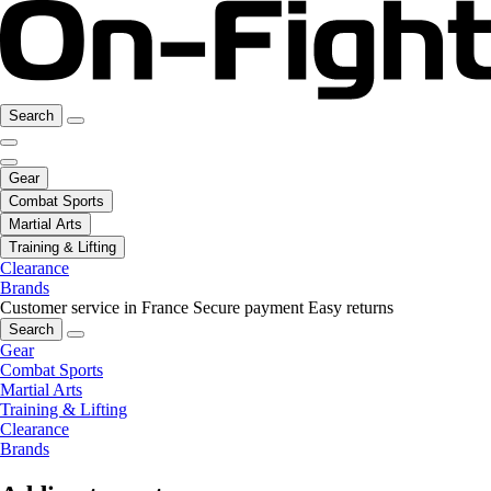
Search
Gear
Combat Sports
Martial Arts
Training & Lifting
Clearance
Brands
Customer service in France
Secure payment
Easy returns
Search
Gear
Combat Sports
Martial Arts
Training & Lifting
Clearance
Brands