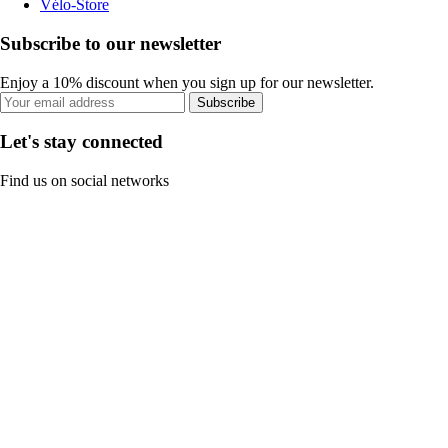
Vélo-Store
Subscribe to our newsletter
Enjoy a 10% discount when you sign up for our newsletter.
Subscribe
Let's stay connected
Find us on social networks