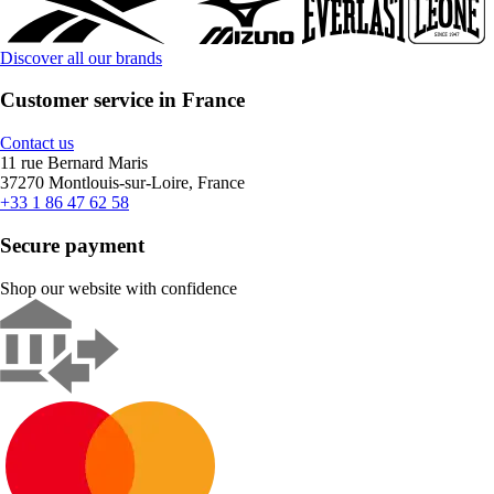
Discover all our brands
Customer service in France
Contact us
11 rue Bernard Maris
37270 Montlouis-sur-Loire, France
+33 1 86 47 62 58
Secure payment
Shop our website with confidence