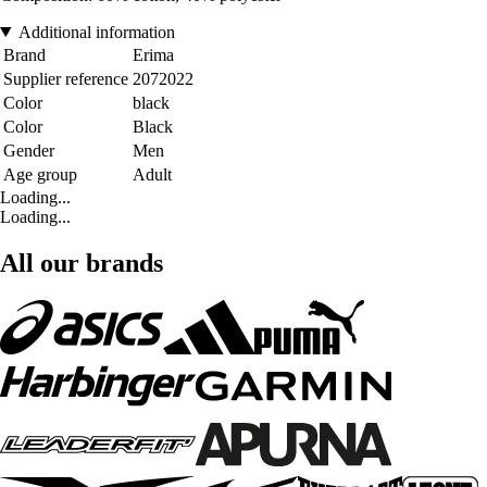
Additional information
Brand
Erima
Supplier reference
2072022
Color
black
Color
Black
Gender
Men
Age group
Adult
Loading...
Loading...
All our brands