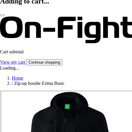
Adding to cart...
Cart subtotal
View my cart
Continue shopping
Loading...
Home
/
Zip-up hoodie Erima Basic