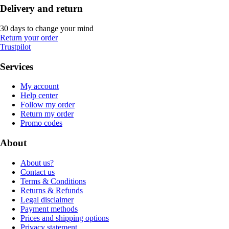
Delivery and return
30 days to change your mind
Return your order
Trustpilot
Services
My account
Help center
Follow my order
Return my order
Promo codes
About
About us?
Contact us
Terms & Conditions
Returns & Refunds
Legal disclaimer
Payment methods
Prices and shipping options
Privacy statement