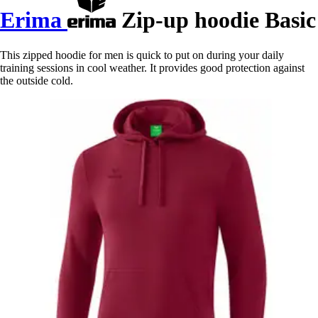
Erima
Zip-up hoodie Basic
This zipped hoodie for men is quick to put on during your daily
training sessions in cool weather. It provides good protection against
the outside cold.