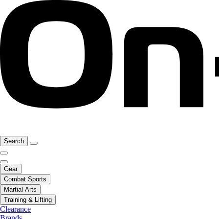
Search
Gear
Combat Sports
Martial Arts
Training & Lifting
Clearance
Brands