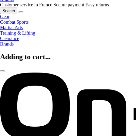
Customer service in France
Secure payment
Easy returns
Search
Gear
Combat Sports
Martial Arts
Training & Lifting
Clearance
Brands
Adding to cart...