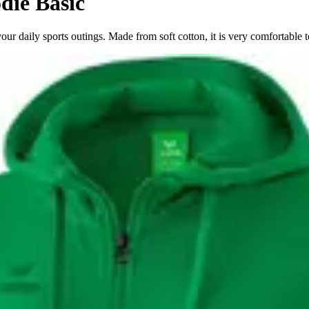
die Basic
 daily sports outings. Made from soft cotton, it is very comfortable t