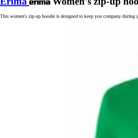
Erima
Women's zip-up hoo
This women's zip-up hoodie is designed to keep you company during your