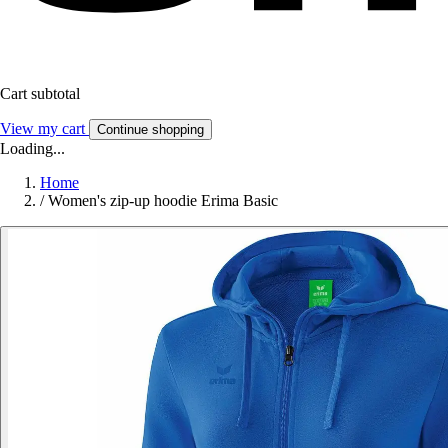
Cart subtotal
View my cart
Continue shopping
Loading...
Home
/
Women's zip-up hoodie Erima Basic