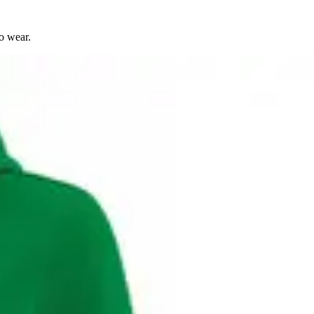
o wear.