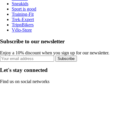
Sneakids
Sport is good
Training-Fit
Trek-Expert
TripnBikers
Vélo-Store
Subscribe to our newsletter
Enjoy a 10% discount when you sign up for our newsletter.
Subscribe
Let's stay connected
Find us on social networks