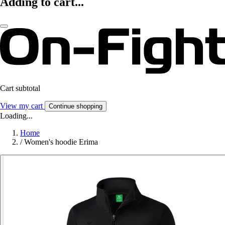
Adding to cart...
Cart subtotal
View my cart
Continue shopping
Loading...
Home
/
Women's hoodie Erima