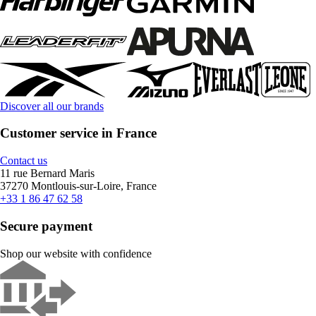
Discover all our brands
Customer service in France
Contact us
11 rue Bernard Maris
37270 Montlouis-sur-Loire, France
+33 1 86 47 62 58
Secure payment
Shop our website with confidence