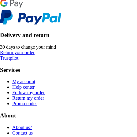
Delivery and return
30 days to change your mind
Return your order
Trustpilot
Services
My account
Help center
Follow my order
Return my order
Promo codes
About
About us?
Contact us