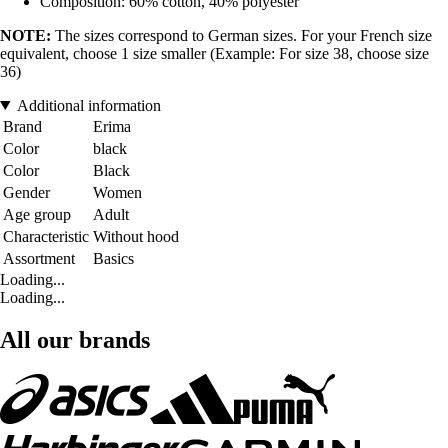
Composition: 60% cotton, 40% polyester
NOTE:
The sizes correspond to German sizes. For your French size
equivalent, choose 1 size smaller (Example: For size 38, choose size
36)
Additional information
Brand
Erima
Color
black
Color
Black
Gender
Women
Age group
Adult
Characteristic
Without hood
Assortment
Basics
Loading...
Loading...
All our brands