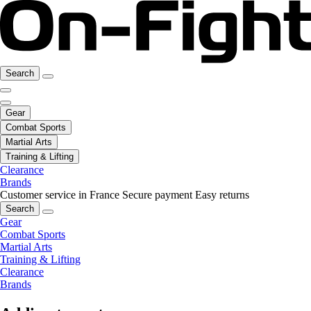
Search
Gear
Combat Sports
Martial Arts
Training & Lifting
Clearance
Brands
Customer service in France
Secure payment
Easy returns
Search
Gear
Combat Sports
Martial Arts
Training & Lifting
Clearance
Brands