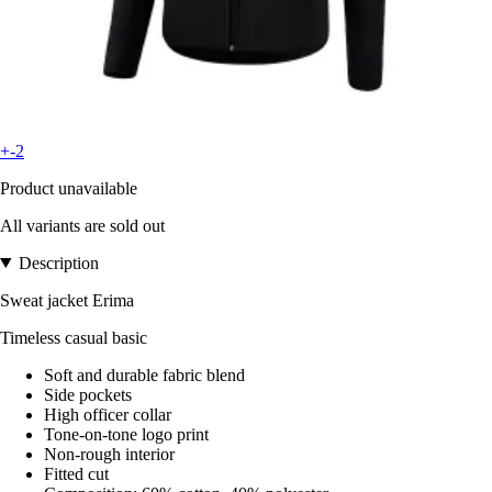
+-2
Product unavailable
All variants are sold out
Description
Sweat jacket Erima
Timeless casual basic
Soft and durable fabric blend
Side pockets
High officer collar
Tone-on-tone logo print
Non-rough interior
Fitted cut