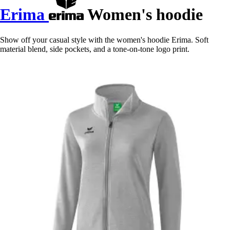
Erima
Women's hoodie
Show off your casual style with the women's hoodie Erima. Soft
material blend, side pockets, and a tone-on-tone logo print.