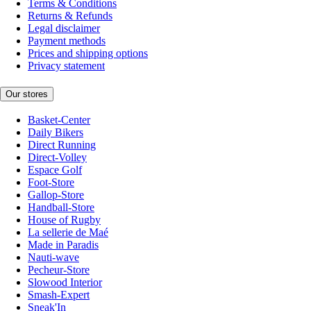
Terms & Conditions
Returns & Refunds
Legal disclaimer
Payment methods
Prices and shipping options
Privacy statement
Our stores
Basket-Center
Daily Bikers
Direct Running
Direct-Volley
Espace Golf
Foot-Store
Gallop-Store
Handball-Store
House of Rugby
La sellerie de Maé
Made in Paradis
Nauti-wave
Pecheur-Store
Slowood Interior
Smash-Expert
Sneak'In