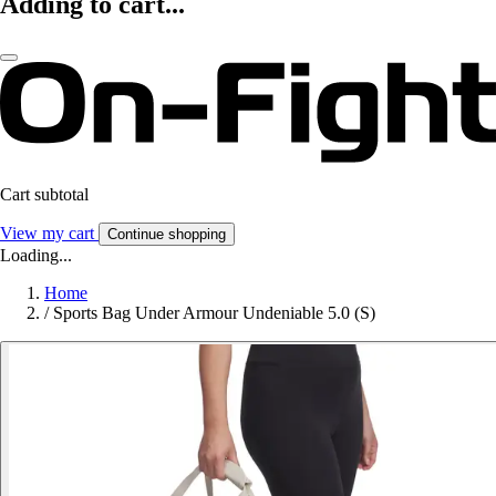
Adding to cart...
Cart subtotal
View my cart
Continue shopping
Loading...
Home
/
Sports Bag Under Armour Undeniable 5.0 (S)