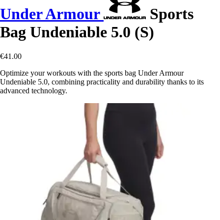
Under Armour
Sports
Bag Undeniable 5.0 (S)
€41.00
Optimize your workouts with the sports bag Under Armour
Undeniable 5.0, combining practicality and durability thanks to its
advanced technology.