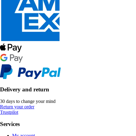
Delivery and return
30 days to change your mind
Return your order
Trustpilot
Services
My account