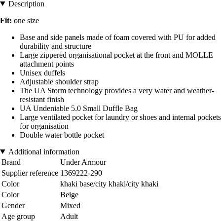
Description
Fit:
one size
Base and side panels made of foam covered with PU for added
durability and structure
Large zippered organisational pocket at the front and MOLLE
attachment points
Unisex duffels
Adjustable shoulder strap
The UA Storm technology provides a very water and weather-
resistant finish
UA Undeniable 5.0 Small Duffle Bag
Large ventilated pocket for laundry or shoes and internal pockets
for organisation
Double water bottle pocket
Additional information
Brand
Under Armour
Supplier reference
1369222-290
Color
khaki base/city khaki/city khaki
Color
Beige
Gender
Mixed
Age group
Adult