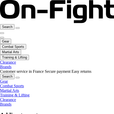
Search
Gear
Combat Sports
Martial Arts
Training & Lifting
Clearance
Brands
Customer service in France
Secure payment
Easy returns
Search
Gear
Combat Sports
Martial Arts
Training & Lifting
Clearance
Brands