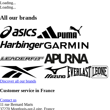
Loading...
Loading...
All our brands
Discover all our brands
Customer service in France
Contact us
11 rue Bernard Maris
37270 Montlouis-sur-Loire, France