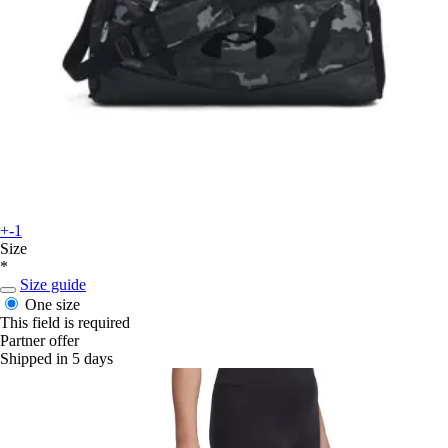
+-1
Size
*
Size guide
One size
This field is required
Partner offer
Shipped in 5 days