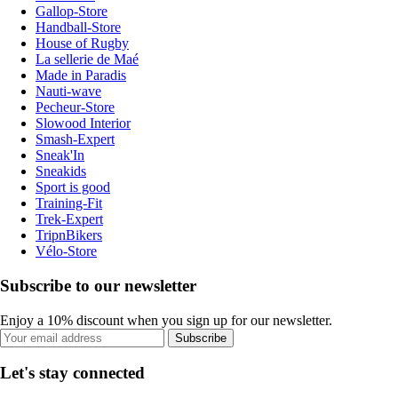
Gallop-Store
Handball-Store
House of Rugby
La sellerie de Maé
Made in Paradis
Nauti-wave
Pecheur-Store
Slowood Interior
Smash-Expert
Sneak'In
Sneakids
Sport is good
Training-Fit
Trek-Expert
TripnBikers
Vélo-Store
Subscribe to our newsletter
Enjoy a 10% discount when you sign up for our newsletter.
Subscribe
Let's stay connected