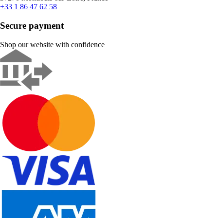
+33 1 86 47 62 58
Secure payment
Shop our website with confidence