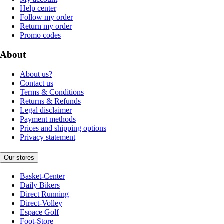
Help center
Follow my order
Return my order
Promo codes
About
About us?
Contact us
Terms & Conditions
Returns & Refunds
Legal disclaimer
Payment methods
Prices and shipping options
Privacy statement
Our stores
Basket-Center
Daily Bikers
Direct Running
Direct-Volley
Espace Golf
Foot-Store