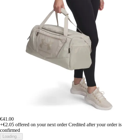
€41.00
+€2.05
offered on your next order
Credited after your order is
confirmed
Loading...