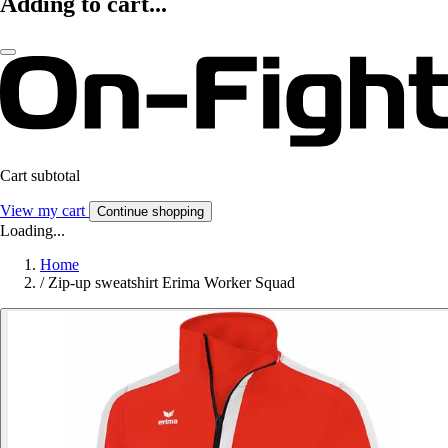
Adding to cart...
Cart subtotal
View my cart
Continue shopping
Loading...
Home
/
Zip-up sweatshirt Erima Worker Squad