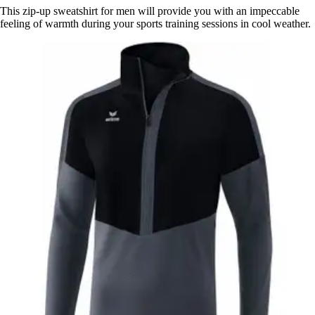
This zip-up sweatshirt for men will provide you with an impeccable
feeling of warmth during your sports training sessions in cool weather.