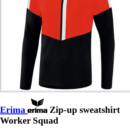
Erima
Zip-up sweatshirt
Worker Squad