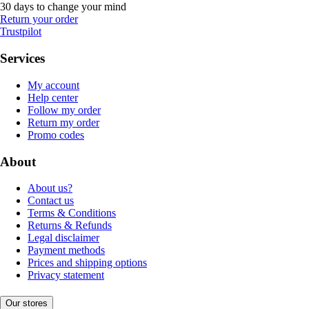
30 days to change your mind
Return your order
Trustpilot
Services
My account
Help center
Follow my order
Return my order
Promo codes
About
About us?
Contact us
Terms & Conditions
Returns & Refunds
Legal disclaimer
Payment methods
Prices and shipping options
Privacy statement
Our stores