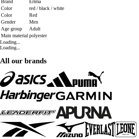
Brand
Erima
Color
red / black / white
Color
Red
Gender
Men
Age group
Adult
Main material
polyester
Loading...
Loading...
All our brands