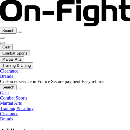
Search
Gear
Combat Sports
Martial Arts
Training & Lifting
Clearance
Brands
Customer service in France
Secure payment
Easy returns
Search
Gear
Combat Sports
Martial Arts
Training & Lifting
Clearance
Brands