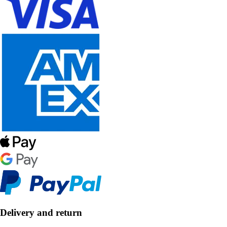
Delivery and return