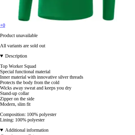
+0
Product unavailable
All variants are sold out
Description
Top Worker Squad
Special functional material
Inner material with innovative silver threads
Protects the body from the cold
Wicks away sweat and keeps you dry
Stand-up collar
Zipper on the side
Modern, slim fit
Composition: 100% polyester
Lining: 100% polyester
Additional information