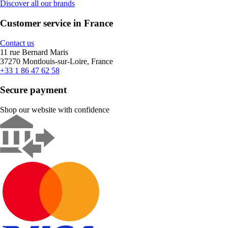
Discover all our brands
Customer service in France
Contact us
11 rue Bernard Maris
37270 Montlouis-sur-Loire, France
+33 1 86 47 62 58
Secure payment
Shop our website with confidence