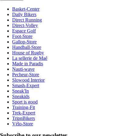
Basket-Center
Daily Bikers
Direct Running
Direct-Volley
Espace Golf
Foot-Store
Gallop-Store
Handball-Store
House of Rugby
La sellerie de Maé
Made in Paradis
Nauti-wave
Pecheur-Store
Slowood Interior
Smash-Expert
Sneak'In
Sneakids
Sport is good
Training-Fit
Trek-Expert
TripnBikers
Vélo-Store
Subscribe to our newsletter