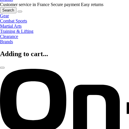
Customer service in France
Secure payment
Easy returns
Search
Gear
Combat Sports
Martial Arts
Training & Lifting
Clearance
Brands
Adding to cart...