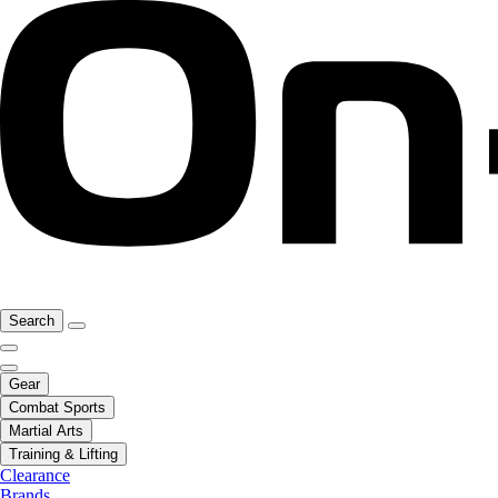
Search
Gear
Combat Sports
Martial Arts
Training & Lifting
Clearance
Brands