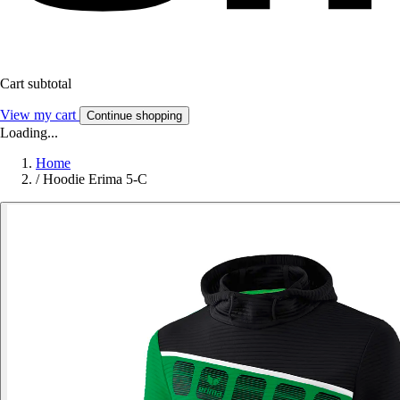
Cart subtotal
View my cart
Continue shopping
Loading...
Home
/
Hoodie Erima 5-C