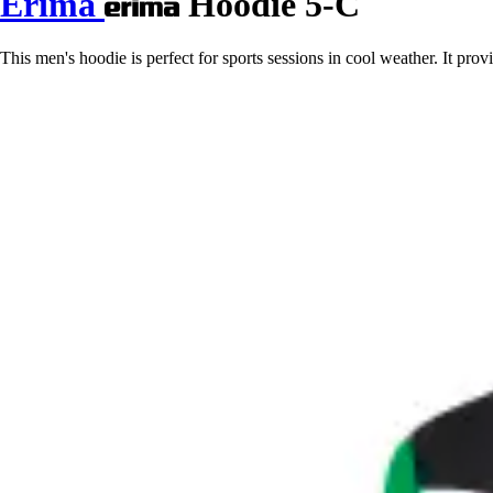
Erima
Hoodie 5-C
This men's hoodie is perfect for sports sessions in cool weather. It pro