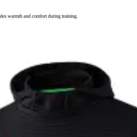
vides warmth and comfort during training.