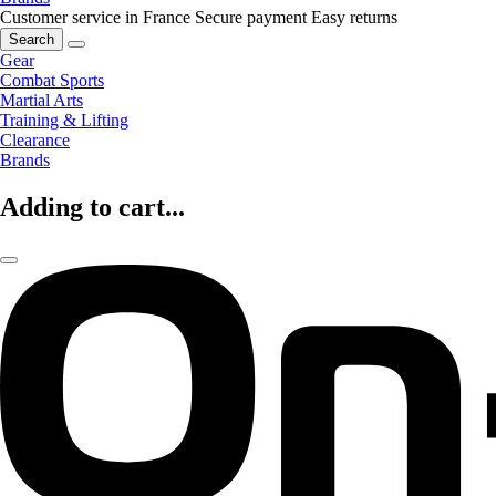
Customer service in France
Secure payment
Easy returns
Search
Gear
Combat Sports
Martial Arts
Training & Lifting
Clearance
Brands
Adding to cart...