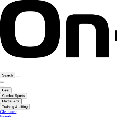
Search
Gear
Combat Sports
Martial Arts
Training & Lifting
Clearance
Brands