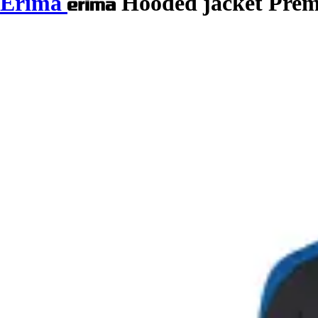
Erima
Hooded jacket Prem