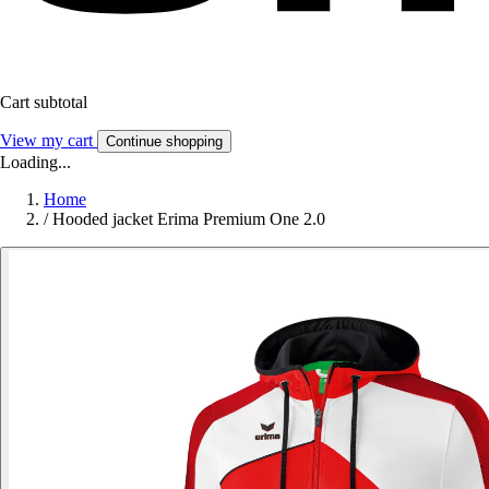
Cart subtotal
View my cart
Continue shopping
Loading...
Home
/
Hooded jacket Erima Premium One 2.0