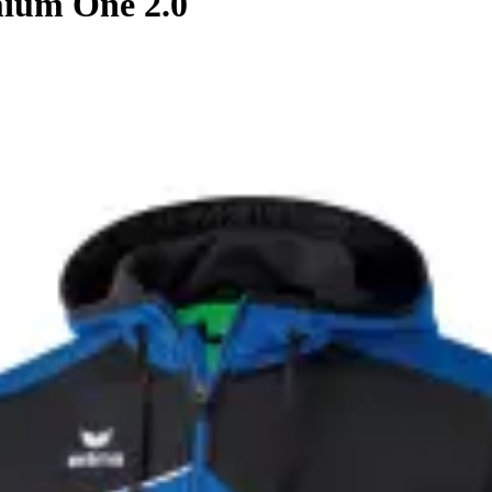
ium One 2.0