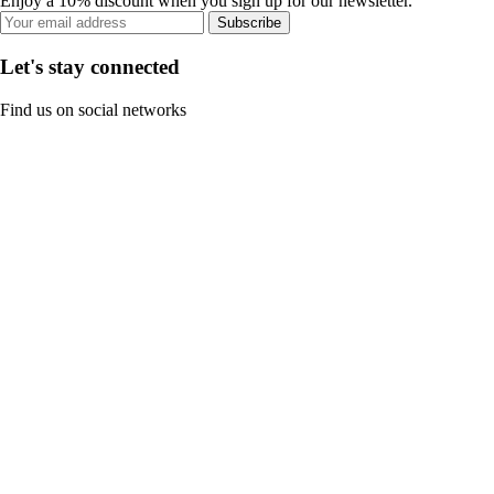
Enjoy a 10% discount when you sign up for our newsletter.
Subscribe
Let's stay connected
Find us on social networks