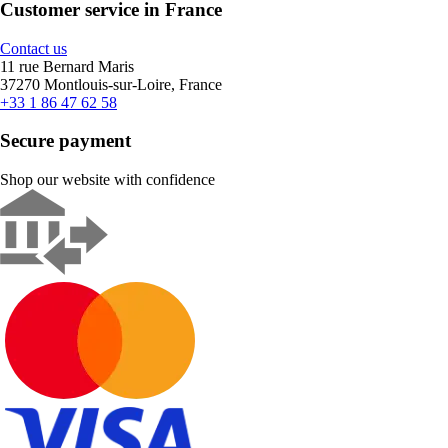
Customer service in France
Contact us
11 rue Bernard Maris
37270 Montlouis-sur-Loire, France
+33 1 86 47 62 58
Secure payment
Shop our website with confidence