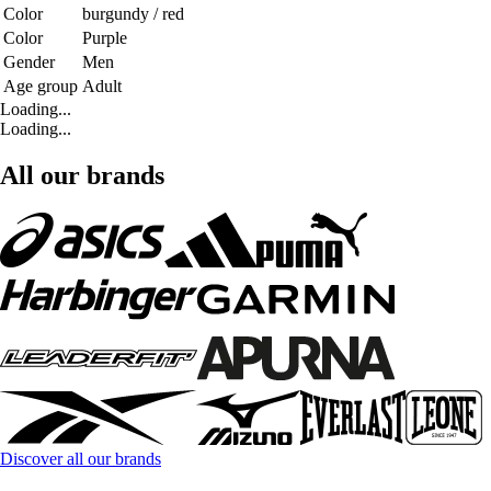
Color
burgundy / red
Color
Purple
Gender
Men
Age group
Adult
Loading...
Loading...
All our brands
Discover all our brands