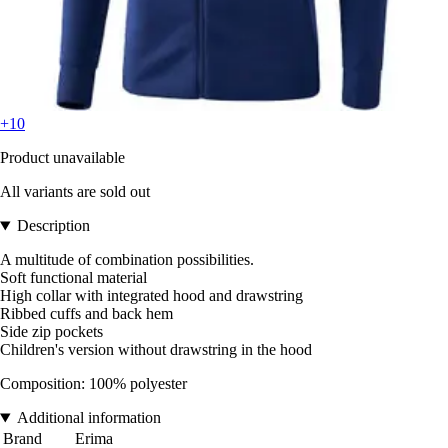
+10
Product unavailable
All variants are sold out
Description
A multitude of combination possibilities.
Soft functional material
High collar with integrated hood and drawstring
Ribbed cuffs and back hem
Side zip pockets
Children's version without drawstring in the hood
Composition: 100% polyester
Additional information
Brand
Erima