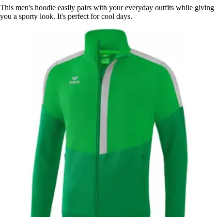
This men's hoodie easily pairs with your everyday outfits while giving
you a sporty look. It's perfect for cool days.