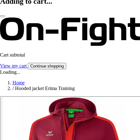
Adding to cart...
Cart subtotal
View my cart
Continue shopping
Loading...
Home
/
Hooded jacket Erima Training