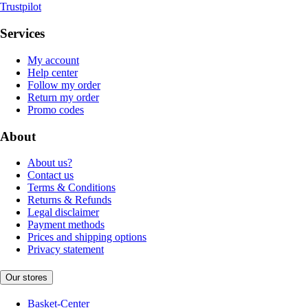
Trustpilot
Services
My account
Help center
Follow my order
Return my order
Promo codes
About
About us?
Contact us
Terms & Conditions
Returns & Refunds
Legal disclaimer
Payment methods
Prices and shipping options
Privacy statement
Our stores
Basket-Center