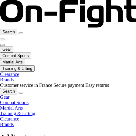
Search
Gear
Combat Sports
Martial Arts
Training & Lifting
Clearance
Brands
Customer service in France
Secure payment
Easy returns
Search
Gear
Combat Sports
Martial Arts
Training & Lifting
Clearance
Brands