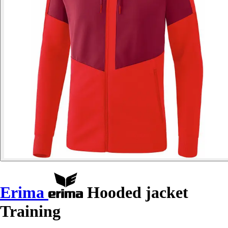
Erima
Hooded jacket
Training