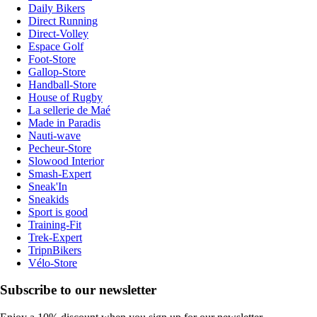
Daily Bikers
Direct Running
Direct-Volley
Espace Golf
Foot-Store
Gallop-Store
Handball-Store
House of Rugby
La sellerie de Maé
Made in Paradis
Nauti-wave
Pecheur-Store
Slowood Interior
Smash-Expert
Sneak'In
Sneakids
Sport is good
Training-Fit
Trek-Expert
TripnBikers
Vélo-Store
Subscribe to our newsletter