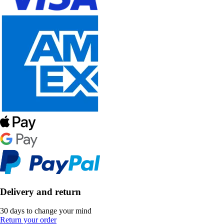
Delivery and return
30 days to change your mind
Return your order