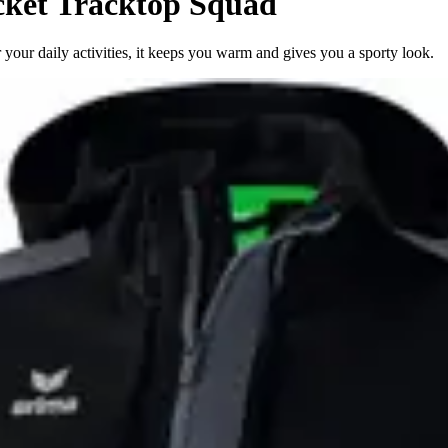
ket Tracktop Squad
 your daily activities, it keeps you warm and gives you a sporty look.