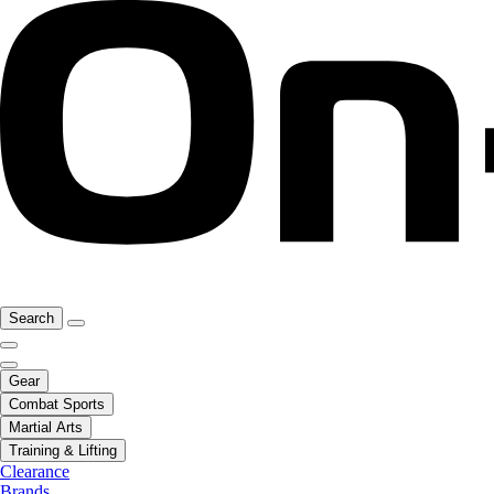
Search
Gear
Combat Sports
Martial Arts
Training & Lifting
Clearance
Brands