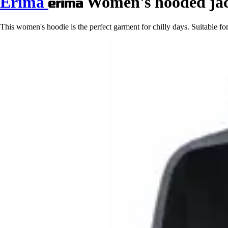
Erima
Women's hooded jac
This women's hoodie is the perfect garment for chilly days. Suitable for