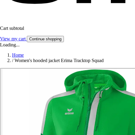
Cart subtotal
View my cart
Continue shopping
Loading...
Home
/
Women's hooded jacket Erima Tracktop Squad