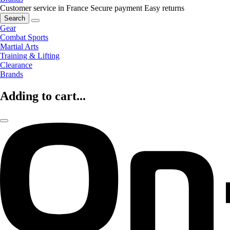
Customer service in France
Secure payment
Easy returns
Search
Gear
Combat Sports
Martial Arts
Training & Lifting
Clearance
Brands
Adding to cart...