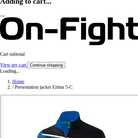
Adding to cart...
Cart subtotal
View my cart
Continue shopping
Loading...
Home
/
Presentation jacket Erima 5-C