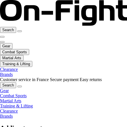
Search
Gear
Combat Sports
Martial Arts
Training & Lifting
Clearance
Brands
Customer service in France
Secure payment
Easy returns
Search
Gear
Combat Sports
Martial Arts
Training & Lifting
Clearance
Brands