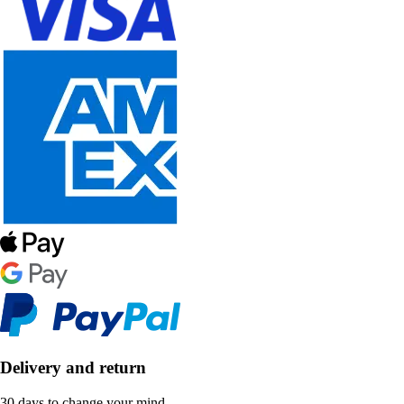
Delivery and return
30 days to change your mind