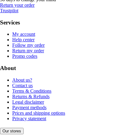
Return your order
Trustpilot
Services
My account
Help center
Follow my order
Return my order
Promo codes
About
About us?
Contact us
Terms & Conditions
Returns & Refunds
Legal disclaimer
Payment methods
Prices and shipping options
Privacy statement
Our stores