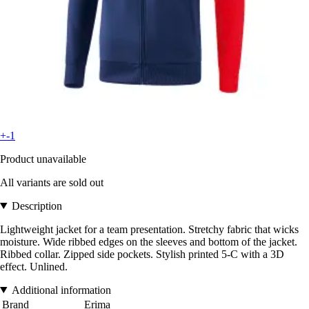
+-1
Product unavailable
All variants are sold out
Description
Lightweight jacket for a team presentation. Stretchy fabric that wicks
moisture. Wide ribbed edges on the sleeves and bottom of the jacket.
Ribbed collar. Zipped side pockets. Stylish printed 5-C with a 3D
effect. Unlined.
Additional information
Brand
Erima