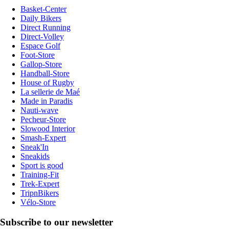
Basket-Center
Daily Bikers
Direct Running
Direct-Volley
Espace Golf
Foot-Store
Gallop-Store
Handball-Store
House of Rugby
La sellerie de Maé
Made in Paradis
Nauti-wave
Pecheur-Store
Slowood Interior
Smash-Expert
Sneak'In
Sneakids
Sport is good
Training-Fit
Trek-Expert
TripnBikers
Vélo-Store
Subscribe to our newsletter