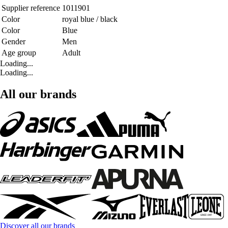
Supplier reference
1011901
Color
royal blue / black
Color
Blue
Gender
Men
Age group
Adult
Loading...
Loading...
All our brands
Discover all our brands