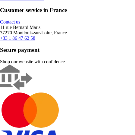
Customer service in France
Contact us
11 rue Bernard Maris
37270 Montlouis-sur-Loire, France
+33 1 86 47 62 58
Secure payment
Shop our website with confidence