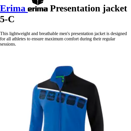
Erima
Presentation jacket
5-C
This lightweight and breathable men's presentation jacket is designed
for all athletes to ensure maximum comfort during their regular
sessions.