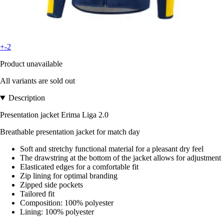
+-2
Product unavailable
All variants are sold out
Description
Presentation jacket Erima Liga 2.0
Breathable presentation jacket for match day
Soft and stretchy functional material for a pleasant dry feel
The drawstring at the bottom of the jacket allows for adjustment
Elasticated edges for a comfortable fit
Zip lining for optimal branding
Zipped side pockets
Tailored fit
Composition: 100% polyester
Lining: 100% polyester