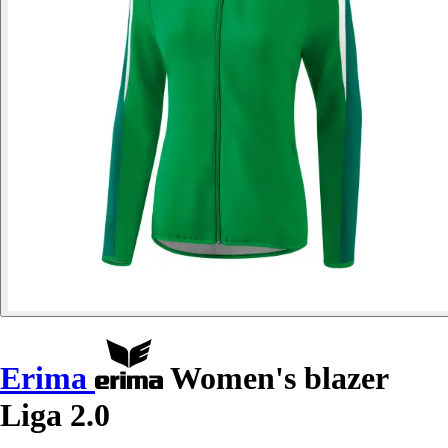
Erima
Women's blazer
Liga 2.0