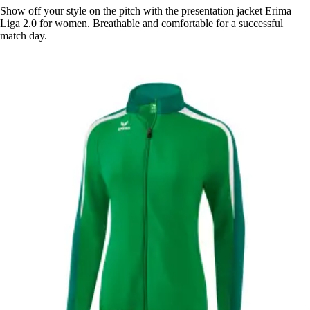
Show off your style on the pitch with the presentation jacket Erima
Liga 2.0 for women. Breathable and comfortable for a successful
match day.