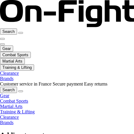
Search
Gear
Combat Sports
Martial Arts
Training & Lifting
Clearance
Brands
Customer service in France
Secure payment
Easy returns
Search
Gear
Combat Sports
Martial Arts
Training & Lifting
Clearance
Brands