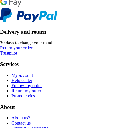
Delivery and return
30 days to change your mind
Return your order
Trustpilot
Services
My account
Help center
Follow my order
Return my order
Promo codes
About
About us?
Contact us