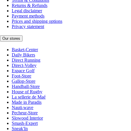
Terms & Conditions
Returns & Refunds
Legal disclaimer
Payment methods
Prices and shipping options
Privacy statement
Our stores
Basket-Center
Daily Bikers
Direct Running
Direct-Volley
Espace Golf
Foot-Store
Gallop-Store
Handball-Store
House of Rugby
La sellerie de Maé
Made in Paradis
Nauti-wave
Pecheur-Store
Slowood Interior
Smash-Expert
Sneak'In