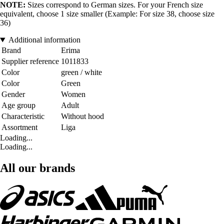
NOTE:
Sizes correspond to German sizes. For your French size
equivalent, choose 1 size smaller (Example: For size 38, choose size
36)
Additional information
Brand
Erima
Supplier reference
1011833
Color
green / white
Color
Green
Gender
Women
Age group
Adult
Characteristic
Without hood
Assortment
Liga
Loading...
Loading...
All our brands