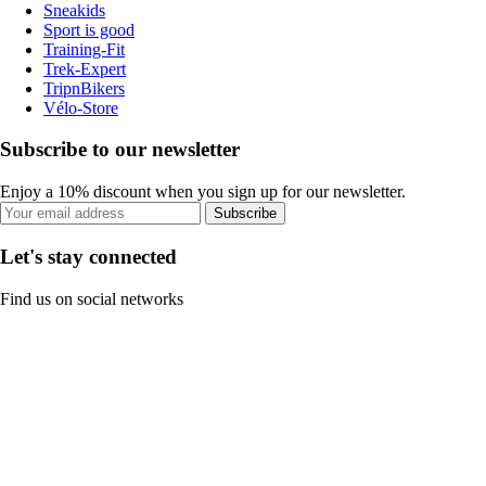
Sneakids
Sport is good
Training-Fit
Trek-Expert
TripnBikers
Vélo-Store
Subscribe to our newsletter
Enjoy a 10% discount when you sign up for our newsletter.
Subscribe
Let's stay connected
Find us on social networks