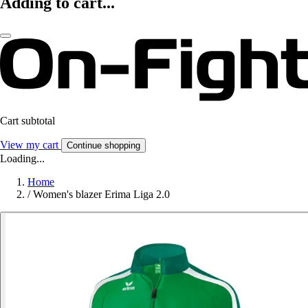
Adding to cart...
Cart subtotal
View my cart
Continue shopping
Loading...
Home
/
Women's blazer Erima Liga 2.0