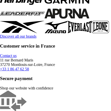
Discover all our brands
Customer service in France
Contact us
11 rue Bernard Maris
37270 Montlouis-sur-Loire, France
+33 1 86 47 62 58
Secure payment
Shop our website with confidence