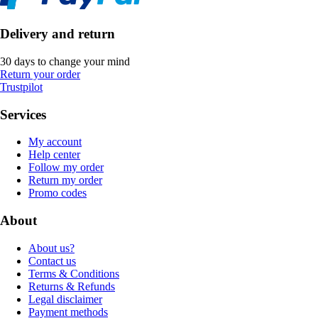
Delivery and return
30 days to change your mind
Return your order
Trustpilot
Services
My account
Help center
Follow my order
Return my order
Promo codes
About
About us?
Contact us
Terms & Conditions
Returns & Refunds
Legal disclaimer
Payment methods