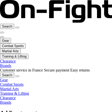
Search
Gear
Combat Sports
Martial Arts
Training & Lifting
Clearance
Brands
Customer service in France
Secure payment
Easy returns
Search
Gear
Combat Sports
Martial Arts
Training & Lifting
Clearance
Brands