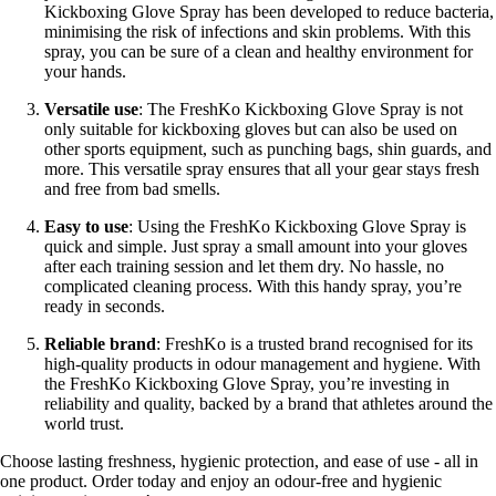
Kickboxing Glove Spray has been developed to reduce bacteria,
minimising the risk of infections and skin problems. With this
spray, you can be sure of a clean and healthy environment for
your hands.
Versatile use
: The FreshKo Kickboxing Glove Spray is not
only suitable for kickboxing gloves but can also be used on
other sports equipment, such as punching bags, shin guards, and
more. This versatile spray ensures that all your gear stays fresh
and free from bad smells.
Easy to use
: Using the FreshKo Kickboxing Glove Spray is
quick and simple. Just spray a small amount into your gloves
after each training session and let them dry. No hassle, no
complicated cleaning process. With this handy spray, you’re
ready in seconds.
Reliable brand
: FreshKo is a trusted brand recognised for its
high-quality products in odour management and hygiene. With
the FreshKo Kickboxing Glove Spray, you’re investing in
reliability and quality, backed by a brand that athletes around the
world trust.
Choose lasting freshness, hygienic protection, and ease of use - all in
one product. Order today and enjoy an odour-free and hygienic