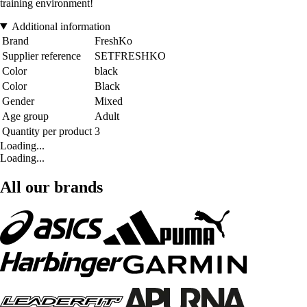
training environment!
Additional information
Brand
FreshKo
Supplier reference
SETFRESHKO
Color
black
Color
Black
Gender
Mixed
Age group
Adult
Quantity per product
3
Loading...
Loading...
All our brands