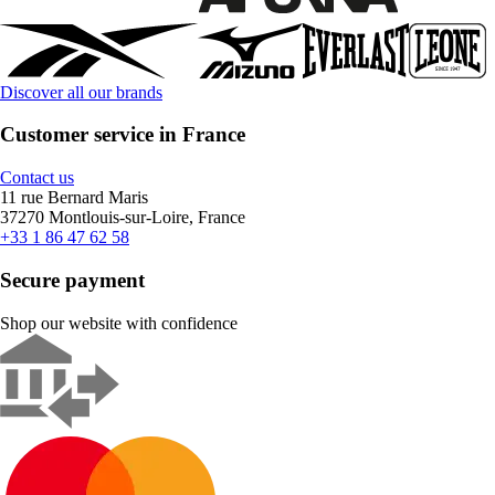
Discover all our brands
Customer service in France
Contact us
11 rue Bernard Maris
37270 Montlouis-sur-Loire, France
+33 1 86 47 62 58
Secure payment
Shop our website with confidence