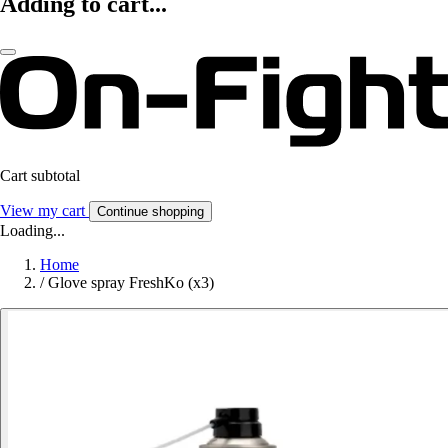
Adding to cart...
Cart subtotal
View my cart
Continue shopping
Loading...
Home
/
Glove spray FreshKo (x3)