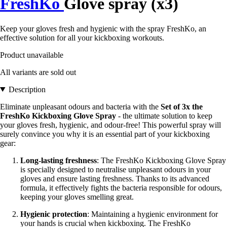
FreshKo
Glove spray (x3)
Keep your gloves fresh and hygienic with the spray FreshKo, an
effective solution for all your kickboxing workouts.
Product unavailable
All variants are sold out
Description
Eliminate unpleasant odours and bacteria with the
Set of 3x the
FreshKo Kickboxing Glove Spray
- the ultimate solution to keep
your gloves fresh, hygienic, and odour-free! This powerful spray will
surely convince you why it is an essential part of your kickboxing
gear:
Long-lasting freshness
: The FreshKo Kickboxing Glove Spray
is specially designed to neutralise unpleasant odours in your
gloves and ensure lasting freshness. Thanks to its advanced
formula, it effectively fights the bacteria responsible for odours,
keeping your gloves smelling great.
Hygienic protection
: Maintaining a hygienic environment for
your hands is crucial when kickboxing. The FreshKo