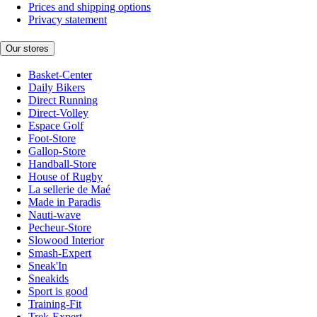
Prices and shipping options
Privacy statement
Our stores
Basket-Center
Daily Bikers
Direct Running
Direct-Volley
Espace Golf
Foot-Store
Gallop-Store
Handball-Store
House of Rugby
La sellerie de Maé
Made in Paradis
Nauti-wave
Pecheur-Store
Slowood Interior
Smash-Expert
Sneak'In
Sneakids
Sport is good
Training-Fit
Trek-Expert