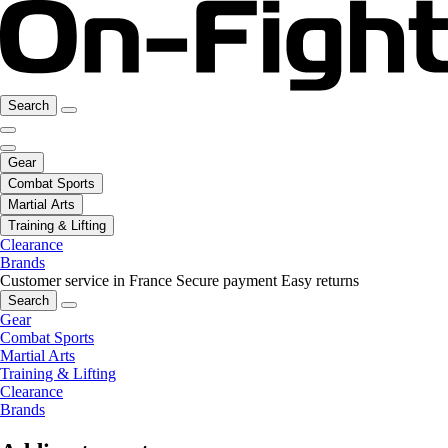
Search
Gear
Combat Sports
Martial Arts
Training & Lifting
Clearance
Brands
Customer service in France
Secure payment
Easy returns
Search
Gear
Combat Sports
Martial Arts
Training & Lifting
Clearance
Brands