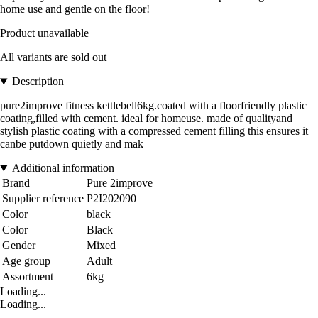
home use and gentle on the floor!
Product unavailable
All variants are sold out
Description
pure2improve fitness kettlebell6kg.coated with a floorfriendly plastic
coating,filled with cement. ideal for homeuse. made of qualityand
stylish plastic coating with a compressed cement filling this ensures it
canbe putdown quietly and mak
Additional information
Brand
Pure 2improve
Supplier reference
P2I202090
Color
black
Color
Black
Gender
Mixed
Age group
Adult
Assortment
6kg
Loading...
Loading...