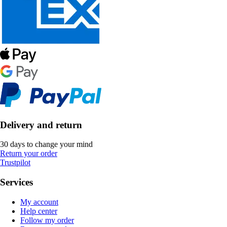
Delivery and return
30 days to change your mind
Return your order
Trustpilot
Services
My account
Help center
Follow my order