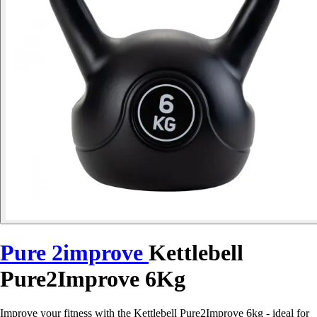
Pure 2improve
Kettlebell
Pure2Improve 6Kg
Improve your fitness with the Kettlebell Pure2Improve 6kg - ideal for