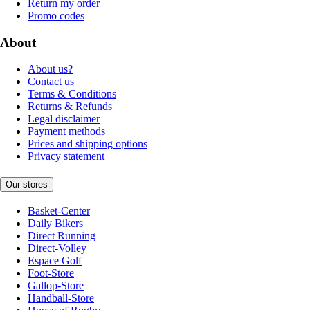
Return my order
Promo codes
About
About us?
Contact us
Terms & Conditions
Returns & Refunds
Legal disclaimer
Payment methods
Prices and shipping options
Privacy statement
Our stores
Basket-Center
Daily Bikers
Direct Running
Direct-Volley
Espace Golf
Foot-Store
Gallop-Store
Handball-Store