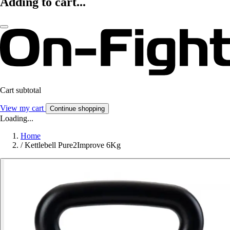
Adding to cart...
Cart subtotal
View my cart
Continue shopping
Loading...
Home
/
Kettlebell Pure2Improve 6Kg