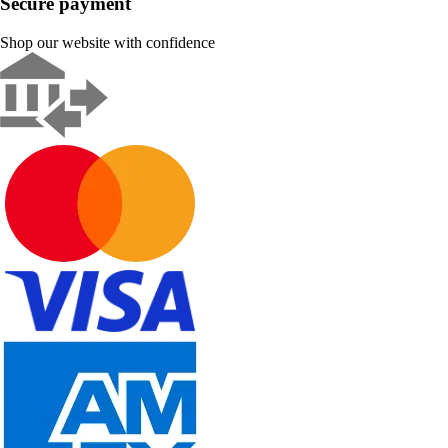
Secure payment
Shop our website with confidence