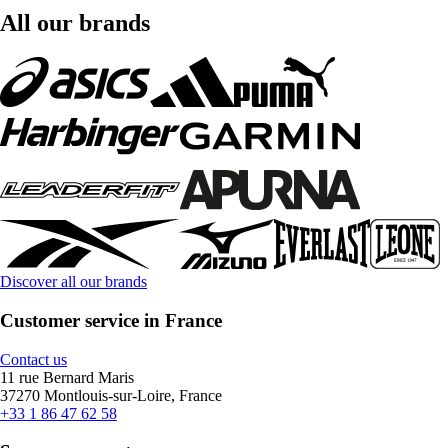
All our brands
Discover all our brands
Customer service in France
Contact us
11 rue Bernard Maris
37270 Montlouis-sur-Loire, France
+33 1 86 47 62 58