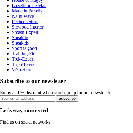
House of Rugby
La sellerie de Maé
Made in Paradis
Nauti-wave
Pecheur-Store
Slowood Interior
Smash-Expert
Sneak'In
Sneakids
Sport is good
Training-Fit
Trek-Expert
TripnBikers
Vélo-Store
Subscribe to our newsletter
Enjoy a 10% discount when you sign up for our newsletter.
Subscribe
Let's stay connected
Find us on social networks