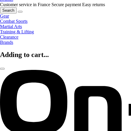
Customer service in France
Secure payment
Easy returns
Search
Gear
Combat Sports
Martial Arts
Training & Lifting
Clearance
Brands
Adding to cart...