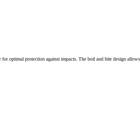
 for optimal protection against impacts. The boil and bite design allows