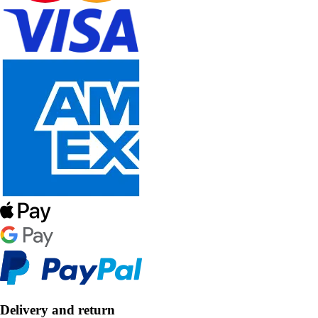
Delivery and return