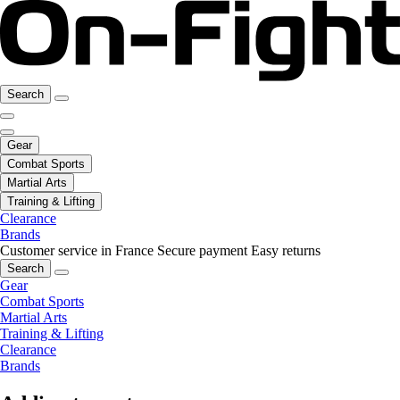
Search
Gear
Combat Sports
Martial Arts
Training & Lifting
Clearance
Brands
Customer service in France
Secure payment
Easy returns
Search
Gear
Combat Sports
Martial Arts
Training & Lifting
Clearance
Brands