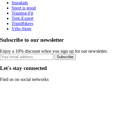
Sneakids
Sport is good
Training-Fit
Trek-Expert
TripnBikers
Vélo-Store
Subscribe to our newsletter
Enjoy a 10% discount when you sign up for our newsletter.
Subscribe
Let's stay connected
Find us on social networks