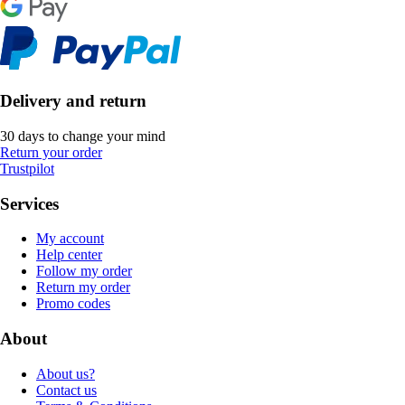
Delivery and return
30 days to change your mind
Return your order
Trustpilot
Services
My account
Help center
Follow my order
Return my order
Promo codes
About
About us?
Contact us