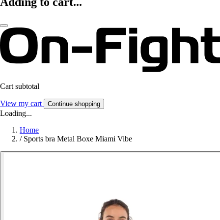
Adding to cart...
Cart subtotal
View my cart
Continue shopping
Loading...
Home
/
Sports bra Metal Boxe Miami Vibe