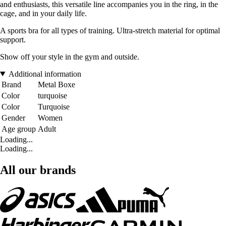
and enthusiasts, this versatile line accompanies you in the ring, in the
cage, and in your daily life.
A sports bra for all types of training. Ultra-stretch material for optimal
support.
Show off your style in the gym and outside.
Additional information
Brand
Metal Boxe
Color
turquoise
Color
Turquoise
Gender
Women
Age group
Adult
Loading...
Loading...
All our brands