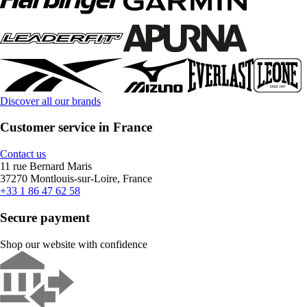
Discover all our brands
Customer service in France
Contact us
11 rue Bernard Maris
37270 Montlouis-sur-Loire, France
+33 1 86 47 62 58
Secure payment
Shop our website with confidence