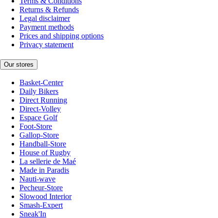
Terms & Conditions
Returns & Refunds
Legal disclaimer
Payment methods
Prices and shipping options
Privacy statement
Our stores
Basket-Center
Daily Bikers
Direct Running
Direct-Volley
Espace Golf
Foot-Store
Gallop-Store
Handball-Store
House of Rugby
La sellerie de Maé
Made in Paradis
Nauti-wave
Pecheur-Store
Slowood Interior
Smash-Expert
Sneak'In