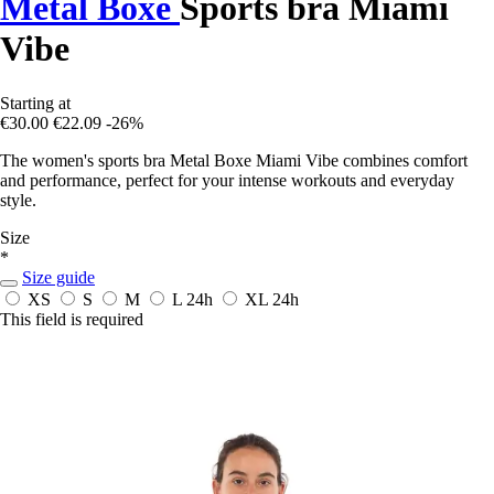
Metal Boxe
Sports bra Miami
Vibe
Starting at
€30.00
€22.09
-26%
The women's sports bra Metal Boxe Miami Vibe combines comfort
and performance, perfect for your intense workouts and everyday
style.
Size
*
Size guide
XS
S
M
L
24h
XL
24h
This field is required