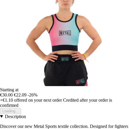
Starting at
€30.00
€22.09
-26%
+€1.10
offered on your next order
Credited after your order is
confirmed
Loading...
Description
Discover our new Metal Sports textile collection. Designed for fighters