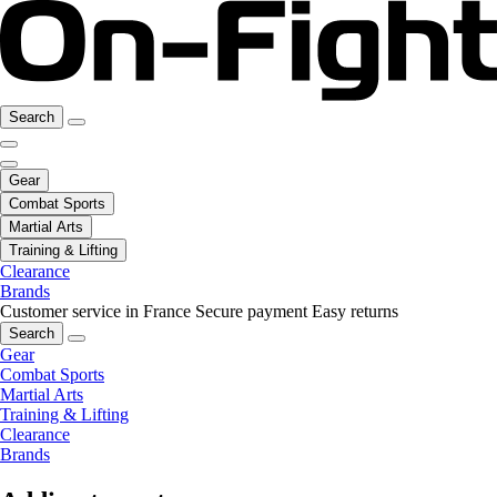
Search
Gear
Combat Sports
Martial Arts
Training & Lifting
Clearance
Brands
Customer service in France
Secure payment
Easy returns
Search
Gear
Combat Sports
Martial Arts
Training & Lifting
Clearance
Brands