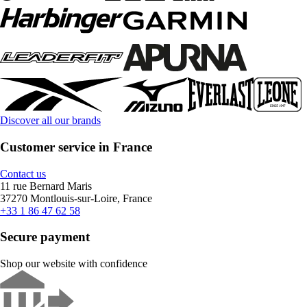
Discover all our brands
Customer service in France
Contact us
11 rue Bernard Maris
37270 Montlouis-sur-Loire, France
+33 1 86 47 62 58
Secure payment
Shop our website with confidence