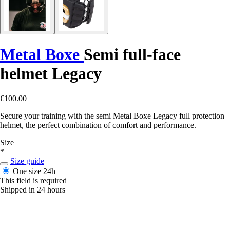
Metal Boxe
Semi full-face
helmet Legacy
€100.00
Secure your training with the semi Metal Boxe Legacy full protection
helmet, the perfect combination of comfort and performance.
Size
*
Size guide
One size
24h
This field is required
Shipped in 24 hours