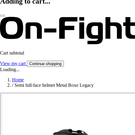
Adding to cart...
Cart subtotal
View my cart
Continue shopping
Loading...
Home
/
Semi full-face helmet Metal Boxe Legacy