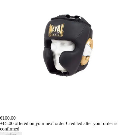
€100.00
+€5.00
offered on your next order
Credited after your order is
confirmed
Loading...