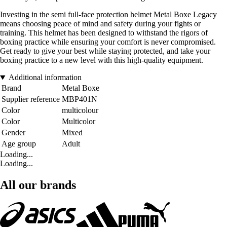
Investing in the semi full-face protection helmet Metal Boxe Legacy
means choosing peace of mind and safety during your fights or
training. This helmet has been designed to withstand the rigors of
boxing practice while ensuring your comfort is never compromised.
Get ready to give your best while staying protected, and take your
boxing practice to a new level with this high-quality equipment.
Additional information
Brand
Metal Boxe
Supplier reference
MBP401N
Color
multicolour
Color
Multicolor
Gender
Mixed
Age group
Adult
Loading...
Loading...
All our brands