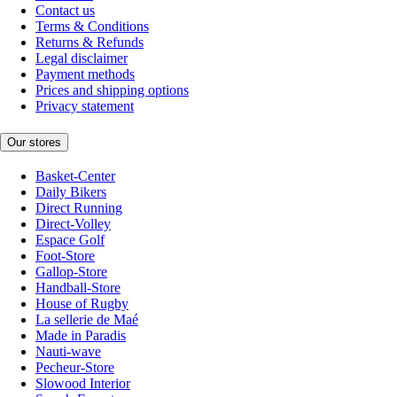
Contact us
Terms & Conditions
Returns & Refunds
Legal disclaimer
Payment methods
Prices and shipping options
Privacy statement
Our stores
Basket-Center
Daily Bikers
Direct Running
Direct-Volley
Espace Golf
Foot-Store
Gallop-Store
Handball-Store
House of Rugby
La sellerie de Maé
Made in Paradis
Nauti-wave
Pecheur-Store
Slowood Interior