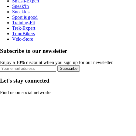
Smash-Expert
Sneak'In
Sneakids
Sport is good
Training-Fit
Trek-Expert
TripnBikers
Vélo-Store
Subscribe to our newsletter
Enjoy a 10% discount when you sign up for our newsletter.
Subscribe
Let's stay connected
Find us on social networks