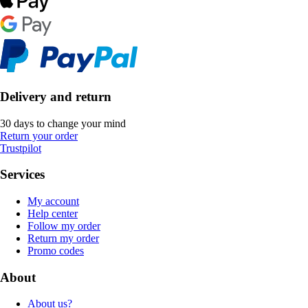
Delivery and return
30 days to change your mind
Return your order
Trustpilot
Services
My account
Help center
Follow my order
Return my order
Promo codes
About
About us?