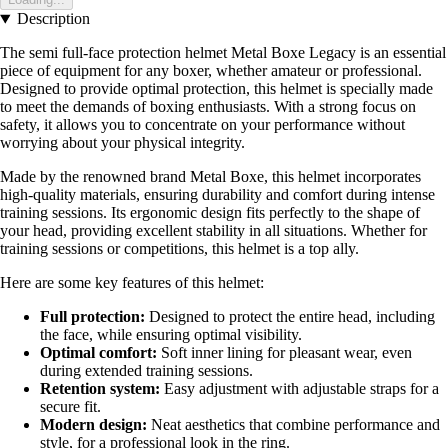
Description
The semi full-face protection helmet Metal Boxe Legacy is an essential
piece of equipment for any boxer, whether amateur or professional.
Designed to provide optimal protection, this helmet is specially made
to meet the demands of boxing enthusiasts. With a strong focus on
safety, it allows you to concentrate on your performance without
worrying about your physical integrity.
Made by the renowned brand Metal Boxe, this helmet incorporates
high-quality materials, ensuring durability and comfort during intense
training sessions. Its ergonomic design fits perfectly to the shape of
your head, providing excellent stability in all situations. Whether for
training sessions or competitions, this helmet is a top ally.
Here are some key features of this helmet:
Full protection:
Designed to protect the entire head, including
the face, while ensuring optimal visibility.
Optimal comfort:
Soft inner lining for pleasant wear, even
during extended training sessions.
Retention system:
Easy adjustment with adjustable straps for a
secure fit.
Modern design:
Neat aesthetics that combine performance and
style, for a professional look in the ring.