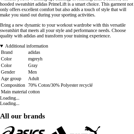
hooded sweatshirt adidas PrimeLift is a smart choice. This garment not
only offers excellent comfort but also adds a touch of style that will
make you stand out during your sporting activities.
Bring a new dynamic to your workout wardrobe with this versatile
sweatshirt that meets all your style and performance needs. Choose
quality with adidas and transform your training experience.
Additional information
Brand
adidas
Color
mgreyh
Color
Gray
Gender
Men
Age group
Adult
Composition
70% Coton/30% Polyester recyclé
Main material
cotton
Loading...
Loading...
All our brands