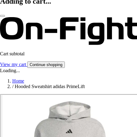
Adding to cart...
Cart subtotal
View my cart
Continue shopping
Loading...
Home
/
Hooded Sweatshirt adidas PrimeLift