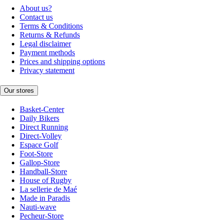
About us?
Contact us
Terms & Conditions
Returns & Refunds
Legal disclaimer
Payment methods
Prices and shipping options
Privacy statement
Our stores
Basket-Center
Daily Bikers
Direct Running
Direct-Volley
Espace Golf
Foot-Store
Gallop-Store
Handball-Store
House of Rugby
La sellerie de Maé
Made in Paradis
Nauti-wave
Pecheur-Store