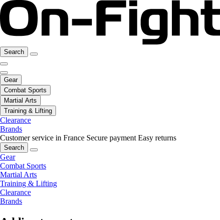
Search
Gear
Combat Sports
Martial Arts
Training & Lifting
Clearance
Brands
Customer service in France
Secure payment
Easy returns
Search
Gear
Combat Sports
Martial Arts
Training & Lifting
Clearance
Brands