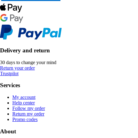
Delivery and return
30 days to change your mind
Return your order
Trustpilot
Services
My account
Help center
Follow my order
Return my order
Promo codes
About