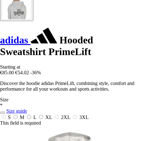
adidas
Hooded
Sweatshirt PrimeLift
Starting at
€85.00
€54.02
-36%
Discover the hoodie adidas PrimeLift, combining style, comfort and
performance for all your workouts and sports activities.
Size
*
Size guide
S
M
L
XL
2XL
3XL
This field is required