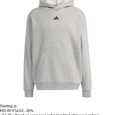
Starting at
€85.00
€54.02
-36%