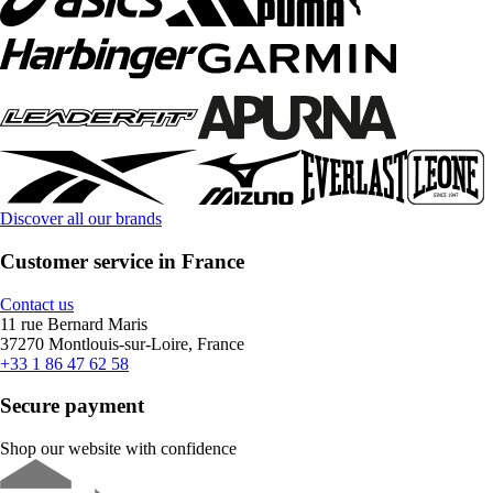
Discover all our brands
Customer service in France
Contact us
11 rue Bernard Maris
37270 Montlouis-sur-Loire, France
+33 1 86 47 62 58
Secure payment
Shop our website with confidence