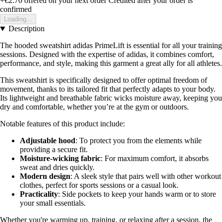
+€2.70
offered on your next order
Credited after your order is
confirmed
Loading...
Description
The hooded sweatshirt adidas PrimeLift is essential for all your training
sessions. Designed with the expertise of adidas, it combines comfort,
performance, and style, making this garment a great ally for all athletes.
This sweatshirt is specifically designed to offer optimal freedom of
movement, thanks to its tailored fit that perfectly adapts to your body.
Its lightweight and breathable fabric wicks moisture away, keeping you
dry and comfortable, whether you’re at the gym or outdoors.
Notable features of this product include:
Adjustable hood
: To protect you from the elements while
providing a secure fit.
Moisture-wicking fabric
: For maximum comfort, it absorbs
sweat and dries quickly.
Modern design
: A sleek style that pairs well with other workout
clothes, perfect for sports sessions or a casual look.
Practicality
: Side pockets to keep your hands warm or to store
your small essentials.
Whether you're warming up, training, or relaxing after a session, the