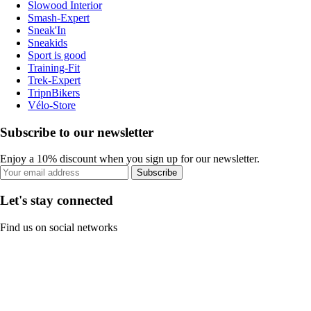
Slowood Interior
Smash-Expert
Sneak'In
Sneakids
Sport is good
Training-Fit
Trek-Expert
TripnBikers
Vélo-Store
Subscribe to our newsletter
Enjoy a 10% discount when you sign up for our newsletter.
Subscribe
Let's stay connected
Find us on social networks