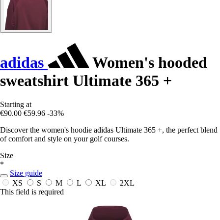
adidas
Women's hooded
sweatshirt Ultimate 365 +
Starting at
€90.00
€59.96
-33%
Discover the women's hoodie adidas Ultimate 365 +, the perfect blend
of comfort and style on your golf courses.
Size
*
Size guide
XS
S
M
L
XL
2XL
This field is required