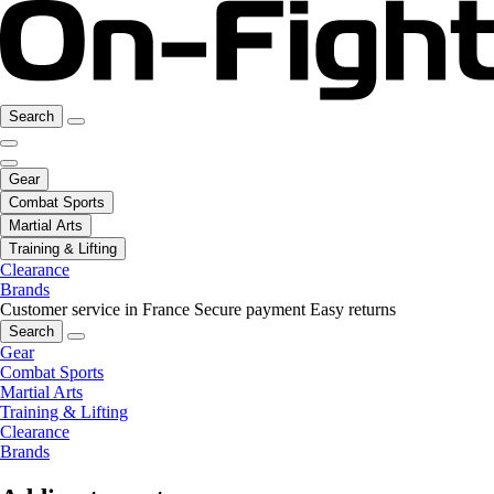
Search
Gear
Combat Sports
Martial Arts
Training & Lifting
Clearance
Brands
Customer service in France
Secure payment
Easy returns
Search
Gear
Combat Sports
Martial Arts
Training & Lifting
Clearance
Brands