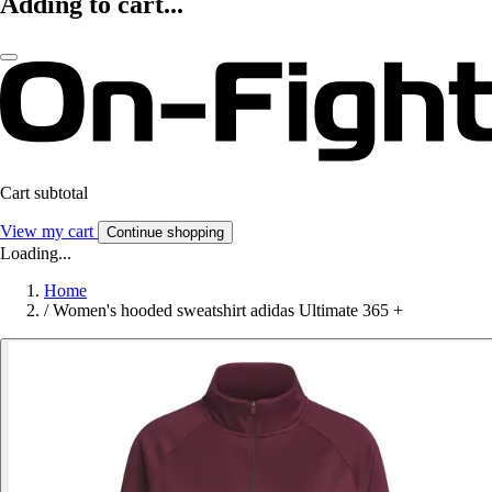
Adding to cart...
Cart subtotal
View my cart
Continue shopping
Loading...
Home
/
Women's hooded sweatshirt adidas Ultimate 365 +