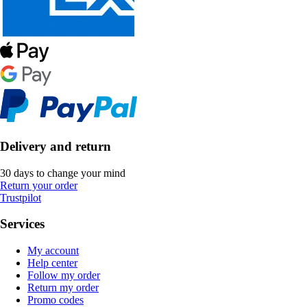
Delivery and return
30 days to change your mind
Return your order
Trustpilot
Services
My account
Help center
Follow my order
Return my order
Promo codes