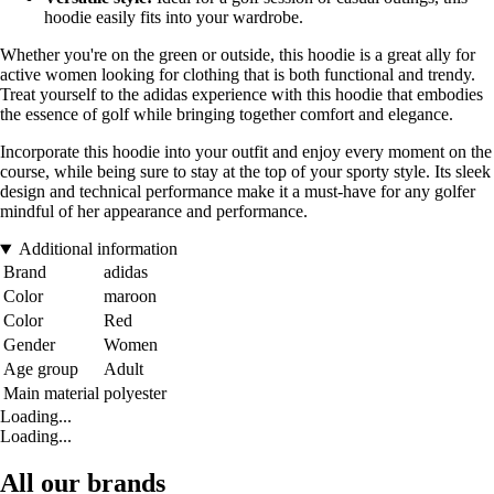
hoodie easily fits into your wardrobe.
Whether you're on the green or outside, this hoodie is a great ally for
active women looking for clothing that is both functional and trendy.
Treat yourself to the adidas experience with this hoodie that embodies
the essence of golf while bringing together comfort and elegance.
Incorporate this hoodie into your outfit and enjoy every moment on the
course, while being sure to stay at the top of your sporty style. Its sleek
design and technical performance make it a must-have for any golfer
mindful of her appearance and performance.
Additional information
Brand
adidas
Color
maroon
Color
Red
Gender
Women
Age group
Adult
Main material
polyester
Loading...
Loading...
All our brands