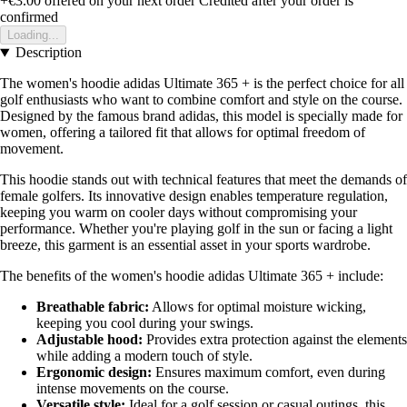
+€3.00
offered on your next order
Credited after your order is
confirmed
Loading...
Description
The women's hoodie adidas Ultimate 365 + is the perfect choice for all
golf enthusiasts who want to combine comfort and style on the course.
Designed by the famous brand adidas, this model is specially made for
women, offering a tailored fit that allows for optimal freedom of
movement.
This hoodie stands out with technical features that meet the demands of
female golfers. Its innovative design enables temperature regulation,
keeping you warm on cooler days without compromising your
performance. Whether you're playing golf in the sun or facing a light
breeze, this garment is an essential asset in your sports wardrobe.
The benefits of the women's hoodie adidas Ultimate 365 + include:
Breathable fabric:
Allows for optimal moisture wicking,
keeping you cool during your swings.
Adjustable hood:
Provides extra protection against the elements
while adding a modern touch of style.
Ergonomic design:
Ensures maximum comfort, even during
intense movements on the course.
Versatile style:
Ideal for a golf session or casual outings, this