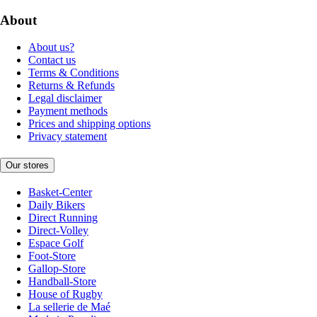
About
About us?
Contact us
Terms & Conditions
Returns & Refunds
Legal disclaimer
Payment methods
Prices and shipping options
Privacy statement
Our stores
Basket-Center
Daily Bikers
Direct Running
Direct-Volley
Espace Golf
Foot-Store
Gallop-Store
Handball-Store
House of Rugby
La sellerie de Maé