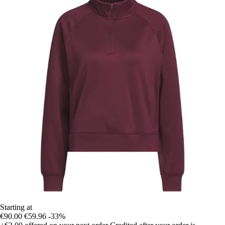
Starting at
€90.00
€59.96
-33%