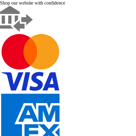
Shop our website with confidence