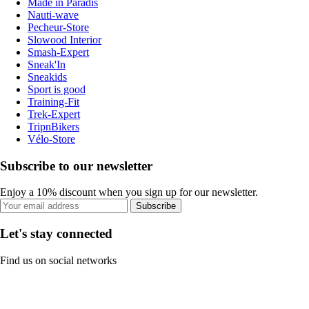
Made in Paradis
Nauti-wave
Pecheur-Store
Slowood Interior
Smash-Expert
Sneak'In
Sneakids
Sport is good
Training-Fit
Trek-Expert
TripnBikers
Vélo-Store
Subscribe to our newsletter
Enjoy a 10% discount when you sign up for our newsletter.
Subscribe
Let's stay connected
Find us on social networks