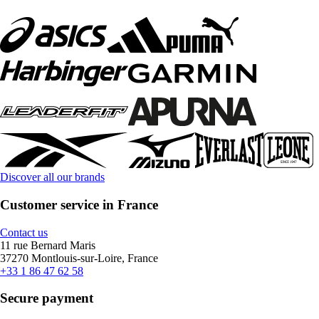
Discover all our brands
Customer service in France
Contact us
11 rue Bernard Maris
37270 Montlouis-sur-Loire, France
+33 1 86 47 62 58
Secure payment