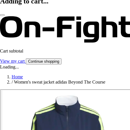
Adding to cart...
Cart subtotal
View my cart
Continue shopping
Loading...
Home
/
Women's sweat jacket adidas Beyond The Course