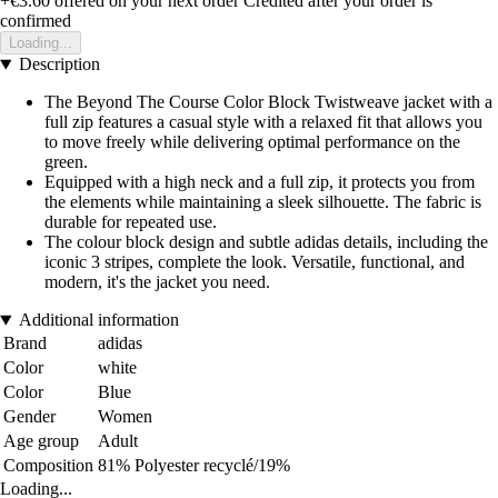
+€3.60
offered on your next order
Credited after your order is
confirmed
Loading...
Description
The Beyond The Course Color Block Twistweave jacket with a
full zip features a casual style with a relaxed fit that allows you
to move freely while delivering optimal performance on the
green.
Equipped with a high neck and a full zip, it protects you from
the elements while maintaining a sleek silhouette. The fabric is
durable for repeated use.
The colour block design and subtle adidas details, including the
iconic 3 stripes, complete the look. Versatile, functional, and
modern, it's the jacket you need.
Additional information
Brand
adidas
Color
white
Color
Blue
Gender
Women
Age group
Adult
Composition
81% Polyester recyclé/19%
Loading...