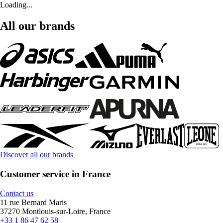
Loading...
All our brands
Discover all our brands
Customer service in France
Contact us
11 rue Bernard Maris
37270 Montlouis-sur-Loire, France
+33 1 86 47 62 58