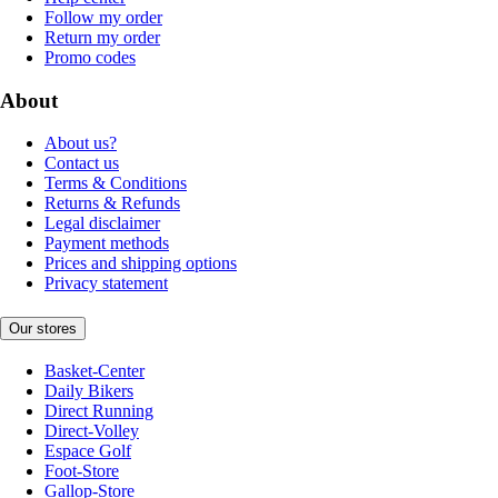
Follow my order
Return my order
Promo codes
About
About us?
Contact us
Terms & Conditions
Returns & Refunds
Legal disclaimer
Payment methods
Prices and shipping options
Privacy statement
Our stores
Basket-Center
Daily Bikers
Direct Running
Direct-Volley
Espace Golf
Foot-Store
Gallop-Store