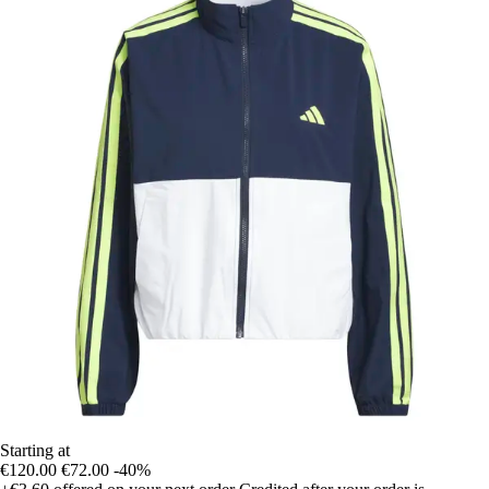
Starting at
€120.00
€72.00
-40%