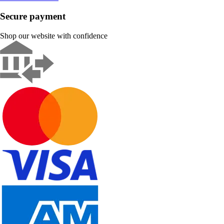
Secure payment
Shop our website with confidence