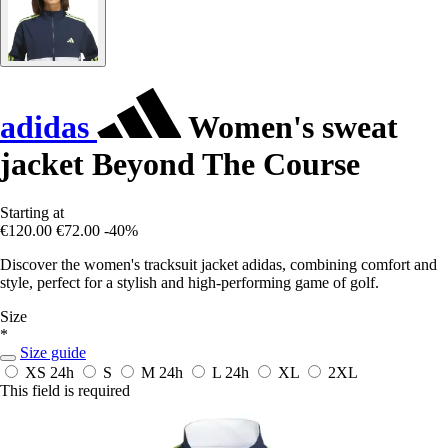
adidas
Women's sweat
jacket Beyond The Course
Starting at
€120.00
€72.00
-40%
Discover the women's tracksuit jacket adidas, combining comfort and
style, perfect for a stylish and high-performing game of golf.
Size
*
Size guide
XS
24h
S
M
24h
L
24h
XL
2XL
This field is required