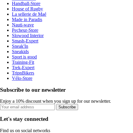
Handball-Store
House of Rugby
La sellerie de Maé
Made in Paradis
Nauti-wave
Pecheur-Store
Slowood Interior
Smash-Expert
Sneak'In
Sneakids
Sport is good
Training-Fit
Trek-Expert
TripnBikers
Vélo-Store
Subscribe to our newsletter
Enjoy a 10% discount when you sign up for our newsletter.
Subscribe
Let's stay connected
Find us on social networks