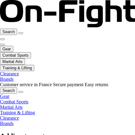
Search
Gear
Combat Sports
Martial Arts
Training & Lifting
Clearance
Brands
Customer service in France
Secure payment
Easy returns
Search
Gear
Combat Sports
Martial Arts
Training & Lifting
Clearance
Brands