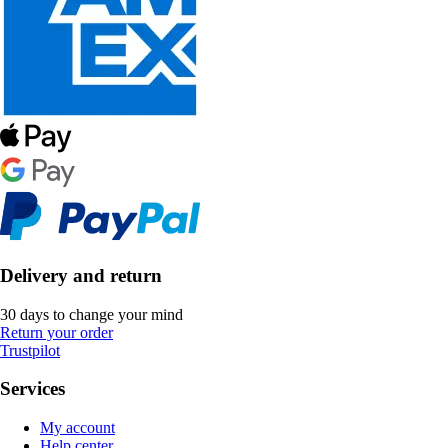
Delivery and return
30 days to change your mind
Return your order
Trustpilot
Services
My account
Help center