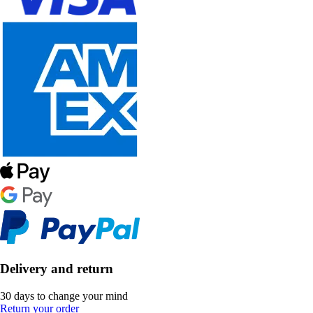
Delivery and return
30 days to change your mind
Return your order