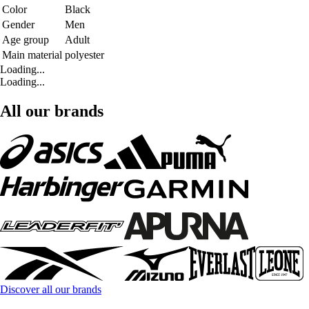
Color
Black
Gender
Men
Age group
Adult
Main material
polyester
Loading...
Loading...
All our brands
Discover all our brands