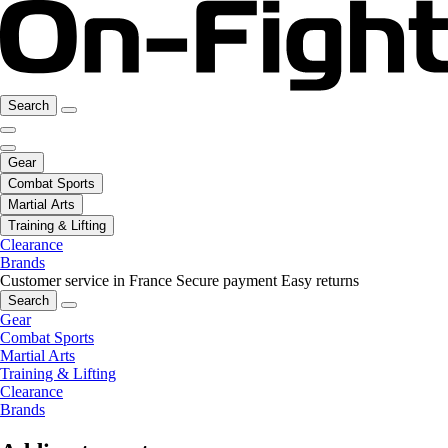
Search
Gear
Combat Sports
Martial Arts
Training & Lifting
Clearance
Brands
Customer service in France
Secure payment
Easy returns
Search
Gear
Combat Sports
Martial Arts
Training & Lifting
Clearance
Brands