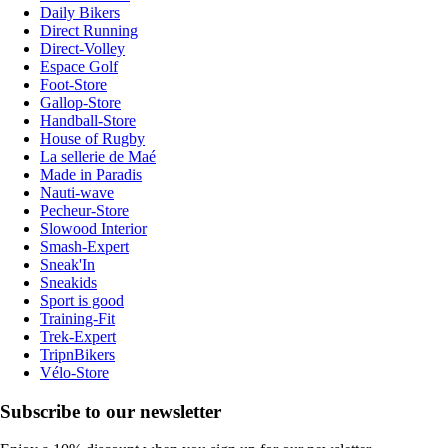
Daily Bikers
Direct Running
Direct-Volley
Espace Golf
Foot-Store
Gallop-Store
Handball-Store
House of Rugby
La sellerie de Maé
Made in Paradis
Nauti-wave
Pecheur-Store
Slowood Interior
Smash-Expert
Sneak'In
Sneakids
Sport is good
Training-Fit
Trek-Expert
TripnBikers
Vélo-Store
Subscribe to our newsletter