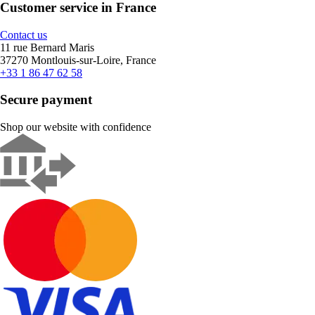
Customer service in France
Contact us
11 rue Bernard Maris
37270 Montlouis-sur-Loire, France
+33 1 86 47 62 58
Secure payment
Shop our website with confidence