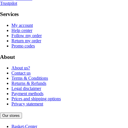
Trustpilot
Services
My account
Help center
Follow my order
Return my order
Promo codes
About
About us?
Contact us
Terms & Conditions
Returns & Refunds
Legal disclaimer
Payment methods
Prices and shipping options
Privacy statement
Our stores
Basket-Center