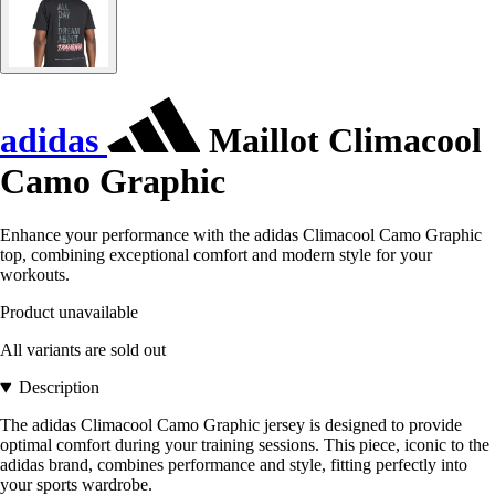
adidas
Maillot Climacool
Camo Graphic
Enhance your performance with the adidas Climacool Camo Graphic
top, combining exceptional comfort and modern style for your
workouts.
Product unavailable
All variants are sold out
Description
The adidas Climacool Camo Graphic jersey is designed to provide
optimal comfort during your training sessions. This piece, iconic to the
adidas brand, combines performance and style, fitting perfectly into
your sports wardrobe.