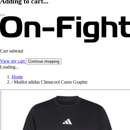
Adding to cart...
Cart subtotal
View my cart
Continue shopping
Loading...
Home
/
Maillot adidas Climacool Camo Graphic