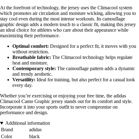
At the forefront of technology, the jersey uses the Climacool system
which promotes air circulation and moisture wicking, allowing you to
stay cool even during the most intense workouts. Its camouflage
graphic design adds a modern touch to a classic fit, making this jersey
an ideal choice for athletes who care about their appearance while
maximizing their performance.
Optimal comfort:
Designed for a perfect fit, it moves with you
without restriction.
Breathable fabric:
The Climacool technology helps regulate
heat and moisture.
Contemporary style:
The camouflage pattern adds a dynamic
and trendy aesthetic.
Versatility:
Ideal for training, but also perfect for a casual look
every day.
Whether you’re exercising or enjoying your free time, the adidas
Climacool Camo Graphic jersey stands out for its comfort and style.
Incorporate it into your sports outfit to never compromise on
performance and design.
Additional information
Brand
adidas
Color
black