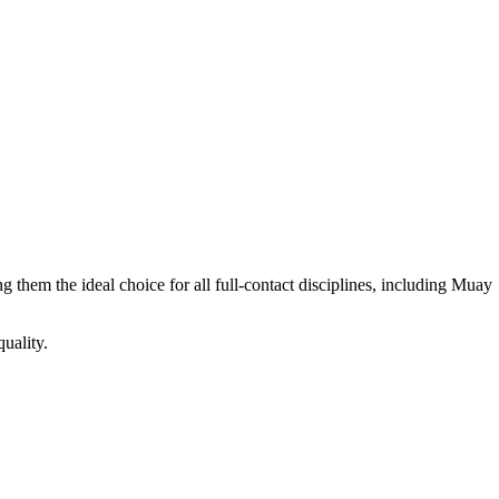
hem the ideal choice for all full-contact disciplines, including Muay
uality.