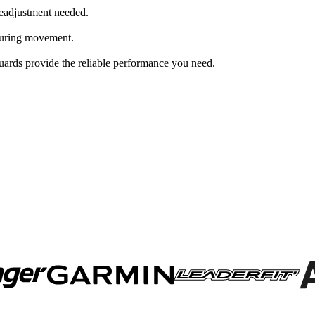
 readjustment needed.
 during movement.
uards provide the reliable performance you need.