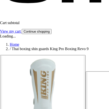
Cart subtotal
View my cart
Continue shopping
Loading...
Home
/
Thai boxing shin guards King Pro Boxing Revo 9