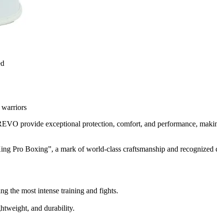
ed
 warriors
VO provide exceptional protection, comfort, and performance, making t
ing Pro Boxing”, a mark of world-class craftsmanship and recognized q
ng the most intense training and fights.
ghtweight, and durability.