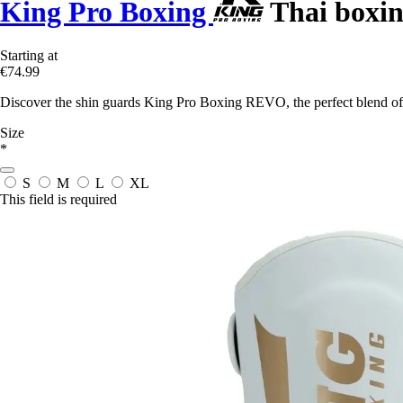
King Pro Boxing
Thai boxin
Starting at
€74.99
Discover the shin guards King Pro Boxing REVO, the perfect blend of 
Size
*
S
M
L
XL
This field is required