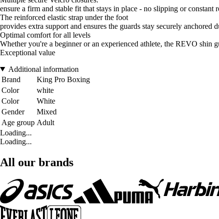
ensure a firm and stable fit that stays in place - no slipping or constant
The reinforced elastic strap under the foot
provides extra support and ensures the guards stay securely anchored
Optimal comfort for all levels
Whether you're a beginner or an experienced athlete, the REVO shin g
Exceptional value
Additional information
Brand
King Pro Boxing
Color
white
Color
White
Gender
Mixed
Age group
Adult
Loading...
Loading...
All our brands