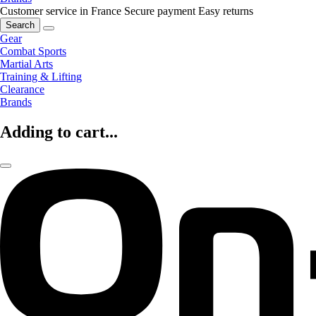
Customer service in France
Secure payment
Easy returns
Search
Gear
Combat Sports
Martial Arts
Training & Lifting
Clearance
Brands
Adding to cart...