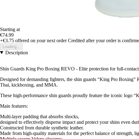
Starting at
€74.99
+€3.75
offered on your next order
Credited after your order is confirm
Loading...
Description
Shin Guards King Pro Boxing REVO - Elite protection for full-contact
Designed for demanding fighters, the shin guards “King Pro Boxing” RE
Thai, kickboxing, and MMA.
These high-performance shin guards proudly feature the iconic logo “K
Main features:
Multi-layer padding that absorbs shocks,
designed to effectively disperse impact and protect your shins even duri
Constructed from durable synthetic leather.
Made from high-quality materials for the perfect balance of strength, li
Multiple secure Velcro closures: