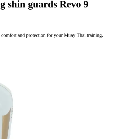
g shin guards Revo 9
comfort and protection for your Muay Thai training.