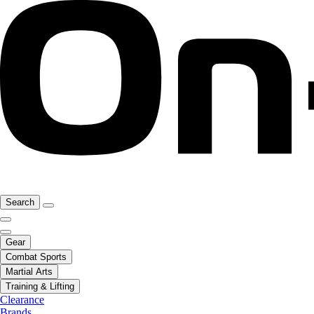
Search
Gear
Combat Sports
Martial Arts
Training & Lifting
Clearance
Brands