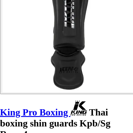
King Pro Boxing
Thai
boxing shin guards Kpb/Sg