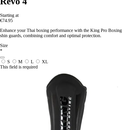
Revo 4
Starting at
€74.95
Enhance your Thai boxing performance with the King Pro Boxing
shin guards, combining comfort and optimal protection.
Size
*
S
M
L
XL
This field is required