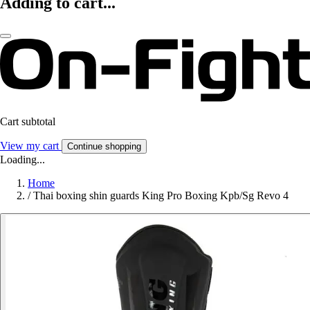
Adding to cart...
Cart subtotal
View my cart
Continue shopping
Loading...
Home
/
Thai boxing shin guards King Pro Boxing Kpb/Sg Revo 4