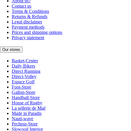
About us?
Contact us
Terms & Conditions
Returns & Refunds
Legal disclaimer
Payment methods
Prices and shipping options
Privacy statement
Our stores
Basket-Center
Daily Bikers
Direct Running
Direct-Volley
Espace Golf
Foot-Store
Gallop-Store
Handball-Store
House of Rugby
La sellerie de Maé
Made in Paradis
Nauti-wave
Pecheur-Store
Slowood Interior