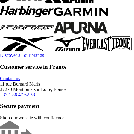
Discover all our brands
Customer service in France
Contact us
11 rue Bernard Maris
37270 Montlouis-sur-Loire, France
+33 1 86 47 62 58
Secure payment
Shop our website with confidence