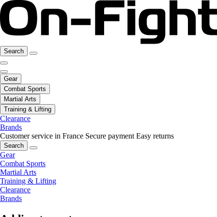
Search
Gear
Combat Sports
Martial Arts
Training & Lifting
Clearance
Brands
Customer service in France
Secure payment
Easy returns
Search
Gear
Combat Sports
Martial Arts
Training & Lifting
Clearance
Brands