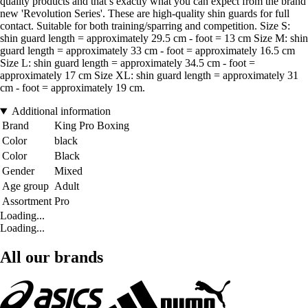
quality products and that’s exactly what you can expect from the brand
new 'Revolution Series'. These are high-quality shin guards for full
contact. Suitable for both training/sparring and competition. Size S:
shin guard length = approximately 29.5 cm - foot = 13 cm Size M: shin
guard length = approximately 33 cm - foot = approximately 16.5 cm
Size L: shin guard length = approximately 34.5 cm - foot =
approximately 17 cm Size XL: shin guard length = approximately 31
cm - foot = approximately 19 cm.
Additional information
Brand
King Pro Boxing
Color
black
Color
Black
Gender
Mixed
Age group
Adult
Assortment
Pro
Loading...
Loading...
All our brands