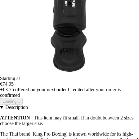
Starting at
€74.95
+€3.75
offered on your next order
Credited after your order is
confirmed
Loading...
Description
ATTENTION
: This item may fit small. If in doubt between 2 sizes,
choose the larger size.
The Thai brand 'King Pro Boxing' is known worldwide for its high-