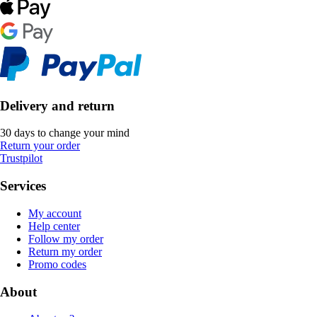
Delivery and return
30 days to change your mind
Return your order
Trustpilot
Services
My account
Help center
Follow my order
Return my order
Promo codes
About