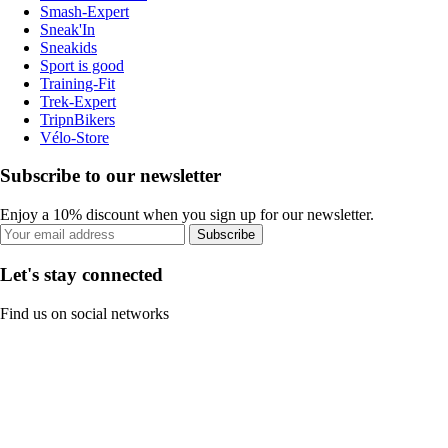
Smash-Expert
Sneak'In
Sneakids
Sport is good
Training-Fit
Trek-Expert
TripnBikers
Vélo-Store
Subscribe to our newsletter
Enjoy a 10% discount when you sign up for our newsletter.
Subscribe
Let's stay connected
Find us on social networks