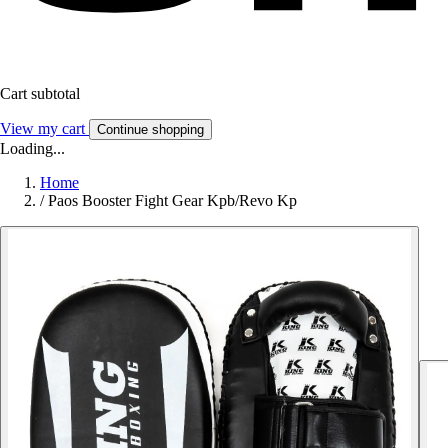
Cart subtotal
View my cart
Continue shopping
Loading...
Home
/
Paos Booster Fight Gear Kpb/Revo Kp