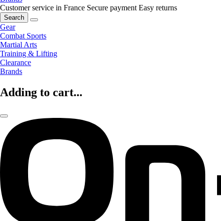
Customer service in France
Secure payment
Easy returns
Search
Gear
Combat Sports
Martial Arts
Training & Lifting
Clearance
Brands
Adding to cart...