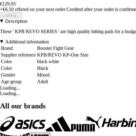
€129.95
+€6.50
offered on your next order
Credited after your order is confirm
Loading...
Description
These ' KPB REVO SERIES ' are high quality hitting pads for a budget 
Additional information
Brand
Booster Fight Gear
Supplier reference
KPB/REVO KP-One Size
Color
black white
Color
Black
Gender
Mixed
Age group
Adult
Loading...
Loading...
All our brands