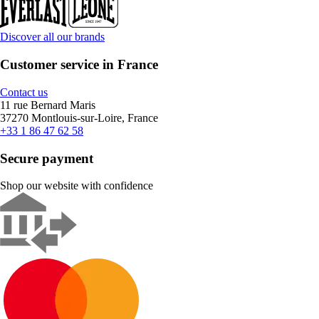
Discover all our brands
Customer service in France
Contact us
11 rue Bernard Maris
37270 Montlouis-sur-Loire, France
+33 1 86 47 62 58
Secure payment
Shop our website with confidence