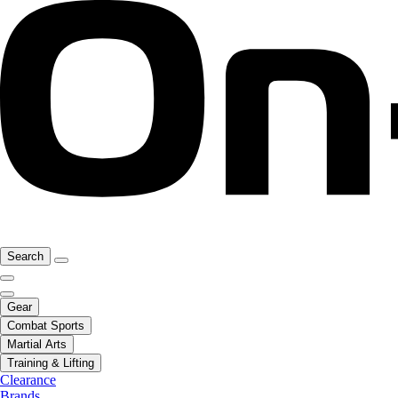
Search
Gear
Combat Sports
Martial Arts
Training & Lifting
Clearance
Brands