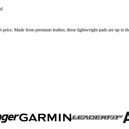
ed
price. Made from premium leather, these lightweight pads are up to th