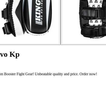
evo Kp
m Booster Fight Gear! Unbeatable quality and price. Order now!