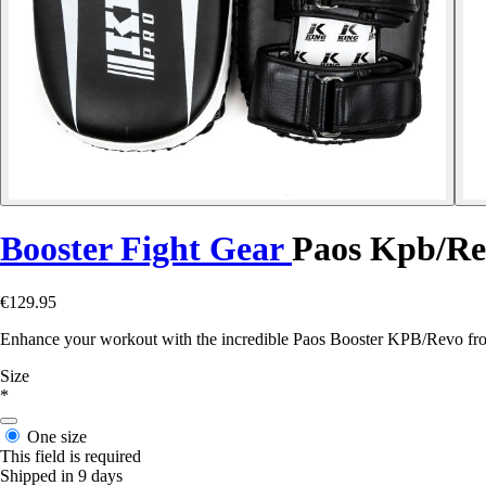
Booster Fight Gear
Paos Kpb/R
€129.95
Enhance your workout with the incredible Paos Booster KPB/Revo fro
Size
*
One size
This field is required
Shipped in 9 days