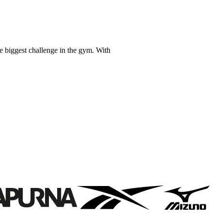
e biggest challenge in the gym. With