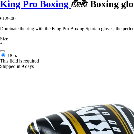
King Pro Boxing
Boxing glo
€129.00
Dominate the ring with the King Pro Boxing Spartan gloves, the perfect
Size
*
18 oz
This field is required
Shipped in 9 days