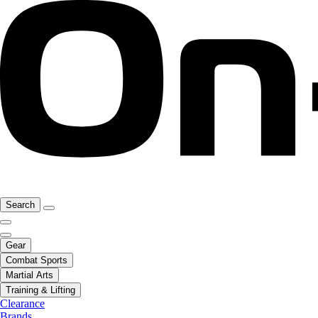
Search
Gear
Combat Sports
Martial Arts
Training & Lifting
Clearance
Brands