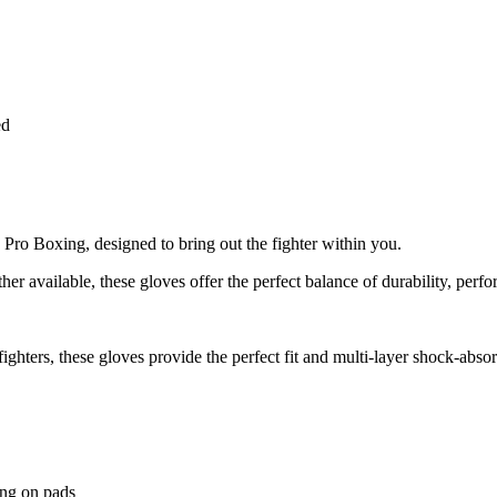
ed
g Pro Boxing, designed to bring out the fighter within you.
her available, these gloves offer the perfect balance of durability, perf
ighters, these gloves provide the perfect fit and multi-layer shock-abso
ing on pads