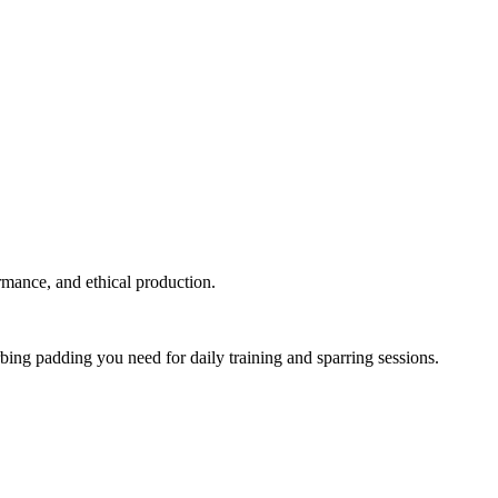
ormance, and ethical production.
rbing padding you need for daily training and sparring sessions.