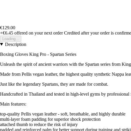
€129.00
+€6.45
offered on your next order
Credited after your order is confirm
Loading...
Description
Boxing Gloves King Pro - Spartan Series
Unleash the spirit of ancient warriors with the Spartan series from Kin
Made from Pellis vegan leather, the highest quality synthetic Nappa leat
Just like the legendary Spartans, they are made for combat.
Handcrafted in Thailand and tested in high-level gyms by professional f
Main features:
top-quality Pellis vegan leather - soft, breathable, and highly durable
multi-layer foam padding for superior shock protection
attached thumb to reduce the risk of injury
padded and reinforced palm for better support during training and strik