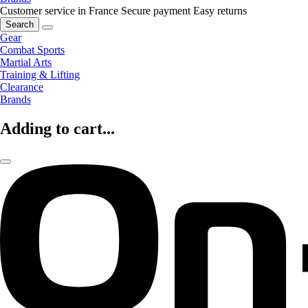
Customer service in France
Secure payment
Easy returns
Search
Gear
Combat Sports
Martial Arts
Training & Lifting
Clearance
Brands
Adding to cart...