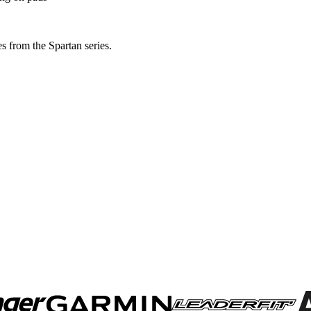
s from the Spartan series.