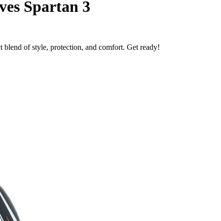
ves Spartan 3
 blend of style, protection, and comfort. Get ready!