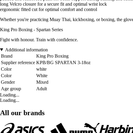
long Velcro closure for a secure fit and optimal wrist lock
ergonomic fitted cut for optimal comfort and control
Whether you're practicing Muay Thai, kickboxing, or boxing, the glove
King Pro Boxing - Spartan Series
Fight with honour. Train with confidence.
Additional information
Brand
King Pro Boxing
Supplier reference
KPB/BG SPARTAN 3-18oz
Color
white
Color
White
Gender
Mixed
Age group
Adult
Loading...
Loading...
All our brands