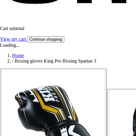
Cart subtotal
View my cart
Continue shopping
Loading...
Home
/
Boxing gloves King Pro Boxing Spartan 3