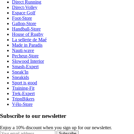
Direct Running
Direct-Volley
Espace Golf
Foot-Store
Gallop-Store
Handball-Store
House of Rugby
La sellerie de Maé
Made in Paradis
Nauti-wave
Pecheur-Store
Slowood Interior
Smash-Expert
Sneak'In
Sneakids
Sport is good
Training-Fit
Trek-Expert
TripnBikers
Vélo-Store
Subscribe to our newsletter
Enjoy a 10% discount when you sign up for our newsletter.
Subscribe