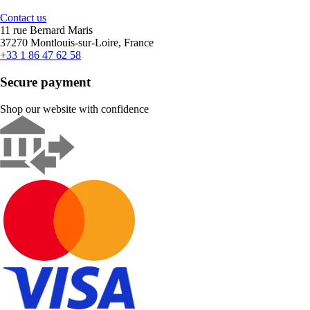
Contact us
11 rue Bernard Maris
37270 Montlouis-sur-Loire, France
+33 1 86 47 62 58
Secure payment
Shop our website with confidence