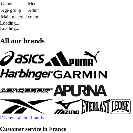
Gender
Men
Age group
Adult
Main material
cotton
Loading...
Loading...
All our brands
Discover all our brands
Customer service in France