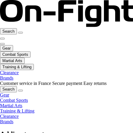
Search
Gear
Combat Sports
Martial Arts
Training & Lifting
Clearance
Brands
Customer service in France
Secure payment
Easy returns
Search
Gear
Combat Sports
Martial Arts
Training & Lifting
Clearance
Brands