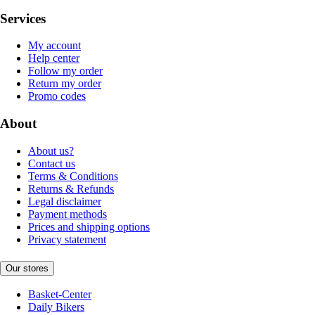
Services
My account
Help center
Follow my order
Return my order
Promo codes
About
About us?
Contact us
Terms & Conditions
Returns & Refunds
Legal disclaimer
Payment methods
Prices and shipping options
Privacy statement
Our stores
Basket-Center
Daily Bikers