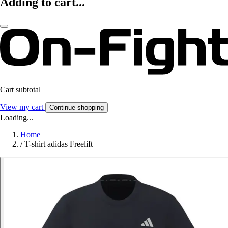
Adding to cart...
Cart subtotal
View my cart
Continue shopping
Loading...
Home
/
T-shirt adidas Freelift