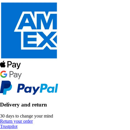
Delivery and return
30 days to change your mind
Return your order
Trustpilot