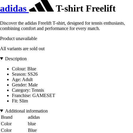
adidas
T-shirt Freelift
Discover the adidas Freelift T-shirt, designed for tennis enthusiasts,
combining comfort and performance for every match.
Product unavailable
All variants are sold out
Description
Colour: Blue
Season: SS26
Age: Adult
Gender: Male
Category: Tennis
Franchise: GAMESET
Fit: Slim
Additional information
Brand
adidas
Color
blue
Color
Blue