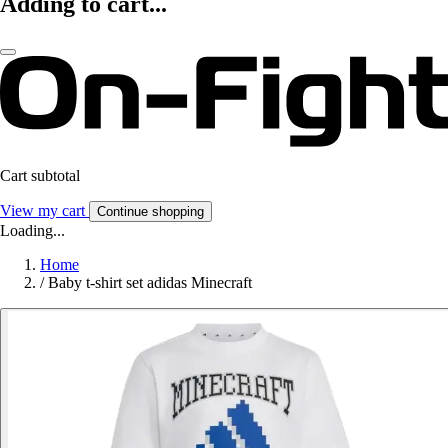
Adding to cart...
Cart subtotal
View my cart
Continue shopping
Loading...
Home
/
Baby t-shirt set adidas Minecraft