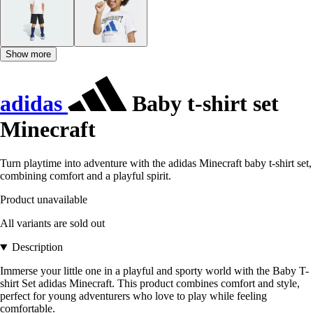
Show more
adidas
Baby t-shirt set
Minecraft
Turn playtime into adventure with the adidas Minecraft baby t-shirt set,
combining comfort and a playful spirit.
Product unavailable
All variants are sold out
Description
Immerse your little one in a playful and sporty world with the Baby T-
shirt Set adidas Minecraft. This product combines comfort and style,
perfect for young adventurers who love to play while feeling
comfortable.