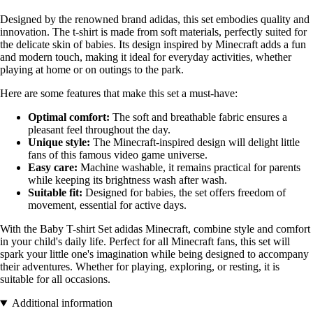
Designed by the renowned brand adidas, this set embodies quality and
innovation. The t-shirt is made from soft materials, perfectly suited for
the delicate skin of babies. Its design inspired by Minecraft adds a fun
and modern touch, making it ideal for everyday activities, whether
playing at home or on outings to the park.
Here are some features that make this set a must-have:
Optimal comfort:
The soft and breathable fabric ensures a
pleasant feel throughout the day.
Unique style:
The Minecraft-inspired design will delight little
fans of this famous video game universe.
Easy care:
Machine washable, it remains practical for parents
while keeping its brightness wash after wash.
Suitable fit:
Designed for babies, the set offers freedom of
movement, essential for active days.
With the Baby T-shirt Set adidas Minecraft, combine style and comfort
in your child's daily life. Perfect for all Minecraft fans, this set will
spark your little one's imagination while being designed to accompany
their adventures. Whether for playing, exploring, or resting, it is
suitable for all occasions.
Additional information