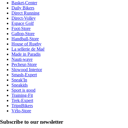
Basket-Center
Daily Bikers
Direct Running
Direct-Volley
Espace Golf
Foot-Store
Gallop-Store
Handball-Store
House of Rugby
La sellerie de Maé
Made in Paradis
Nauti-wave
Pecheur-Store
Slowood Interior
Smash-Expert
Sneak'In
Sneakids
Sport is good
Training-Fit
Trek-Expert
TripnBikers
Vélo-Store
Subscribe to our newsletter