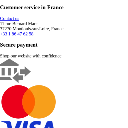
Customer service in France
Contact us
11 rue Bernard Maris
37270 Montlouis-sur-Loire, France
+33 1 86 47 62 58
Secure payment
Shop our website with confidence