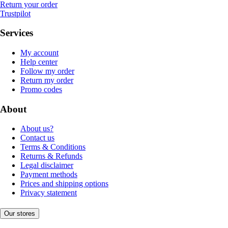
Return your order
Trustpilot
Services
My account
Help center
Follow my order
Return my order
Promo codes
About
About us?
Contact us
Terms & Conditions
Returns & Refunds
Legal disclaimer
Payment methods
Prices and shipping options
Privacy statement
Our stores