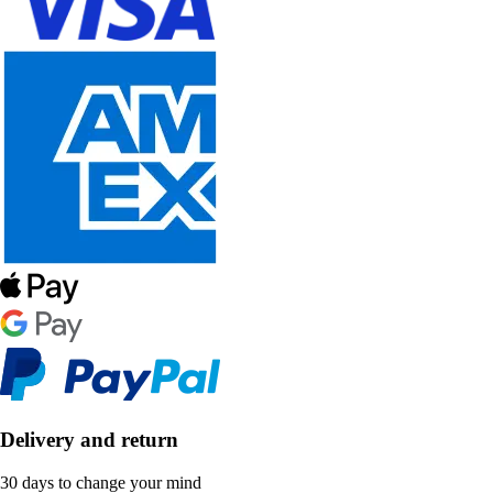
Delivery and return
30 days to change your mind