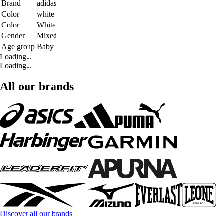
Brand
adidas
Color
white
Color
White
Gender
Mixed
Age group
Baby
Loading...
Loading...
All our brands
Discover all our brands