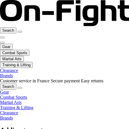
Search
Gear
Combat Sports
Martial Arts
Training & Lifting
Clearance
Brands
Customer service in France
Secure payment
Easy returns
Search
Gear
Combat Sports
Martial Arts
Training & Lifting
Clearance
Brands