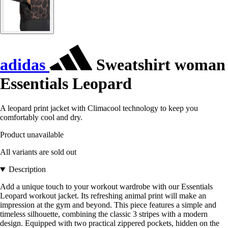
adidas
Sweatshirt woman
Essentials Leopard
A leopard print jacket with Climacool technology to keep you
comfortably cool and dry.
Product unavailable
All variants are sold out
Description
Add a unique touch to your workout wardrobe with our Essentials
Leopard workout jacket. Its refreshing animal print will make an
impression at the gym and beyond. This piece features a simple and
timeless silhouette, combining the classic 3 stripes with a modern
design. Equipped with two practical zippered pockets, hidden on the