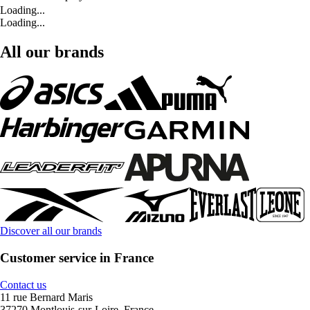
Loading...
Loading...
All our brands
Discover all our brands
Customer service in France
Contact us
11 rue Bernard Maris
37270 Montlouis-sur-Loire, France