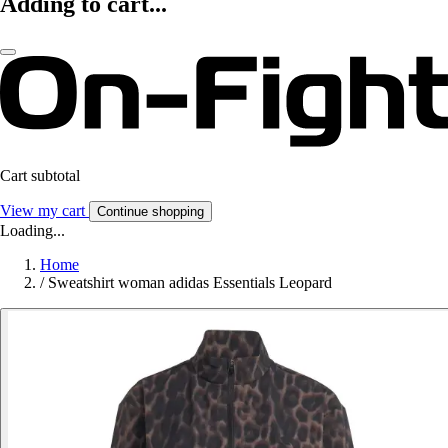
Adding to cart...
Cart subtotal
View my cart
Continue shopping
Loading...
Home
/
Sweatshirt woman adidas Essentials Leopard