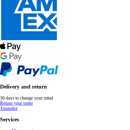
Delivery and return
30 days to change your mind
Return your order
Trustpilot
Services