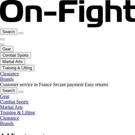
Search
Gear
Combat Sports
Martial Arts
Training & Lifting
Clearance
Brands
Customer service in France
Secure payment
Easy returns
Search
Gear
Combat Sports
Martial Arts
Training & Lifting
Clearance
Brands