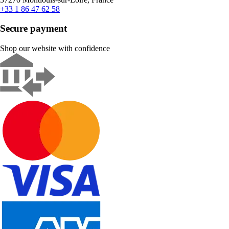
+33 1 86 47 62 58
Secure payment
Shop our website with confidence