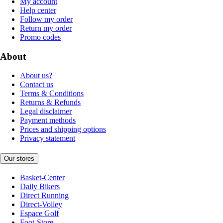
My account
Help center
Follow my order
Return my order
Promo codes
About
About us?
Contact us
Terms & Conditions
Returns & Refunds
Legal disclaimer
Payment methods
Prices and shipping options
Privacy statement
Our stores
Basket-Center
Daily Bikers
Direct Running
Direct-Volley
Espace Golf
Foot-Store