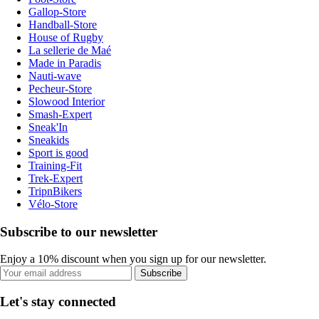
Gallop-Store
Handball-Store
House of Rugby
La sellerie de Maé
Made in Paradis
Nauti-wave
Pecheur-Store
Slowood Interior
Smash-Expert
Sneak'In
Sneakids
Sport is good
Training-Fit
Trek-Expert
TripnBikers
Vélo-Store
Subscribe to our newsletter
Enjoy a 10% discount when you sign up for our newsletter.
Subscribe
Let's stay connected