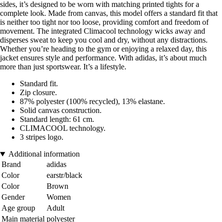
sides, it’s designed to be worn with matching printed tights for a
complete look. Made from canvas, this model offers a standard fit that
is neither too tight nor too loose, providing comfort and freedom of
movement. The integrated Climacool technology wicks away and
disperses sweat to keep you cool and dry, without any distractions.
Whether you’re heading to the gym or enjoying a relaxed day, this
jacket ensures style and performance. With adidas, it’s about much
more than just sportswear. It’s a lifestyle.
Standard fit.
Zip closure.
87% polyester (100% recycled), 13% elastane.
Solid canvas construction.
Standard length: 61 cm.
CLIMACOOL technology.
3 stripes logo.
Additional information
Brand
adidas
Color
earstr/black
Color
Brown
Gender
Women
Age group
Adult
Main material
polyester