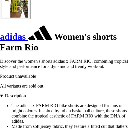
adidas
Women's shorts
Farm Rio
Discover the women's shorts adidas x FARM RIO, combining tropical
style and performance for a dynamic and trendy workout.
Product unavailable
All variants are sold out
Description
The adidas x FARM RIO bike shorts are designed for fans of
bright colours. Inspired by urban basketball culture, these shorts
combine the tropical aesthetic of FARM RIO with the DNA of
adidas.
Made from soft jersey fabric, they feature a fitted cut that flatters