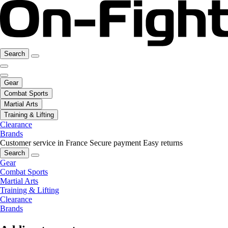
Search
Gear
Combat Sports
Martial Arts
Training & Lifting
Clearance
Brands
Customer service in France
Secure payment
Easy returns
Search
Gear
Combat Sports
Martial Arts
Training & Lifting
Clearance
Brands