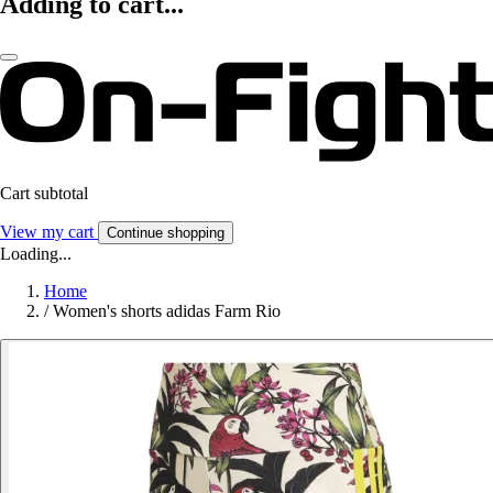
Adding to cart...
Cart subtotal
View my cart
Continue shopping
Loading...
Home
/
Women's shorts adidas Farm Rio