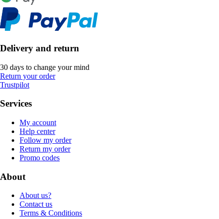
Delivery and return
30 days to change your mind
Return your order
Trustpilot
Services
My account
Help center
Follow my order
Return my order
Promo codes
About
About us?
Contact us
Terms & Conditions