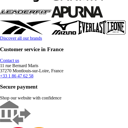
Discover all our brands
Customer service in France
Contact us
11 rue Bernard Maris
37270 Montlouis-sur-Loire, France
+33 1 86 47 62 58
Secure payment
Shop our website with confidence