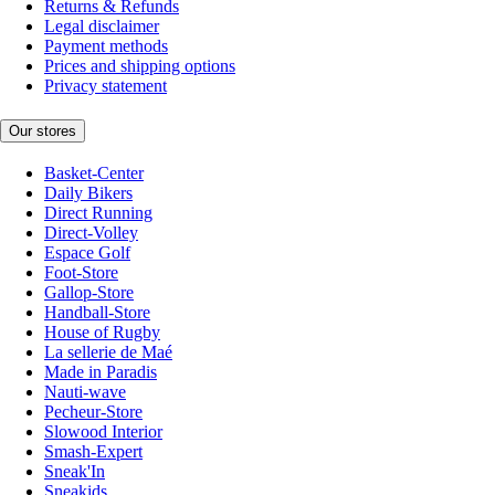
Returns & Refunds
Legal disclaimer
Payment methods
Prices and shipping options
Privacy statement
Our stores
Basket-Center
Daily Bikers
Direct Running
Direct-Volley
Espace Golf
Foot-Store
Gallop-Store
Handball-Store
House of Rugby
La sellerie de Maé
Made in Paradis
Nauti-wave
Pecheur-Store
Slowood Interior
Smash-Expert
Sneak'In
Sneakids