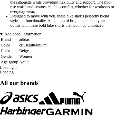
the silhouette while providing flexibility and support. The mid-
rise waistband ensures reliable comfort, whether for workouts or
everyday wear.
Designed to move with you, these bike shorts perfectly blend
style and functionality. Add a pop of bright colours to your
outfits with these bold bike shorts that won't go unnoticed.
Additional information
Brand
adidas
Color
crli/selufu/unilim
Color
Beige
Gender
Women
Age group
Adult
Loading...
Loading...
All our brands