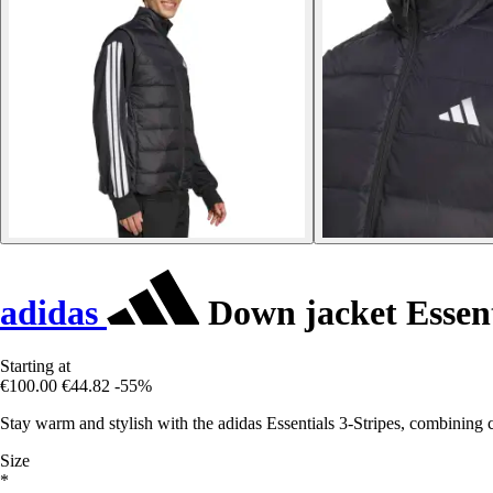
adidas
Down jacket Essent
Starting at
€100.00
€44.82
-55%
Stay warm and stylish with the adidas Essentials 3-Stripes, combining c
Size
*