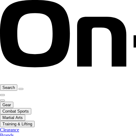
Search
Gear
Combat Sports
Martial Arts
Training & Lifting
Clearance
Brands