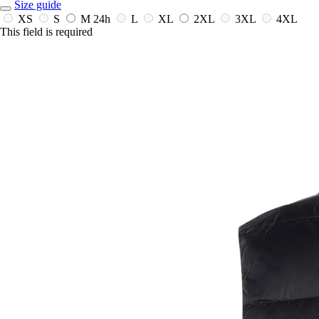
Size guide
XS
S
M
24h
L
XL
2XL
3XL
4XL
This field is required