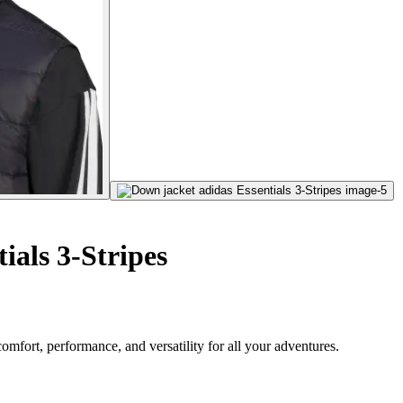
ials 3-Stripes
omfort, performance, and versatility for all your adventures.