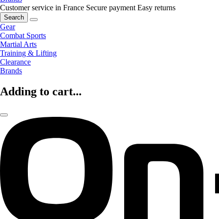
Customer service in France
Secure payment
Easy returns
Search
Gear
Combat Sports
Martial Arts
Training & Lifting
Clearance
Brands
Adding to cart...