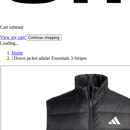
Cart subtotal
View my cart
Continue shopping
Loading...
Home
/
Down jacket adidas Essentials 3-Stripes