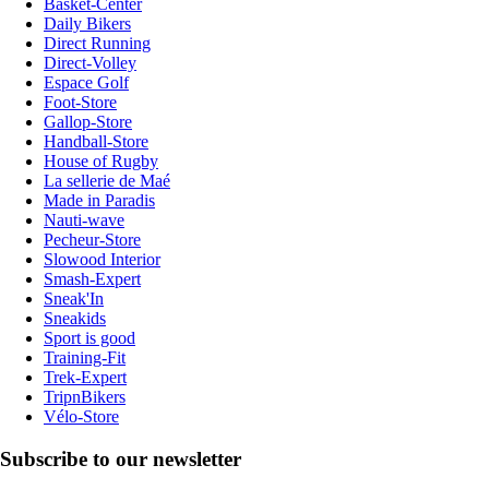
Basket-Center
Daily Bikers
Direct Running
Direct-Volley
Espace Golf
Foot-Store
Gallop-Store
Handball-Store
House of Rugby
La sellerie de Maé
Made in Paradis
Nauti-wave
Pecheur-Store
Slowood Interior
Smash-Expert
Sneak'In
Sneakids
Sport is good
Training-Fit
Trek-Expert
TripnBikers
Vélo-Store
Subscribe to our newsletter