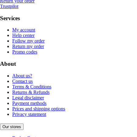
Return your order
Trustpilot
Services
My account
Help center
Follow my order
Return my order
Promo codes
About
About us?
Contact us
Terms & Conditions
Returns & Refunds
Legal disclaimer
Payment methods
Prices and shipping options
Privacy statement
Our stores