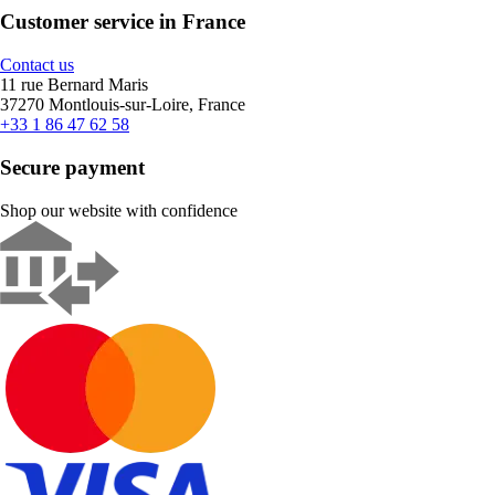
Customer service in France
Contact us
11 rue Bernard Maris
37270 Montlouis-sur-Loire, France
+33 1 86 47 62 58
Secure payment
Shop our website with confidence