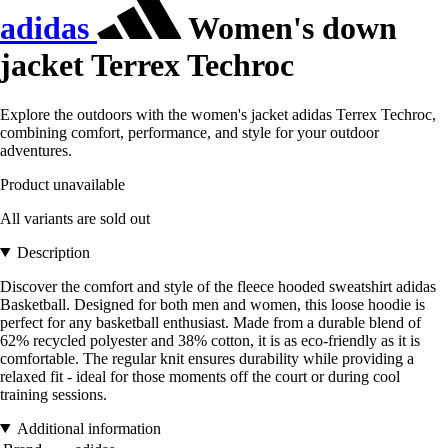
adidas
Women's down
jacket Terrex Techroc
Explore the outdoors with the women's jacket adidas Terrex Techroc,
combining comfort, performance, and style for your outdoor
adventures.
Product unavailable
All variants are sold out
Description
Discover the comfort and style of the fleece hooded sweatshirt adidas
Basketball. Designed for both men and women, this loose hoodie is
perfect for any basketball enthusiast. Made from a durable blend of
62% recycled polyester and 38% cotton, it is as eco-friendly as it is
comfortable. The regular knit ensures durability while providing a
relaxed fit - ideal for those moments off the court or during cool
training sessions.
Additional information