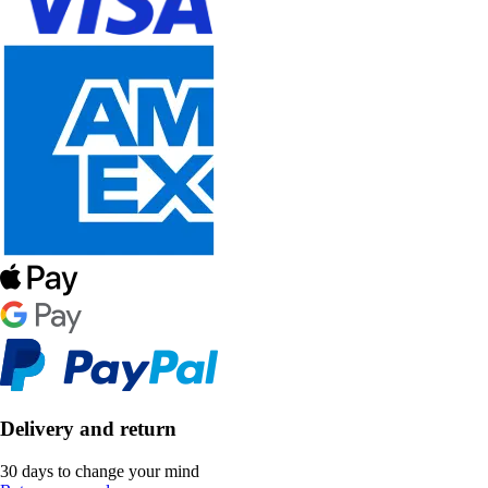
Delivery and return
30 days to change your mind