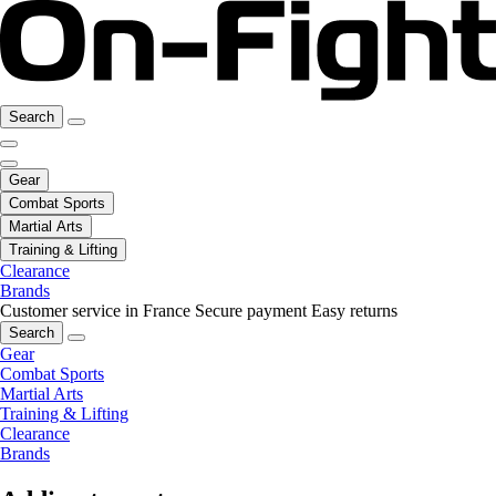
Search
Gear
Combat Sports
Martial Arts
Training & Lifting
Clearance
Brands
Customer service in France
Secure payment
Easy returns
Search
Gear
Combat Sports
Martial Arts
Training & Lifting
Clearance
Brands