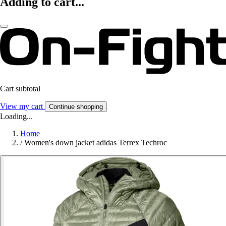
Adding to cart...
Cart subtotal
View my cart
Continue shopping
Loading...
Home
/
Women's down jacket adidas Terrex Techroc