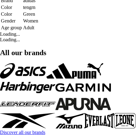
Brand
adidas
Color
tengrn
Color
Green
Gender
Women
Age group
Adult
Loading...
Loading...
All our brands
Discover all our brands